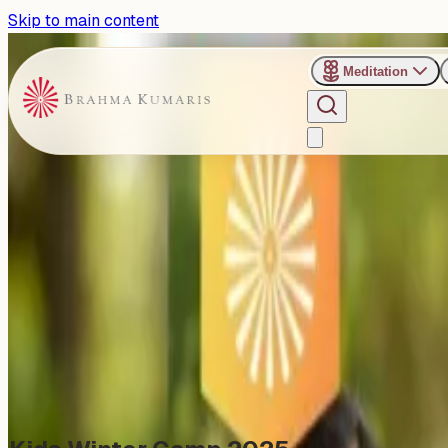
Skip to main content
Meditation
›
Jagadamba Bhawan Retreat Center - Pune
Past Event
Pune Welcomes the Season 
Saturday, December 27, 2025
Share
Add to Calendar