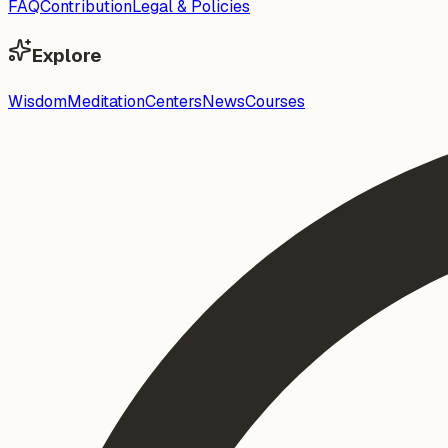
FAQ
Contribution
Legal & Policies
Explore
Wisdom
Meditation
Centers
News
Courses