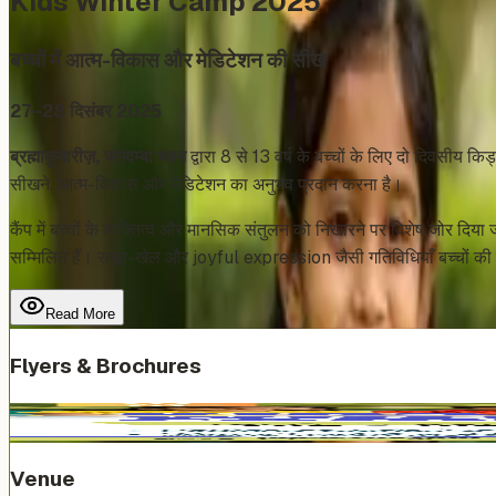
Kids Winter Camp 2025
बच्चों में आत्म-विकास और मेडिटेशन की सीख
27–28 दिसंबर 2025
ब्रह्माकुमारीज़, जगदम्बा भवन
द्वारा 8 से 13 वर्ष के बच्चों के लिए दो दिवसीय
सीखने, आत्म-विकास और मेडिटेशन का अनुभव प्रदान करना है।
कैंप में बच्चों के व्यक्तित्व और मानसिक संतुलन को निखारने पर विशेष
सम्मिलित हैं। समूह-खेल और joyful expression जैसी गतिविधियाँ बच्चों की स
Read More
Flyers & Brochures
Venue