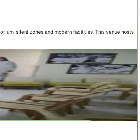
rium, silent zones and modern facilities. This venue hosts