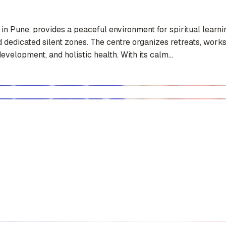
Pune, provides a peaceful environment for spiritual learning
and dedicated silent zones. The centre organizes retreats, wo
elopment, and holistic health. With its calm...