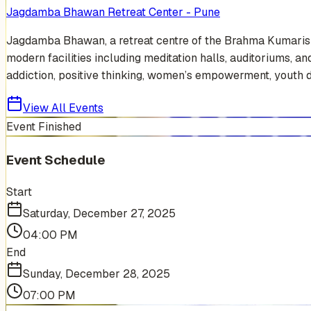
Jagdamba Bhawan Retreat Center - Pune
Jagdamba Bhawan, a retreat centre of the Brahma Kumaris in 
modern facilities including meditation halls, auditoriums, 
addiction, positive thinking, women’s empowerment, youth dev
View All Events
Event Finished
Event Schedule
Start
Saturday, December 27, 2025
04:00 PM
End
Sunday, December 28, 2025
07:00 PM