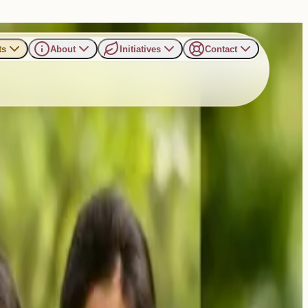
ts
About
Initiatives
Contact
amp 2025