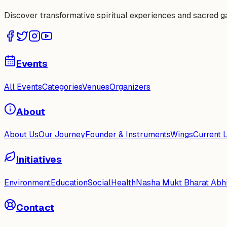
Discover transformative spiritual experiences and sacred 
Events
All Events
Categories
Venues
Organizers
About
About Us
Our Journey
Founder & Instruments
Wings
Current 
Initiatives
Environment
Education
Social
Health
Nasha Mukt Bharat Abh
Contact