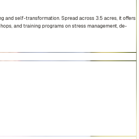
 and self-transformation. Spread across 3.5 acres, it offers
rkshops, and training programs on stress management, de-