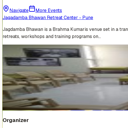
Navigate
More Events
Jagadamba Bhawan Retreat Center - Pune
Jagdamba Bhawan is a Brahma Kumaris venue set in a tranquil
retreats, workshops and training programs on…
Venue Photos
(
5
)
Organizer