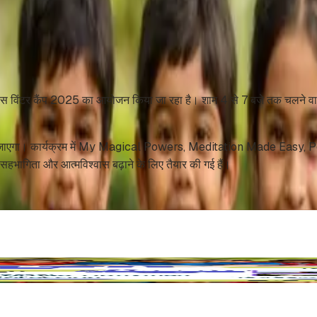
 किड्स विंटर कैंप 2025 का आयोजन किया जा रहा है। शाम 4 से 7 बजे तक चलने वाले इ
 जोर दिया जाएगा। कार्यक्रम में My Magical Powers, Meditation Made Eas
हभागिता और आत्मविश्वास बढ़ाने के लिए तैयार की गई हैं।