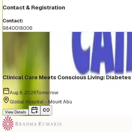
Contact & Registration
Contact:
9840018006
More Events You'll Love
Similar events from the same venue, organizer, or category
Clinical Care Meets Conscious Living: Diabete
Aug 8, 2026
Tomorrow
Global Hospital - Mount Abu
View Details