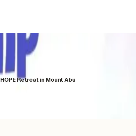
s HOPE Retreat in Mount Abu