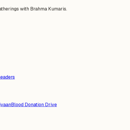
gatherings with Brahma Kumaris.
Leaders
iyaan
Blood Donation Drive