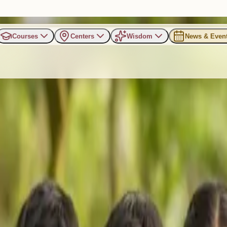
Courses
Centers
Wisdom
News & Even
with a Joyful Kids Winter C