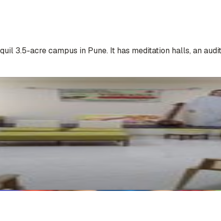
 3.5-acre campus in Pune. It has meditation halls, an audito