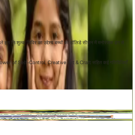
स निःशुल्क शिविर का उद्देश्य बच्चों को हॉलिडे सीज़न में मनोरंजक ढंग से
y, Power of Self-Control, Creative Art & Craft सहित कई गतिविधियाँ