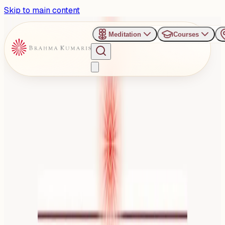
Skip to main content
Meditation
Courses
›
Gyan Sarovar - Mount Abu
Past Event
Radiating God's Love
Retreat for BK Finance
Professionals
Thursday, September 18, 2025