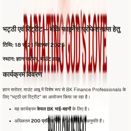
Share
Add to Calendar
भट्ठी एवं रिट्रीट – बीके फाइनेंस प्रोफेशनल्स हेतु
तिथि: 18 से 21 सितम्बर 2025
स्थान: ज्ञान सरोवर, माउंट आबू
कार्यक्रम विवरण
ज्ञान सरोवर, माउंट आबू में विशेष रूप से BK Finance Professionals के
लिए "भट्ठी एवं रिट्रीट" का आयोजन किया जा रहा है।
यह कार्यक्रम
केवल BK भाई-बहनों
के लिए है।
अधिकतम
200 प्रतिभागियों
को ही आने की अनुमति है।