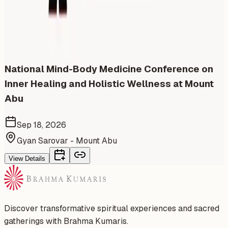
Similar events from the same venue, organizer, or
category
National Mind-Body Medicine Conference on
Inner Healing and Holistic Wellness at Mount
Abu
Sep 18, 2026
Gyan Sarovar - Mount Abu
View Details
Discover transformative spiritual experiences and sacred
gatherings with Brahma Kumaris.