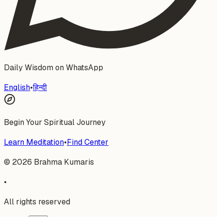
Daily Wisdom on WhatsApp
English
•
हिन्दी
Begin Your Spiritual Journey
Learn Meditation
•
Find Center
©
2026
Brahma Kumaris
•
All rights reserved