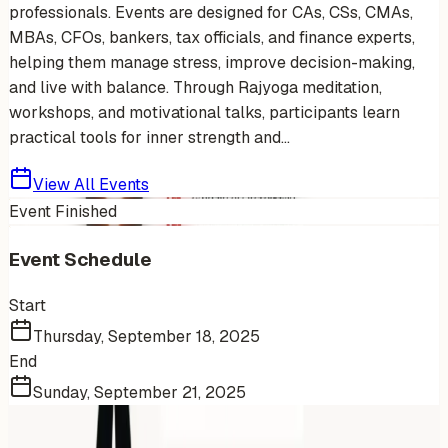
professionals. Events are designed for CAs, CSs, CMAs,
MBAs, CFOs, bankers, tax officials, and finance experts,
helping them manage stress, improve decision-making,
and live with balance. Through Rajyoga meditation,
workshops, and motivational talks, participants learn
practical tools for inner strength and...
View All Events
Event Finished
Event Schedule
Start
Thursday, September 18, 2025
End
Sunday, September 21, 2025
More Events You'll Love