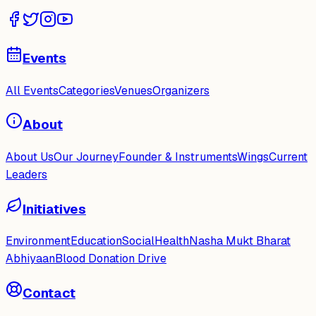
Events
All Events
Categories
Venues
Organizers
About
About Us
Our Journey
Founder & Instruments
Wings
Current
Leaders
Initiatives
Environment
Education
Social
Health
Nasha Mukt Bharat
Abhiyaan
Blood Donation Drive
Contact