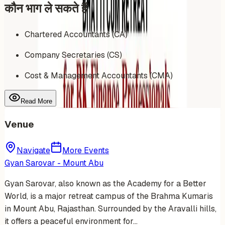
कौन भाग ले सकते हैं
Chartered Accountants (CA)
Company Secretaries (CS)
Cost & Management Accountants (CMA)
Read More
Venue
Navigate
More Events
Gyan Sarovar - Mount Abu
Gyan Sarovar, also known as the Academy for a Better
World, is a major retreat campus of the Brahma Kumaris
in Mount Abu, Rajasthan. Surrounded by the Aravalli hills,
it offers a peaceful environment for…