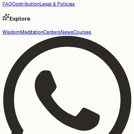
FAQ
Contribution
Legal & Policies
Explore
Wisdom
Meditation
Centers
News
Courses