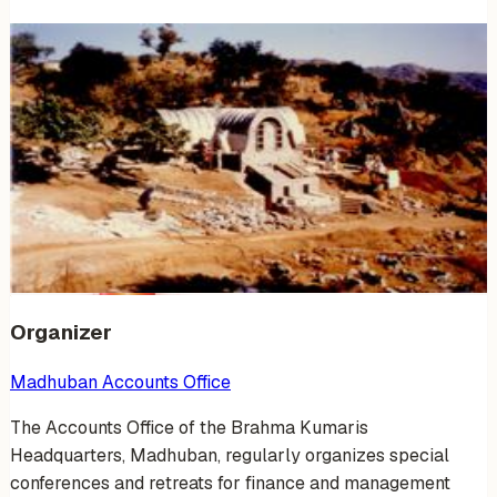
Venue Photos
(
17
)
+
11
Organizer
Madhuban Accounts Office
The Accounts Office of the Brahma Kumaris
Headquarters, Madhuban, regularly organizes special
conferences and retreats for finance and management