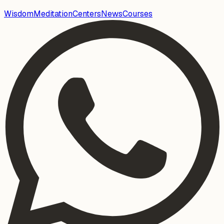
Wisdom
Meditation
Centers
News
Courses