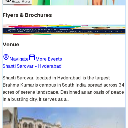
Read More
Flyers & Brochures
Venue
Navigate
More Events
Shanti Sarovar - Hyderabad
Shanti Sarovar, located in Hyderabad, is the largest
Brahma Kumaris campus in South India, spread across 34
acres of serene landscape. Designed as an oasis of peace
in a bustling city, it serves as a…