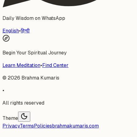
Daily Wisdom on WhatsApp
English
•
हिन्दी
Begin Your Spiritual Journey
Learn Meditation
•
Find Center
©
2026
Brahma Kumaris
•
All rights reserved
Theme
Privacy
Terms
Policies
brahmakumaris.com