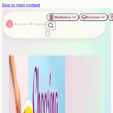
Skip to main content
Meditation
Courses
›
Shanti Sarovar - Hyderabad
Past Event
Refreshing Sunday Evening
Talk on Choosing Feelings
Sunday, October 12, 2025
Share
Add to Calendar