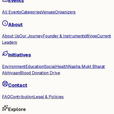
Events
All Events
Categories
Venues
Organizers
About
About Us
Our Journey
Founder & Instruments
Wings
Current
Leaders
Initiatives
Environment
Education
Social
Health
Nasha Mukt Bharat
Abhiyaan
Blood Donation Drive
Contact
FAQ
Contribution
Legal & Policies
Explore