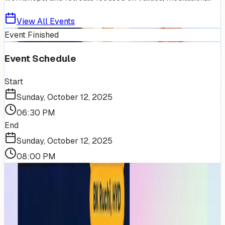
View All Events
Event Finished
Event Schedule
Start
Sunday, October 12, 2025
06:30 PM
End
Sunday, October 12, 2025
08:00 PM
More Events You'll Love
Similar events from the same venue, organizer, or
category