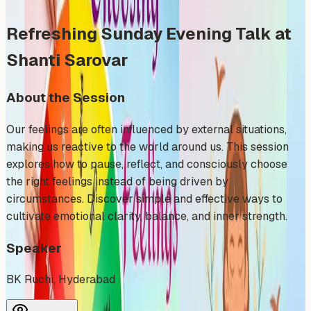
Refreshing Sunday Evening Talk at
Shanti Sarovar
About the Session
Our feelings are often influenced by external situations,
making us reactive to the world around us. This session
explores how to pause, reflect, and consciously choose
the right feelings instead of being driven by
circumstances. Discover simple and effective ways to
cultivate emotional clarity, balance, and inner strength.
Speaker
BK Ruchi, Hyderabad