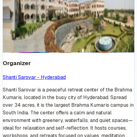
Venue Photos
(
19
)
+
13
Organizer
Shanti Sarovar - Hyderabad
Shanti Sarovar is a peaceful retreat center of the Brahma
Kumaris, located in the busy city of Hyderabad. Spread
over 34 acres, it is the largest Brahma Kumaris campus in
South India. The center offers a calm and natural
environment with greenery, waterfalls, and quiet spaces—
ideal for relaxation and self-reflection. It hosts courses,
workshops, and retreats focused on values, meditation,...