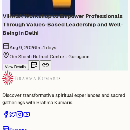
VIHASA Workshop to Empower Professionals
Through Values-Based Leadership and Well-
Being in Delhi
Aug 9, 2026
In -1 days
Om Shanti Retreat Centre - Gurugaon
View Details
Discover transformative spiritual experiences and sacred
gatherings with Brahma Kumaris.