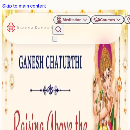
Skip to main content
Meditation
Courses
›
Shanti Sarovar - Hyderabad
Past Event
Refreshing Sunday Evening
Talk on Ganesh Chaturthi
Sunday, August 31, 2025
Share
Add to Calendar