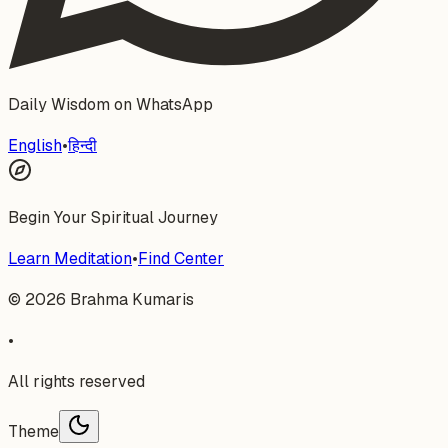
Daily Wisdom on WhatsApp
English
•
हिन्दी
Begin Your Spiritual Journey
Learn Meditation
•
Find Center
©
2026
Brahma Kumaris
•
All rights reserved
Theme