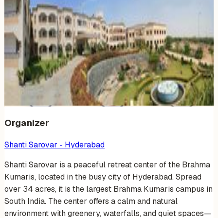
Venue Photos
(
19
)
+
13
Organizer
Shanti Sarovar - Hyderabad
Shanti Sarovar is a peaceful retreat center of the Brahma
Kumaris, located in the busy city of Hyderabad. Spread
over 34 acres, it is the largest Brahma Kumaris campus in
South India. The center offers a calm and natural
environment with greenery, waterfalls, and quiet spaces—