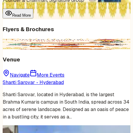
Founder & Chairman, Signature Group
Read More
Flyers & Brochures
Venue
Navigate
More Events
Shanti Sarovar - Hyderabad
Shanti Sarovar, located in Hyderabad, is the largest
Brahma Kumaris campus in South India, spread across 34
acres of serene landscape. Designed as an oasis of peace
in a bustling city, it serves as a…