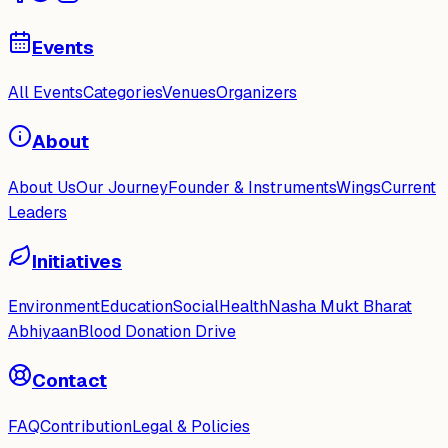
Events
All Events
Categories
Venues
Organizers
About
About Us
Our Journey
Founder & Instruments
Wings
Current
Leaders
Initiatives
Environment
Education
Social
Health
Nasha Mukt Bharat
Abhiyaan
Blood Donation Drive
Contact
FAQ
Contribution
Legal & Policies