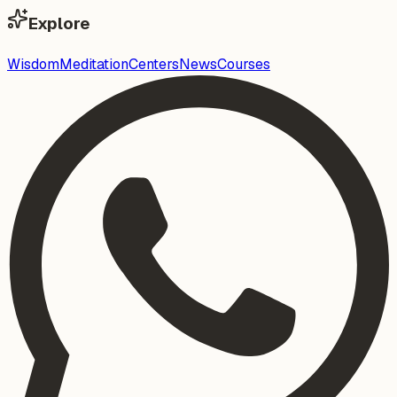
Explore
Wisdom
Meditation
Centers
News
Courses