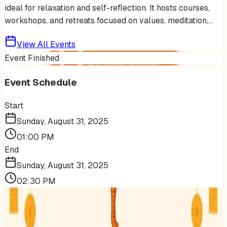
ideal for relaxation and self-reflection. It hosts courses,
workshops, and retreats focused on values, meditation,...
View All Events
Event Finished
Event Schedule
Start
Sunday, August 31, 2025
01:00 PM
End
Sunday, August 31, 2025
02:30 PM
More Events You'll Love