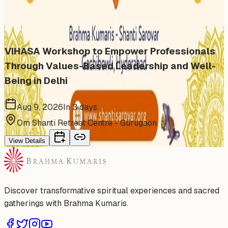
Similar events from the same venue, organizer, or
category
VIHASA Workshop to Empower Professionals
Through Values-Based Leadership and Well-
Being in Delhi
Aug 9, 2026
In 3 days
Om Shanti Retreat Centre - Gurugaon
View Details
Discover transformative spiritual experiences and sacred
gatherings with Brahma Kumaris.