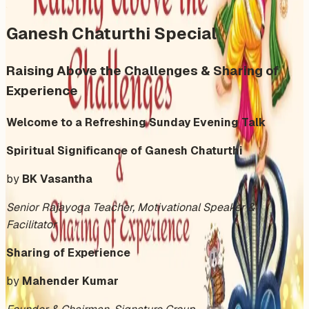
Ganesh Chaturthi Special
Raising Above the Challenges & Sharing of
Experience
Welcome to a Refreshing Sunday Evening Talk
Spiritual Significance of Ganesh Chaturthi
by
BK Vasantha
Senior Rajayoga Teacher, Motivational Speaker &
Facilitator
Sharing of Experience
by
Mahender Kumar