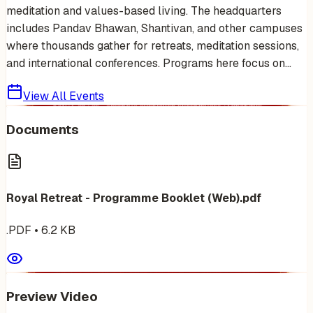
meditation and values-based living. The headquarters
includes Pandav Bhawan, Shantivan, and other campuses
where thousands gather for retreats, meditation sessions,
and international conferences. Programs here focus on...
View All Events
Documents
Royal Retreat - Programme Booklet (Web).pdf
.PDF
•
6.2
KB
Preview Video