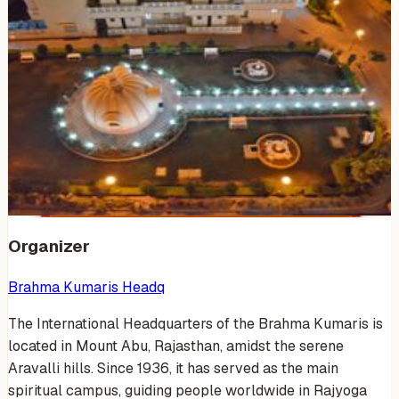
Venue Photos
(
10
)
+
4
Organizer
Brahma Kumaris Headq
The International Headquarters of the Brahma Kumaris is
located in Mount Abu, Rajasthan, amidst the serene
Aravalli hills. Since 1936, it has served as the main
spiritual campus, guiding people worldwide in Rajyoga