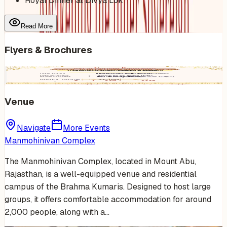
Royal Dinner at Divya Lok
Read More
Flyers & Brochures
Venue
Navigate
More Events
Manmohinivan Complex
The Manmohinivan Complex, located in Mount Abu,
Rajasthan, is a well-equipped venue and residential
campus of the Brahma Kumaris. Designed to host large
groups, it offers comfortable accommodation for around
2,000 people, along with a…