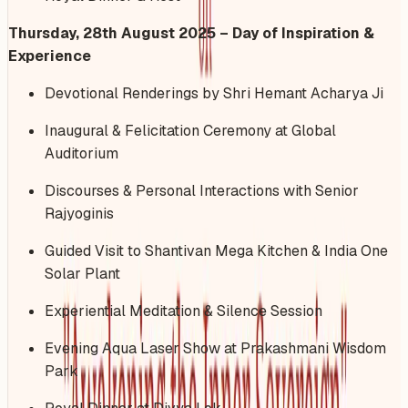
Thursday, 28th August 2025 – Day of Inspiration &
Experience
Devotional Renderings by Shri Hemant Acharya Ji
Inaugural & Felicitation Ceremony at Global
Auditorium
Discourses & Personal Interactions with Senior
Rajyoginis
Guided Visit to Shantivan Mega Kitchen & India One
Solar Plant
Experiential Meditation & Silence Session
Evening Aqua Laser Show at Prakashmani Wisdom
Park