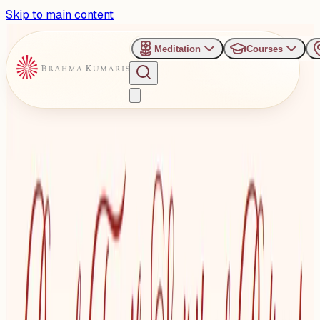
Skip to main content
Meditation
Courses
›
Manmohinivan Complex
Past Event
Royal Spiritual Retreat -
Awakening the Inner
Sovereign
Wednesday, August 27, 2025