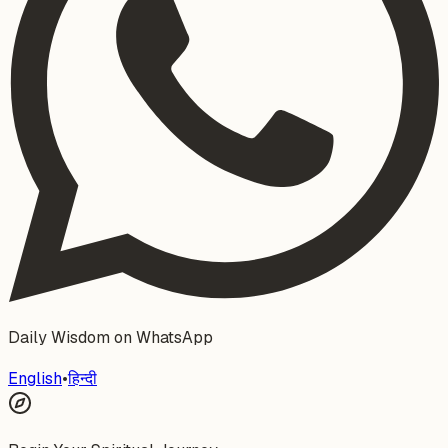
Daily Wisdom on WhatsApp
English
•
हिन्दी