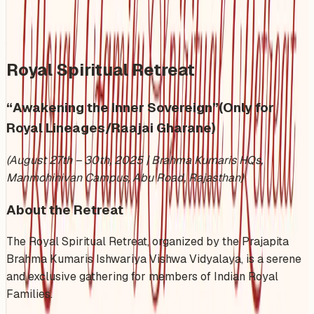
Share
Add to Calendar
Royal Spiritual Retreat
“Awakening the Inner Sovereign”(Only for
Royal Lineages/Raajai Gharane)
(August 27th – 30th, 2025 | Brahma Kumaris HQs,
Manmohinivan Campus, Abu Road, Rajasthan)
About the Retreat
The Royal Spiritual Retreat, organized by the Prajapita
Brahma Kumaris Ishwariya Vishwa Vidyalaya, is a serene
and exclusive gathering for members of Indian Royal
Families.