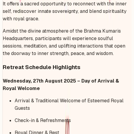
It offers a sacred opportunity to reconnect with the inner
self, rediscover innate sovereignty, and blend spirituality
with royal grace.
Amidst the divine atmosphere of the Brahma Kumaris
Headquarters, participants will experience soulful
sessions, meditation, and uplifting interactions that open
the doorway to inner strength, peace, and wisdom.
Retreat Schedule Highlights
Wednesday, 27th August 2025 – Day of Arrival &
Royal Welcome
Arrival & Traditional Welcome of Esteemed Royal
Guests
Check-in & Refreshments
Royal Dinner & Rest