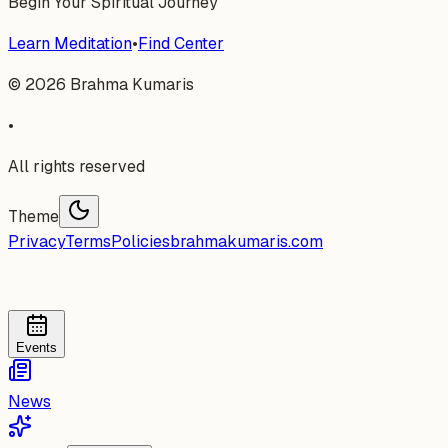
Begin Your Spiritual Journey
Learn Meditation
•
Find Center
©
2026
Brahma Kumaris
•
All rights reserved
Theme
Privacy
Terms
Policies
brahmakumaris.com
Events
News