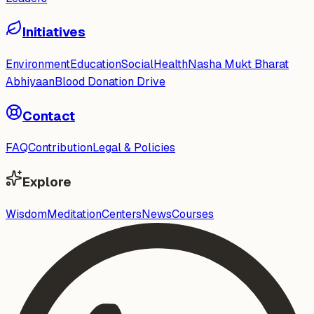
Initiatives
Environment
Education
Social
Health
Nasha Mukt Bharat
Abhiyaan
Blood Donation Drive
Contact
FAQ
Contribution
Legal & Policies
Explore
Wisdom
Meditation
Centers
News
Courses