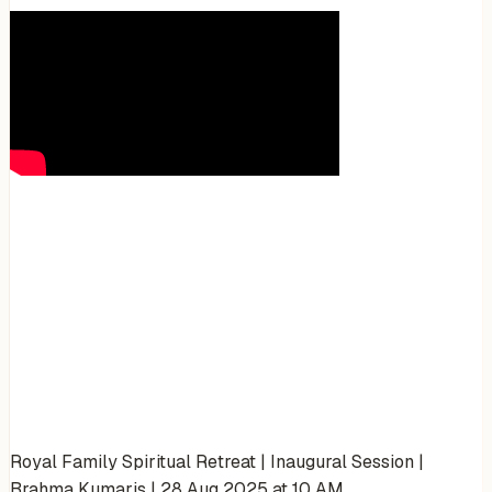
Royal Family Spiritual Retreat | Inaugural Session |
Brahma Kumaris | 28 Aug 2025 at 10 AM