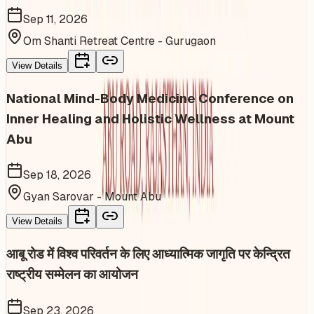
Sep 11, 2026
Om Shanti Retreat Centre - Gurugaon
View Details
National Mind-Body Medicine Conference on
Inner Healing and Holistic Wellness at Mount
Abu
Sep 18, 2026
Gyan Sarovar - Mount Abu
View Details
आबू रोड में विश्व परिवर्तन के लिए आध्यात्मिक जागृति पर केन्द्रित
राष्ट्रीय सम्मेलन का आयोजन
Sep 23, 2026