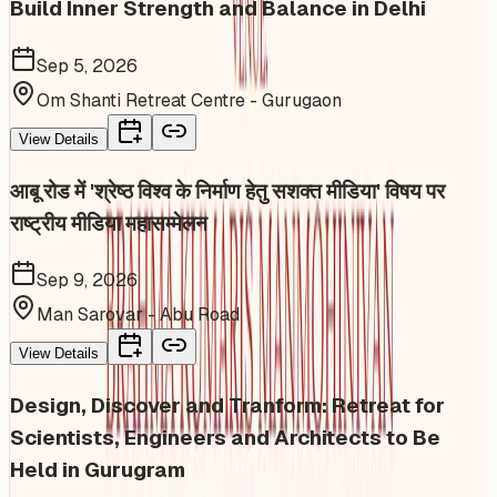
Build Inner Strength and Balance in Delhi
Sep 5, 2026
Om Shanti Retreat Centre - Gurugaon
View Details
आबू रोड में 'श्रेष्ठ विश्व के निर्माण हेतु सशक्त मीडिया' विषय पर
राष्ट्रीय मीडिया महासम्मेलन
Sep 9, 2026
Man Sarovar - Abu Road
View Details
Design, Discover and Tranform: Retreat for
Scientists, Engineers and Architects to Be
Held in Gurugram