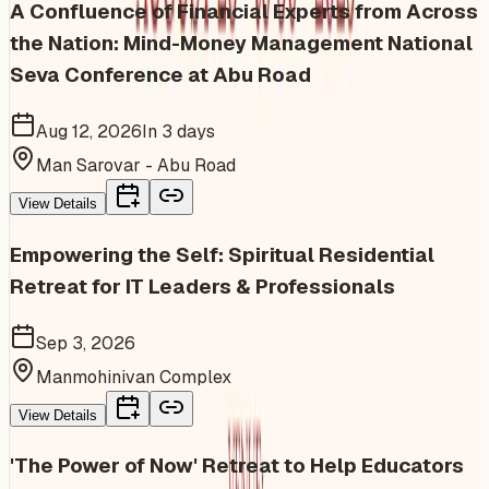
A Confluence of Financial Experts from Across
the Nation: Mind-Money Management National
Seva Conference at Abu Road
Aug 12, 2026
In 3 days
Man Sarovar - Abu Road
View Details
Empowering the Self: Spiritual Residential
Retreat for IT Leaders & Professionals
Sep 3, 2026
Manmohinivan Complex
View Details
'The Power of Now' Retreat to Help Educators