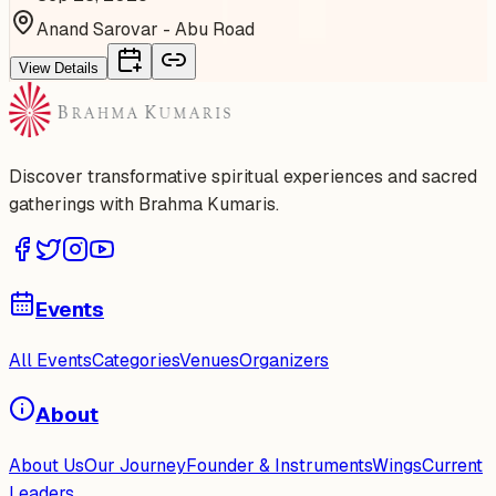
Anand Sarovar - Abu Road
View Details
Discover transformative spiritual experiences and sacred
gatherings with Brahma Kumaris.
Events
All Events
Categories
Venues
Organizers
About
About Us
Our Journey
Founder & Instruments
Wings
Current
Leaders