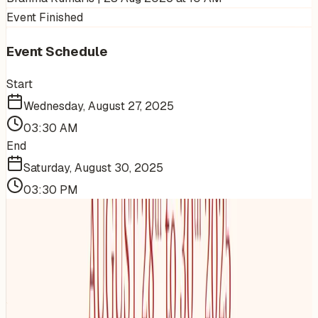
Event Finished
Event Schedule
Start
Wednesday, August 27, 2025
03:30 AM
End
Saturday, August 30, 2025
03:30 PM
More Events You'll Love
Similar events from the same venue, organizer, or
category