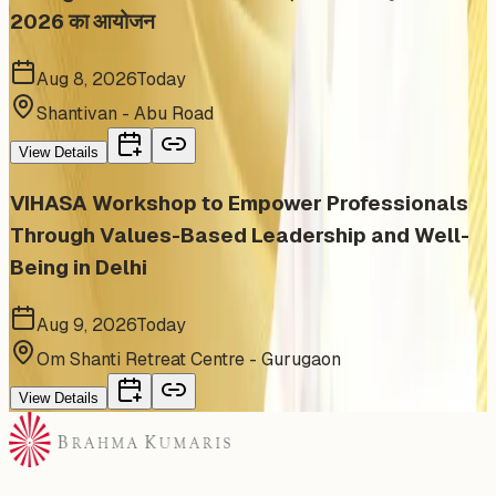
2026 का आयोजन
Aug 8, 2026
Today
Shantivan - Abu Road
View Details
VIHASA Workshop to Empower Professionals
Through Values-Based Leadership and Well-
Being in Delhi
Aug 9, 2026
Today
Om Shanti Retreat Centre - Gurugaon
View Details