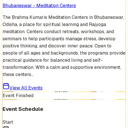
Bhubaneswar - Meditation Centers
The Brahma Kumaris Meditation Centers in Bhubaneswar,
Odisha, a place for spiritual learning and Rajyoga
meditation. Centers conduct retreats, workshops, and
seminars to help participants manage stress, develop
positive thinking, and discover inner peace. Open to
people of all ages and backgrounds, the programs provide
practical guidance for balanced living and self-
transformation. With a calm and supportive environment,
these centers...
View All Events
Event Finished
Event Schedule
Start