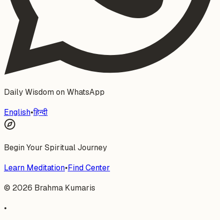
Daily Wisdom on WhatsApp
English
•
हिन्दी
Begin Your Spiritual Journey
Learn Meditation
•
Find Center
©
2026
Brahma Kumaris
•