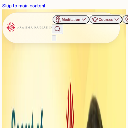
Skip to main content
Meditation
Courses
›
Utkal Mandap - Bhuvneshwar
Past Event
Secret of Constant
Happiness - BK Sister
Shivani
Monday, November 17, 2025