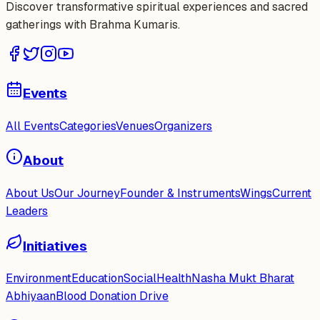
Discover transformative spiritual experiences and sacred
gatherings with Brahma Kumaris.
Events
All Events
Categories
Venues
Organizers
About
About Us
Our Journey
Founder & Instruments
Wings
Current
Leaders
Initiatives
Environment
Education
Social
Health
Nasha Mukt Bharat
Abhiyaan
Blood Donation Drive