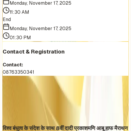
Monday, November 17, 2025
11:30 AM
End
Monday, November 17, 2025
01:30 PM
Contact & Registration
Contact:
08763350341
More Events You'll Love
Similar events from the same venue, organizer, or
category
विश्व बंधुत्व के संदेश के साथ 8वीं दादी प्रकाशमणि आबू हाफ मैराथन