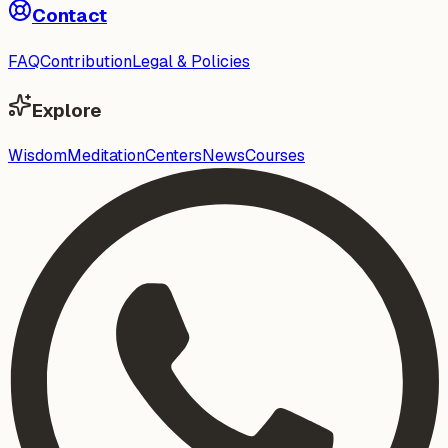
Contact
FAQ
Contribution
Legal & Policies
Explore
Wisdom
Meditation
Centers
News
Courses