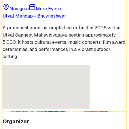
Navigate
More Events
Utkal Mandap - Bhuvneshwar
A prominent open-air amphitheater built in 2006 within
Utkal Sangeet Mahavidyalaya, seating approximately
5,000. It hosts cultural events, music concerts, film award
ceremonies, and performances in a vibrant outdoor
setting.
Organizer