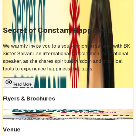
Share
Add to Calendar
Secret of Constant Happiness
We warmly invite you to a soul-enriching session with BK
Sister Shivani, an internationally acclaimed motivational
speaker, as she shares spiritual wisdom and practical
tools to experience happiness that lasts.
Read More
Flyers & Brochures
Venue