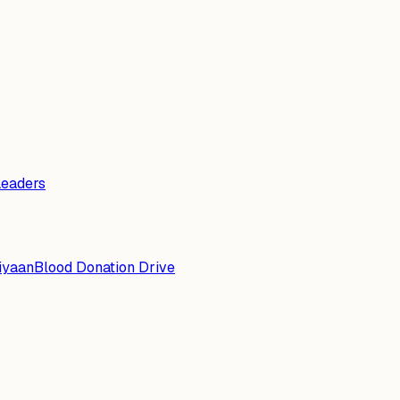
Leaders
iyaan
Blood Donation Drive