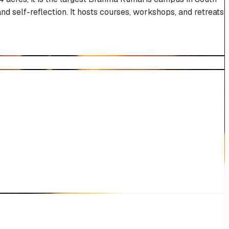
nd self-reflection. It hosts courses, workshops, and retreats