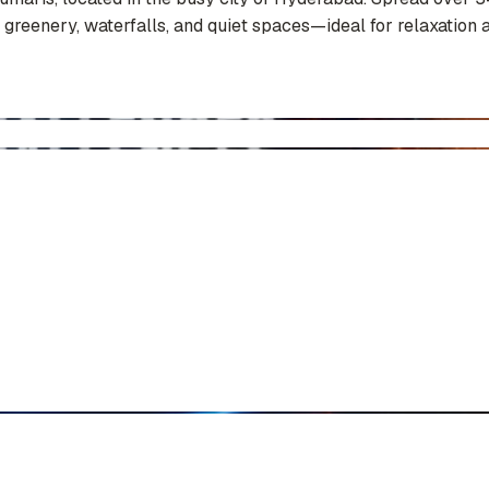
 greenery, waterfalls, and quiet spaces—ideal for relaxation a