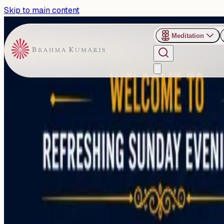
Skip to main content
Meditation
›
Shanti Sarovar - Hyderabad
Past Event
Special Sunday Talk Focuse
Stability in Hyderabad
Sunday, June 28, 2026
Share