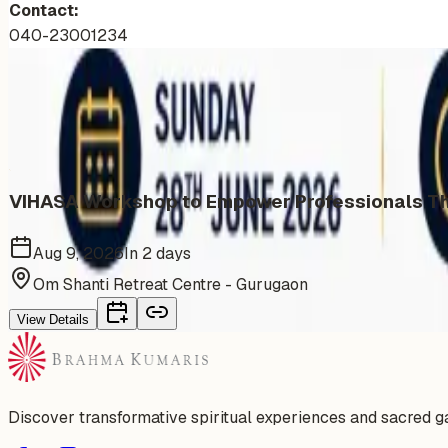
Contact:
040-23001234
More Events You'll Love
Similar events from the same venue, organizer, or category
VIHASA Workshop to Empower Professionals Thr
Aug 9, 2026
In 2 days
Om Shanti Retreat Centre - Gurugaon
View Details
Discover transformative spiritual experiences and sacred 