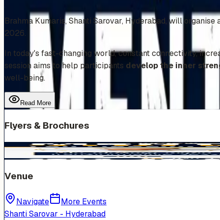
Add to Calendar
Brahma Kumaris, Shanti Sarovar, Hyderabad, will organise a 
2026.
In today's fast-changing world, constant connectivity, incre
session aims to help participants
develop the inner stren
well-being.
Read More
Flyers & Brochures
Venue
Navigate
More Events
Shanti Sarovar - Hyderabad