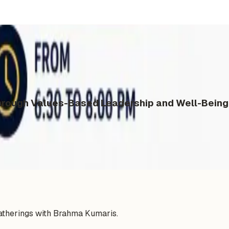
ough Values-Based Leadership and Well-Being 
gatherings with Brahma Kumaris.