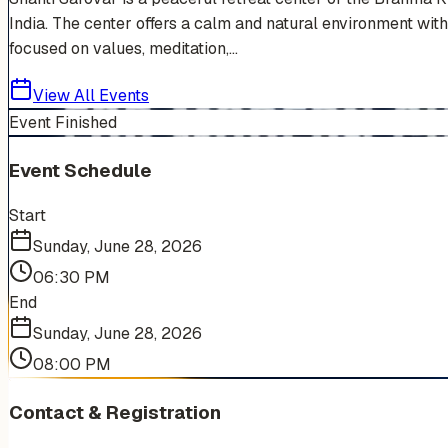
India. The center offers a calm and natural environment with
focused on values, meditation,...
View All Events
Event Finished
Event Schedule
Start
Sunday, June 28, 2026
06:30 PM
End
Sunday, June 28, 2026
08:00 PM
Contact & Registration