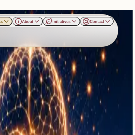
ts
About
Initiatives
Contact
nal Balance and Inner