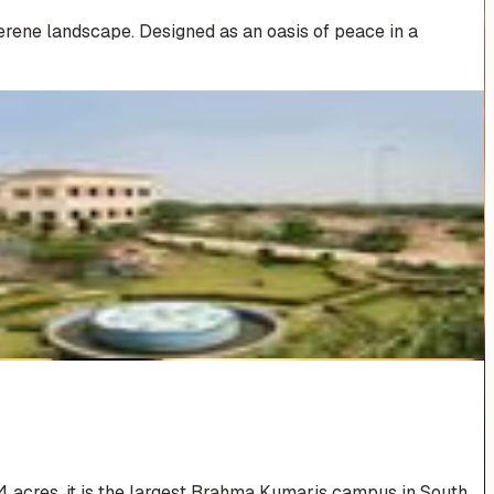
erene landscape. Designed as an oasis of peace in a
4 acres, it is the largest Brahma Kumaris campus in South