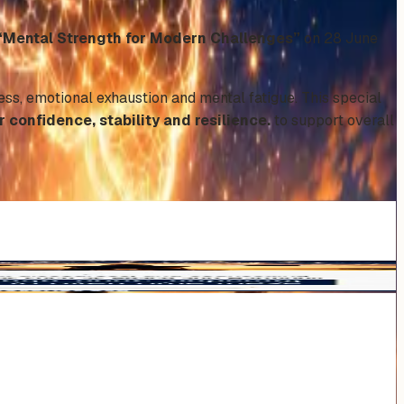
“Mental Strength for Modern Challenges”
on 28 June
ress, emotional exhaustion and mental fatigue. This special
confidence, stability and resilience.
to support overall