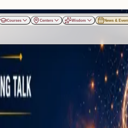
Courses
Centers
Wisdom
News & Even
s on Mental Strength, Emotio