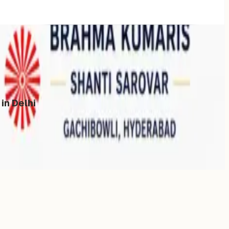
in Delhi