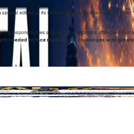
special edition of its Refreshing Sunday Evening Talk titled
asing responsibilities and rising expectations often lead to st
gth needed to face modern-day challenges with greater 