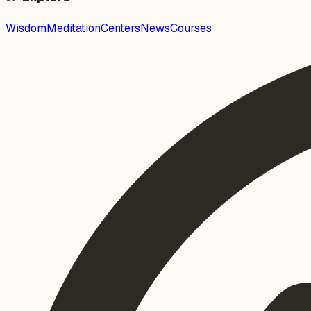
Wisdom
Meditation
Centers
News
Courses