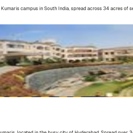
a Kumaris campus in South India, spread across 34 acres of s
Kumaris, located in the busy city of Hyderabad. Spread over 3