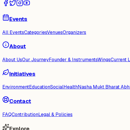
Events
All Events
Categories
Venues
Organizers
About
About Us
Our Journey
Founder & Instruments
Wings
Current 
Initiatives
Environment
Education
Social
Health
Nasha Mukt Bharat Abh
Contact
FAQ
Contribution
Legal & Policies
Explore