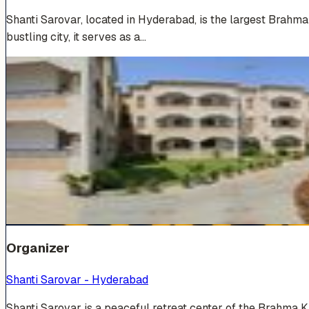
Shanti Sarovar, located in Hyderabad, is the largest Brahm
bustling city, it serves as a…
Venue Photos
(
19
)
+
13
Organizer
Shanti Sarovar - Hyderabad
Shanti Sarovar is a peaceful retreat center of the Brahma 