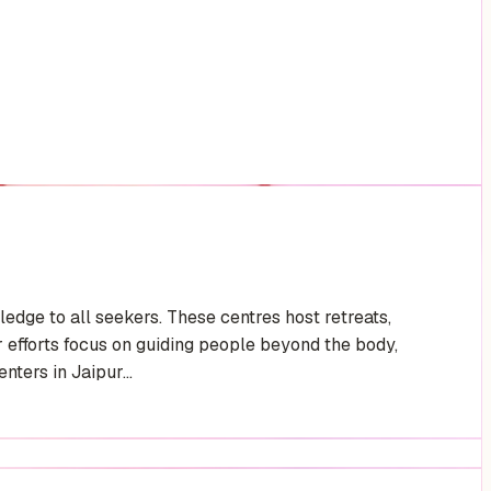
edge to all seekers. These centres host retreats,
efforts focus on guiding people beyond the body,
ters in Jaipur...