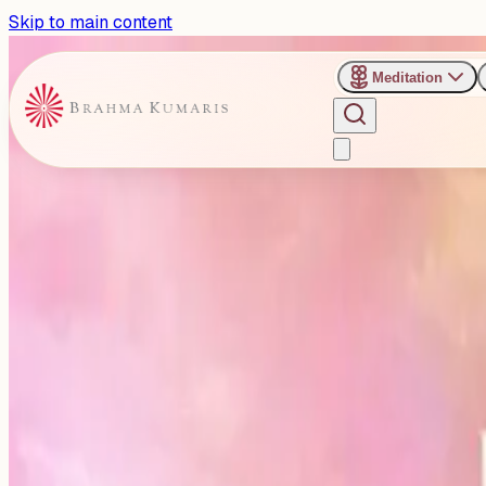
Skip to main content
Meditation
›
B5 Marriage Party Lawn, Jaipur
Past Event
Spiritual Awakening for Wor
Jaipur
Monday, April 20, 2026
Share