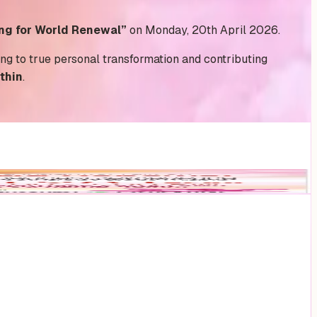
ng for World Renewal”
on Monday, 20th April 2026.
ding to true personal transformation and contributing
thin
.