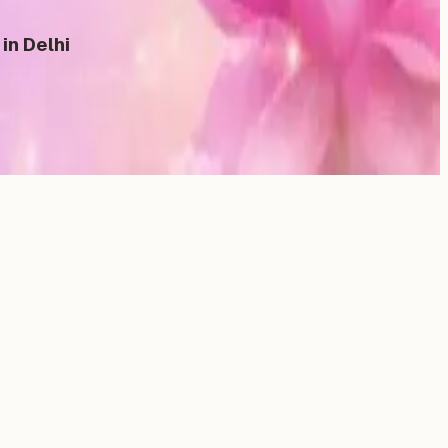
in Delhi