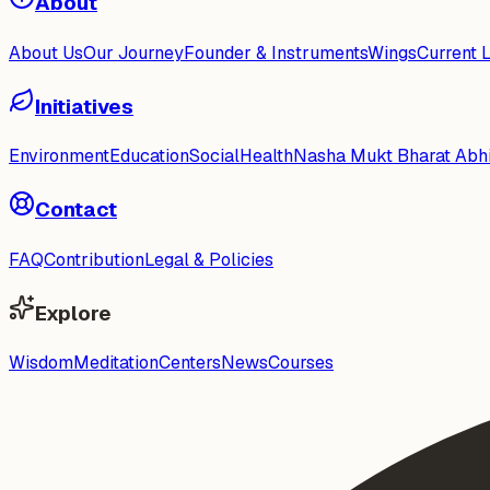
About
About Us
Our Journey
Founder & Instruments
Wings
Current 
Initiatives
Environment
Education
Social
Health
Nasha Mukt Bharat Abh
Contact
FAQ
Contribution
Legal & Policies
Explore
Wisdom
Meditation
Centers
News
Courses