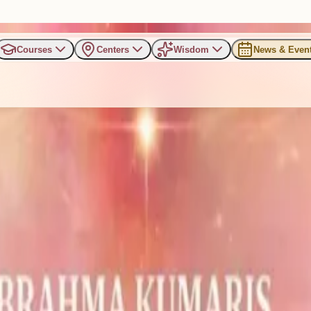
Courses
Centers
Wisdom
News & Even
ld Renewal: BK Jayanti Siste