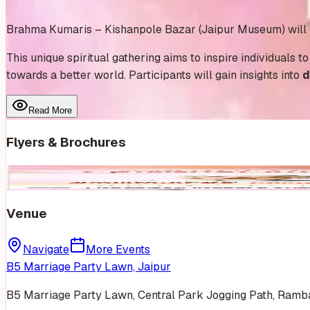
Add to Calendar
Brahma Kumaris – Kishanpole Bazar (Jaipur Museum) will be
This unique spiritual gathering aims to inspire individuals t
towards a better world. Participants will gain insights into
d
Read More
Flyers & Brochures
Venue
Navigate
More Events
B5 Marriage Party Lawn, Jaipur
B5 Marriage Party Lawn, Central Park Jogging Path, Ramb