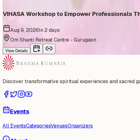
VIHASA Workshop to Empower Professionals Thr
Aug 9, 2026
In 2 days
Om Shanti Retreat Centre - Gurugaon
View Details
Discover transformative spiritual experiences and sacred 
Events
All Events
Categories
Venues
Organizers