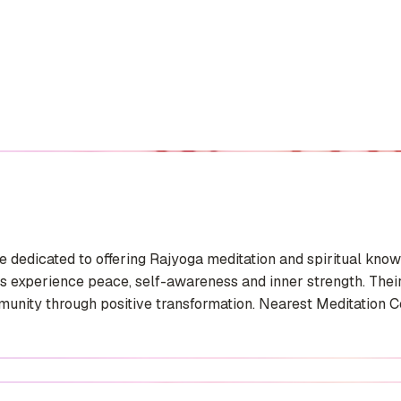
 dedicated to offering Rajyoga meditation and spiritual knowl
experience peace, self-awareness and inner strength. Their 
unity through positive transformation. Nearest Meditation Cen