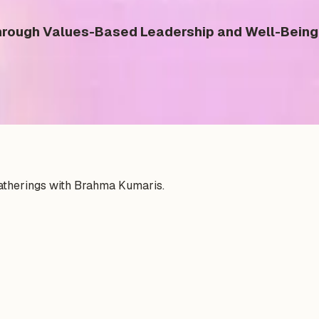
ough Values-Based Leadership and Well-Being 
gatherings with Brahma Kumaris.