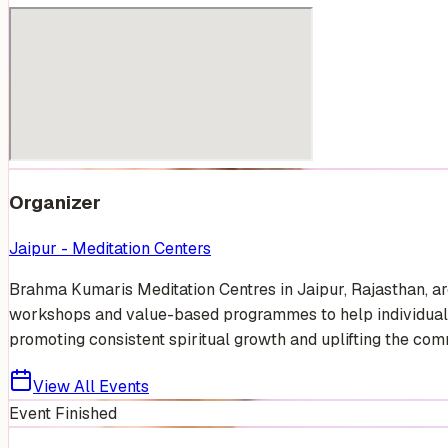
Organizer
Jaipur - Meditation Centers
Brahma Kumaris Meditation Centres in Jaipur, Rajasthan, are
workshops and value-based programmes to help individuals 
promoting consistent spiritual growth and uplifting the comm
View All Events
Event Finished