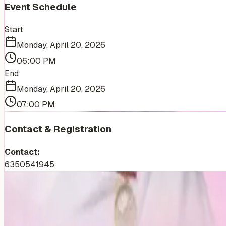
Event Schedule
Start
Monday, April 20, 2026
06:00 PM
End
Monday, April 20, 2026
07:00 PM
Contact & Registration
Contact:
6350541945
More Events You'll Love
Similar events from the same venue, organizer, or category