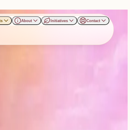
ts
About
Initiatives
Contact
r to Address Gathering in