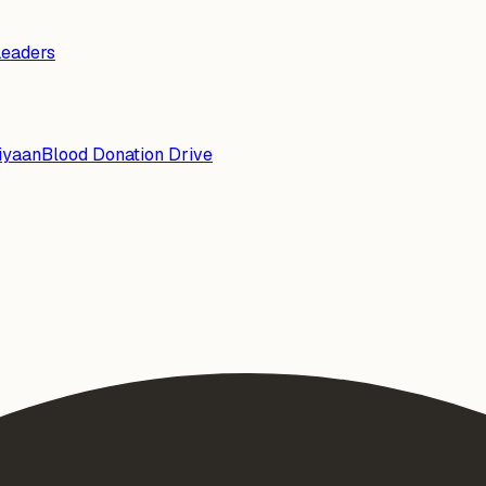
Leaders
iyaan
Blood Donation Drive