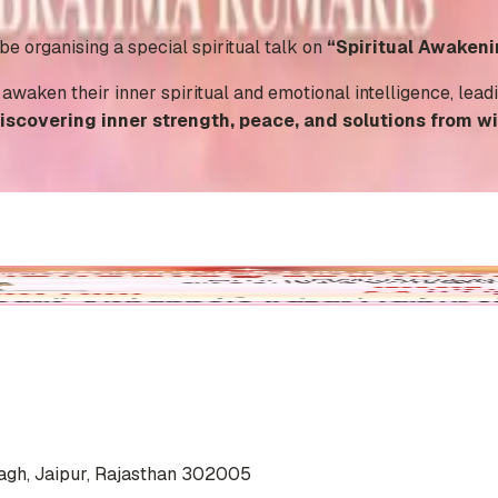
 organising a special spiritual talk on
“Spiritual Awakeni
o awaken their inner spiritual and emotional intelligence, lea
iscovering inner strength, peace, and solutions from wi
agh, Jaipur, Rajasthan 302005