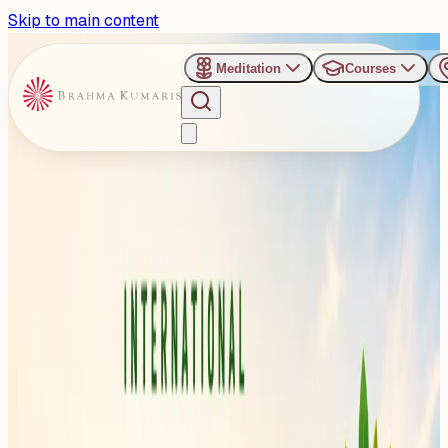
Skip to main content
Meditation
Courses
›
Shanti Sarovar - Hyderabad
Past Event
Staying Healthy This
Monsoon: Special
Awareness Session
Planned at Shanti Sarovar,