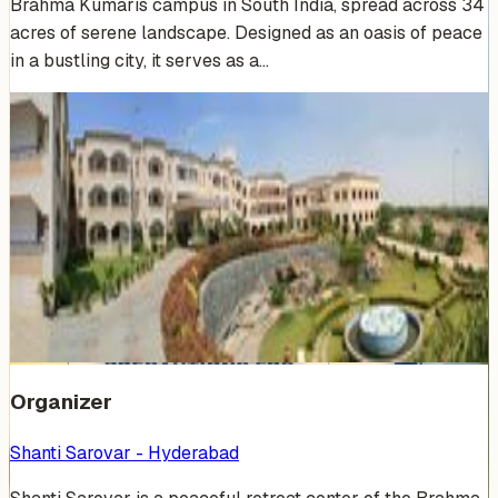
Brahma Kumaris campus in South India, spread across 34
acres of serene landscape. Designed as an oasis of peace
in a bustling city, it serves as a…
Venue Photos
(
19
)
+
13
Organizer
Shanti Sarovar - Hyderabad