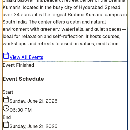
Shanti Sarovar is a peaceful retreat center of the Brahma
Kumaris, located in the busy city of Hyderabad. Spread
over 34 acres, it is the largest Brahma Kumaris campus in
South India. The center offers a calm and natural
environment with greenery, waterfalls, and quiet spaces—
ideal for relaxation and self-reflection. It hosts courses,
workshops, and retreats focused on values, meditation,...
View All Events
Event Finished
Event Schedule
Start
Sunday, June 21, 2026
06:30 PM
End
Sunday, June 21, 2026