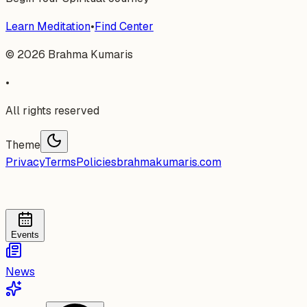
Learn Meditation
•
Find Center
©
2026
Brahma Kumaris
•
All rights reserved
Theme
Privacy
Terms
Policies
brahmakumaris.com
Events
News