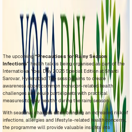
Hyderabad
Sunday, June 21, 2026
Share
Add to Calendar
The upcoming
“Precautions for Rainy Season
Infections”
health talk is being organised as part of the
International Yoga Day 2026 Special Edition at Shanti
Sarovar, Hyderabad. The session aims to create
awareness about common monsoon-related health
challenges and equip participants with practical
measures to stay healthy during the rainy season.
With seasonal changes often bringing an increased risk of
infections, allergies and lifestyle-related health concerns,
the programme will provide valuable insights into