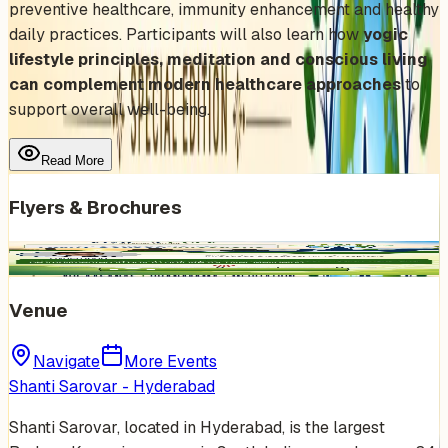
preventive healthcare, immunity enhancement and healthy
daily practices. Participants will also learn how
yogic
lifestyle principles, meditation and conscious living
can complement modern healthcare approaches
to
support overall well-being.
Read More
Flyers & Brochures
Venue
Navigate
More Events
Shanti Sarovar - Hyderabad
Shanti Sarovar, located in Hyderabad, is the largest