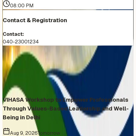
08:00 PM
Contact & Registration
Contact:
040-23001234
More Events You'll Love
Similar events from the same venue, organizer, or
category
VIHASA Workshop to Empower Professionals
Through Values-Based Leadership and Well-
Being in Delhi
Aug 9, 2026
Tomorrow