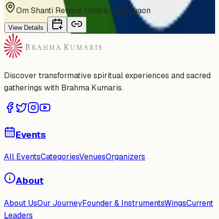
Om Shanti Retreat Centre - Gurugaon
View Details
Discover transformative spiritual experiences and sacred
gatherings with Brahma Kumaris.
Events
All Events
Categories
Venues
Organizers
About
About Us
Our Journey
Founder & Instruments
Wings
Current
Leaders