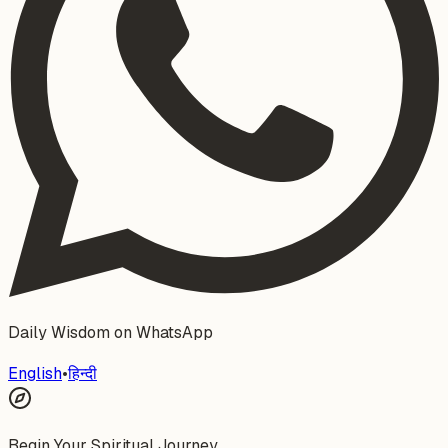
Daily Wisdom on WhatsApp
English
•
हिन्दी
Begin Your Spiritual Journey