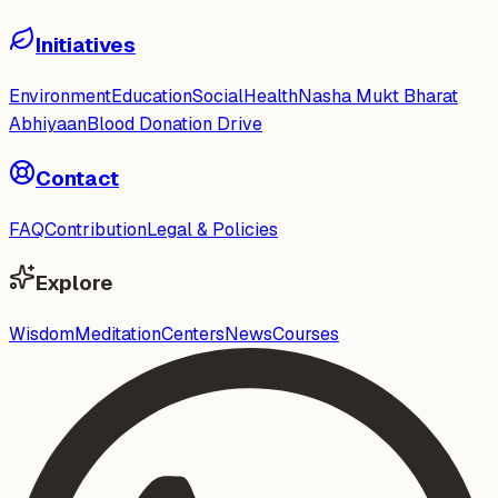
Initiatives
Environment
Education
Social
Health
Nasha Mukt Bharat
Abhiyaan
Blood Donation Drive
Contact
FAQ
Contribution
Legal & Policies
Explore
Wisdom
Meditation
Centers
News
Courses