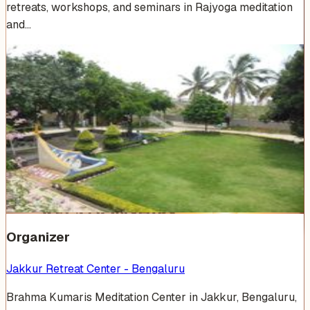
retreats, workshops, and seminars in Rajyoga meditation
and…
Venue Photos
(
14
)
+
8
Organizer
Jakkur Retreat Center - Bengaluru
Brahma Kumaris Meditation Center in Jakkur, Bengaluru,