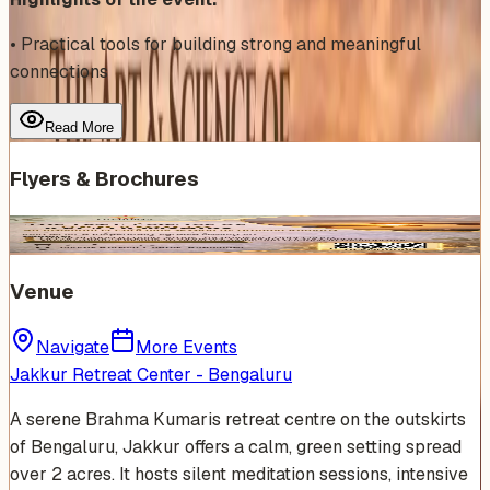
• Practical tools for building strong and meaningful
connections
Read More
Flyers & Brochures
Venue
Navigate
More Events
Jakkur Retreat Center - Bengaluru
A serene Brahma Kumaris retreat centre on the outskirts
of Bengaluru, Jakkur offers a calm, green setting spread
over 2 acres. It hosts silent meditation sessions, intensive