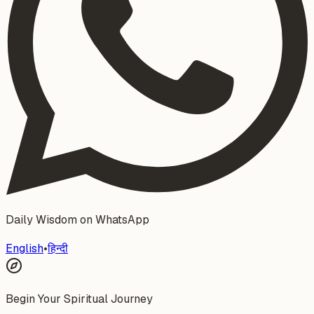
Daily Wisdom on WhatsApp
English
•
हिन्दी
Begin Your Spiritual Journey