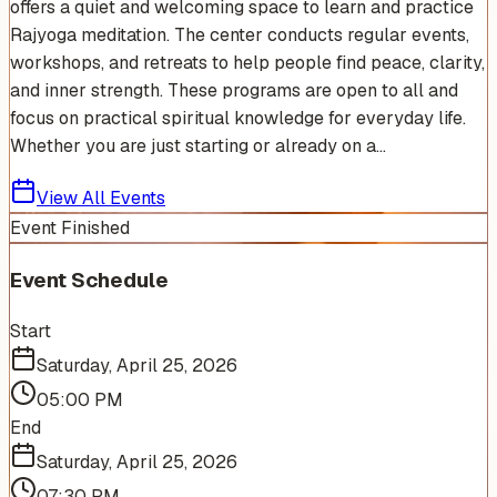
offers a quiet and welcoming space to learn and practice
Rajyoga meditation. The center conducts regular events,
workshops, and retreats to help people find peace, clarity,
and inner strength. These programs are open to all and
focus on practical spiritual knowledge for everyday life.
Whether you are just starting or already on a...
View All Events
Event Finished
Event Schedule
Start
Saturday, April 25, 2026
05:00 PM
End
Saturday, April 25, 2026
07:30 PM