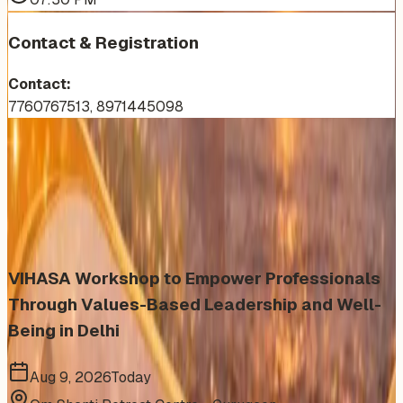
Contact & Registration
Contact:
7760767513, 8971445098
More Events You'll Love
Similar events from the same venue, organizer, or
category
VIHASA Workshop to Empower Professionals
Through Values-Based Leadership and Well-
Being in Delhi
Aug 9, 2026
Today