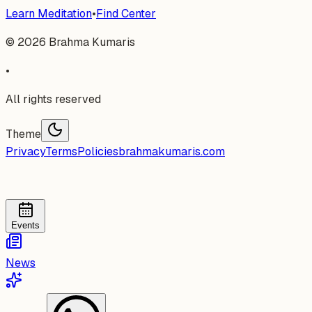
Learn Meditation
•
Find Center
©
2026
Brahma Kumaris
•
All rights reserved
Theme
Privacy
Terms
Policies
brahmakumaris.com
Events
News