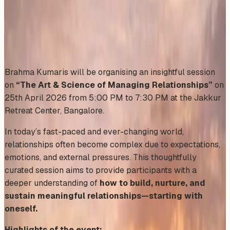
Saturday, April 25, 2026
Share
Add to Calendar
Brahma Kumaris will be organising an insightful session
on
“The Art & Science of Managing Relationships”
on
25th April 2026 from 5:00 PM to 7:30 PM at the Jakkur
Retreat Center, Bangalore.
In today’s fast-paced and ever-changing world,
relationships often become complex due to expectations,
emotions, and external pressures. This thoughtfully
curated session aims to provide participants with a
deeper understanding of
how to build, nurture, and
sustain meaningful relationships—starting with
oneself.
Highlights of the event: