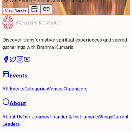
Om Shanti Retreat Centre - Gurugaon
View Details
Discover transformative spiritual experiences and sacred
gatherings with Brahma Kumaris.
Events
All Events
Categories
Venues
Organizers
About
About Us
Our Journey
Founder & Instruments
Wings
Current
Leaders