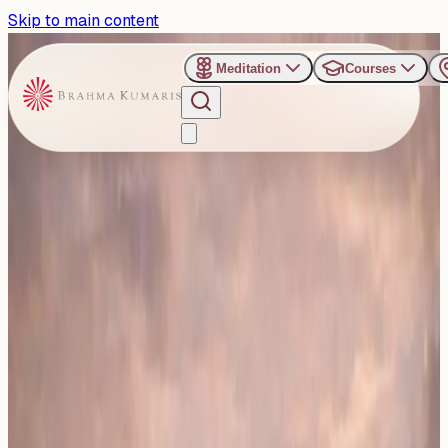
Skip to main content
Meditation
Courses
›
Jakkur Retreat Center - Bengaluru
Past Event
Stronger Bonds, Better
Life: Bangalore to host an
insightful Talk on
Relationship Management