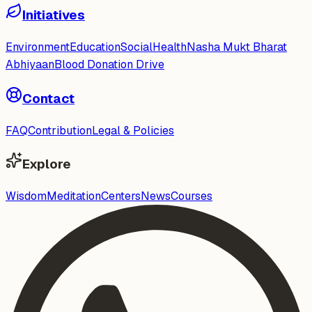
Initiatives
Environment
Education
Social
Health
Nasha Mukt Bharat
Abhiyaan
Blood Donation Drive
Contact
FAQ
Contribution
Legal & Policies
Explore
Wisdom
Meditation
Centers
News
Courses