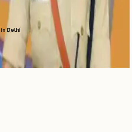
in Delhi