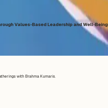
ough Values-Based Leadership and Well-Being 
gatherings with Brahma Kumaris.