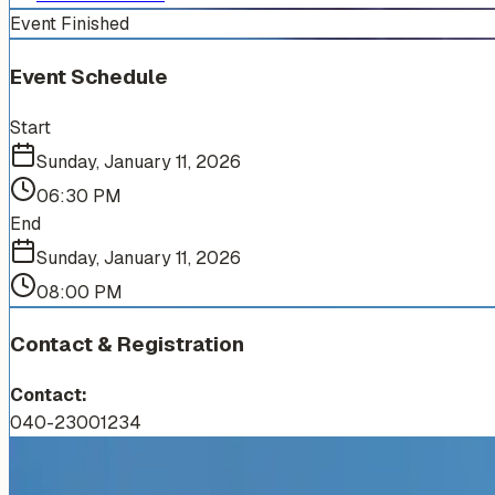
Event Finished
Event Schedule
Start
Sunday, January 11, 2026
06:30 PM
End
Sunday, January 11, 2026
08:00 PM
Contact & Registration
Contact:
040-23001234
More Events You'll Love