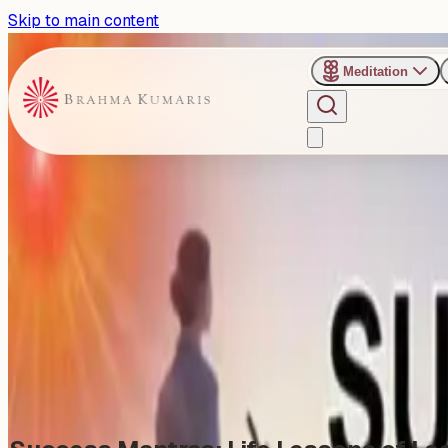
Skip to main content
Meditation
›
Shanti Sarovar - Hyderabad
Past Event
Sunday Evening Talk : Succe
Sunday, January 11, 2026
Share
Add to Calendar