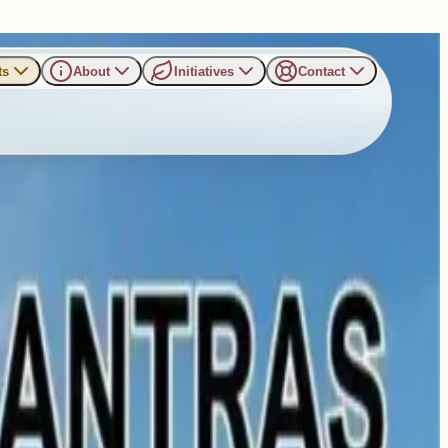
ts
About
Initiatives
Contact