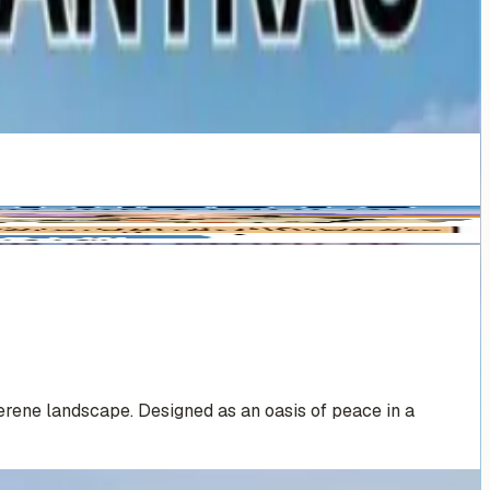
erene landscape. Designed as an oasis of peace in a