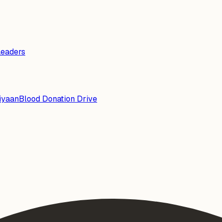
Leaders
iyaan
Blood Donation Drive