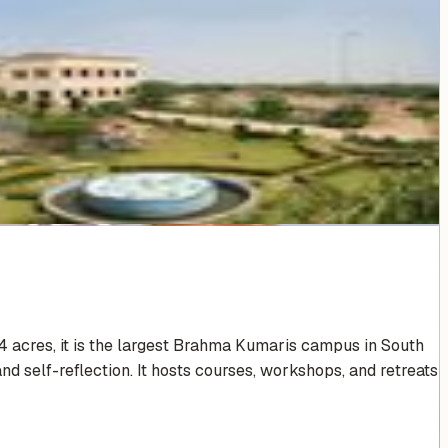
4 acres, it is the largest Brahma Kumaris campus in South
nd self-reflection. It hosts courses, workshops, and retreats