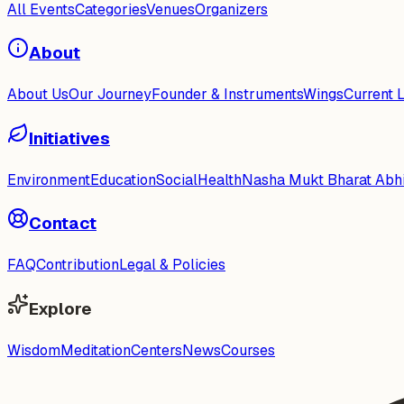
All Events
Categories
Venues
Organizers
About
About Us
Our Journey
Founder & Instruments
Wings
Current 
Initiatives
Environment
Education
Social
Health
Nasha Mukt Bharat Abh
Contact
FAQ
Contribution
Legal & Policies
Explore
Wisdom
Meditation
Centers
News
Courses