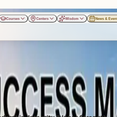
Courses
Centers
Wisdom
News & Even
ss Mantras for Life