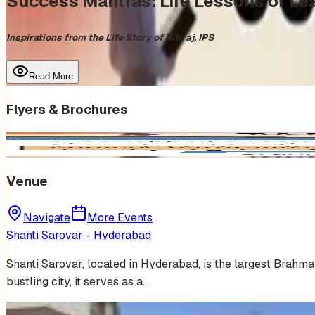
Success Mantras: Life Lessons of Lea
Inspirations from the Life Story of Ritiraj, IPS
Read More
Flyers & Brochures
Venue
Navigate
More Events
Shanti Sarovar - Hyderabad
Shanti Sarovar, located in Hyderabad, is the largest Brahm
bustling city, it serves as a…