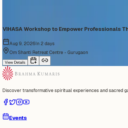
Similar events from the same venue, organizer, or category
VIHASA Workshop to Empower Professionals Thr
Aug 9, 2026
In 2 days
Om Shanti Retreat Centre - Gurugaon
View Details
Discover transformative spiritual experiences and sacred 
Events