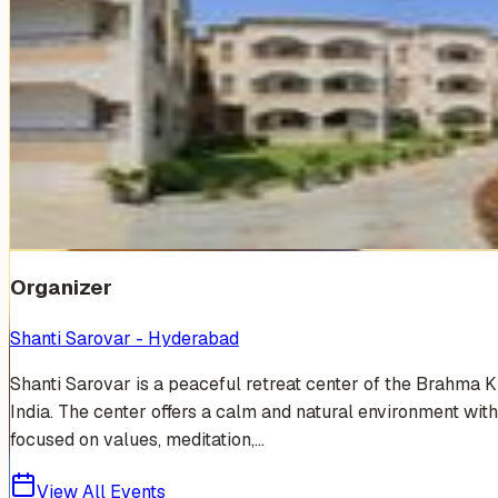
Venue Photos
(
19
)
+
13
Organizer
Shanti Sarovar - Hyderabad
Shanti Sarovar is a peaceful retreat center of the Brahma 
India. The center offers a calm and natural environment with
focused on values, meditation,...
View All Events