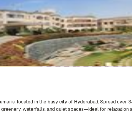
Kumaris, located in the busy city of Hyderabad. Spread over 3
 greenery, waterfalls, and quiet spaces—ideal for relaxation a