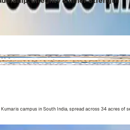
dership, Integrity & Inner Strength
a Kumaris campus in South India, spread across 34 acres of s