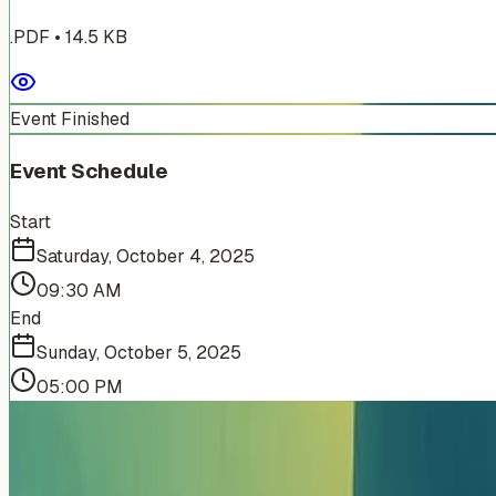
.PDF
•
14.5
KB
Event Finished
Event Schedule
Start
Saturday, October 4, 2025
09:30 AM
End
Sunday, October 5, 2025
05:00 PM
More Events You'll Love