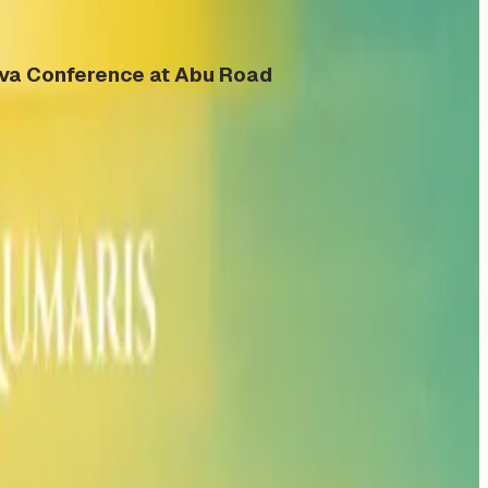
eva Conference at Abu Road