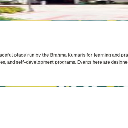
eaceful place run by the Brahma Kumaris for learning and pra
sses, and self-development programs. Events here are designed