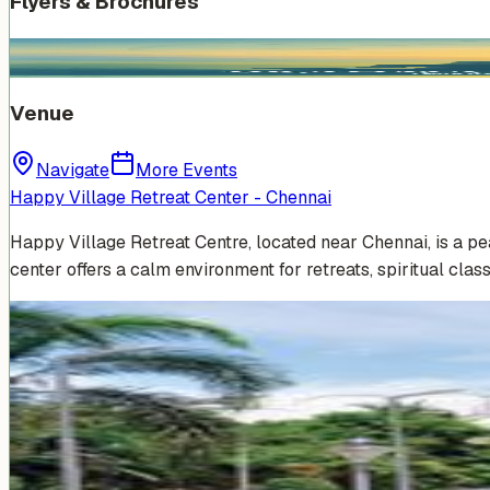
Flyers & Brochures
Venue
Navigate
More Events
Happy Village Retreat Center - Chennai
Happy Village Retreat Centre, located near Chennai, is a p
center offers a calm environment for retreats, spiritual clas