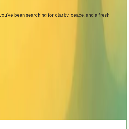
 you’ve been searching for clarity, peace, and a fresh