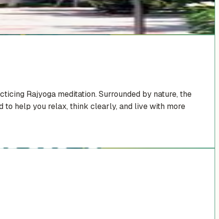
cticing Rajyoga meditation. Surrounded by nature, the
 to help you relax, think clearly, and live with more