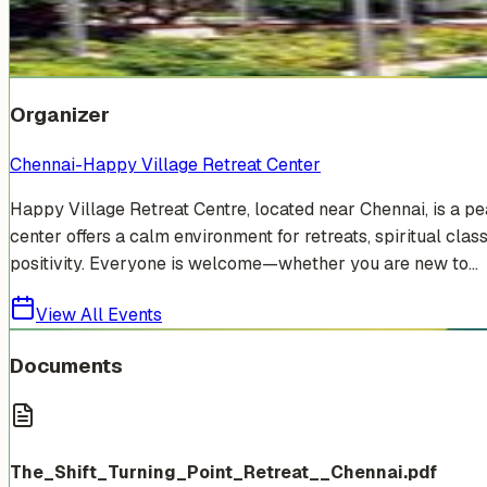
Venue Photos
(
7
)
+
1
Organizer
Chennai-Happy Village Retreat Center
Happy Village Retreat Centre, located near Chennai, is a p
center offers a calm environment for retreats, spiritual cla
positivity. Everyone is welcome—whether you are new to...
View All Events
Documents
The_Shift_Turning_Point_Retreat__Chennai.pdf