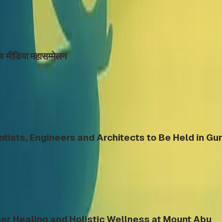
्रीय मीडिया महासम्मेलन
ntists, Engineers and Architects to Be Held in G
er Healing and Holistic Wellness at Mount Abu