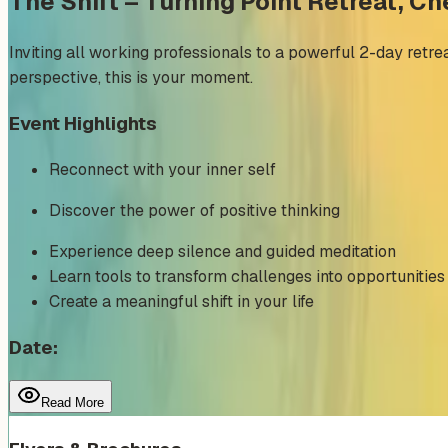
The Shift – Turning Point Retreat, C
Inviting all working professionals to a powerful 2-day retreat
perspective, this is your moment.
Event Highlights
Reconnect with your inner self
Discover the power of positive thinking
Experience deep silence and guided meditation
Learn tools to transform challenges into opportunities
Create a meaningful shift in your life
Date:
Read More