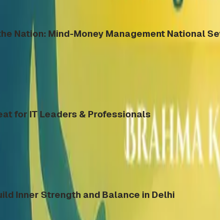
s the Nation: Mind-Money Management National S
eat for IT Leaders & Professionals
ild Inner Strength and Balance in Delhi