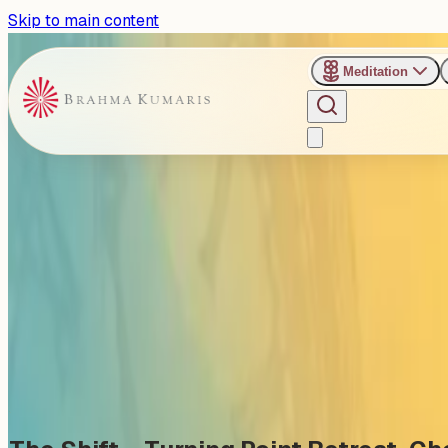
Skip to main content
Meditation
›
Happy Village Retreat Center - Chennai
Past Event
The Shift – A Retreat for Wo
Saturday, October 4, 2025
Share
Add to Calendar