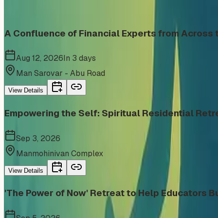
Similar events from the same venue, organizer, or category
A Confluence of Financial Experts from Acros
Aug 12, 2026
In 3 days
Man Sarovar - Abu Road
View Details
Empowering the Self: Spiritual Residential Retr
Sep 3, 2026
Manmohinivan Complex
View Details
'The Power of Now' Retreat to Help Educators Bu