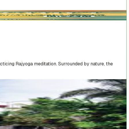
cticing Rajyoga meditation. Surrounded by nature, the