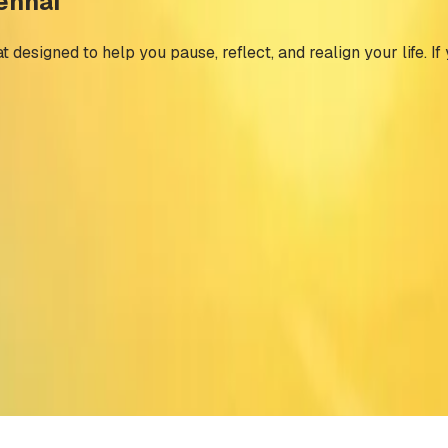
hennai
 designed to help you pause, reflect, and realign your life. If