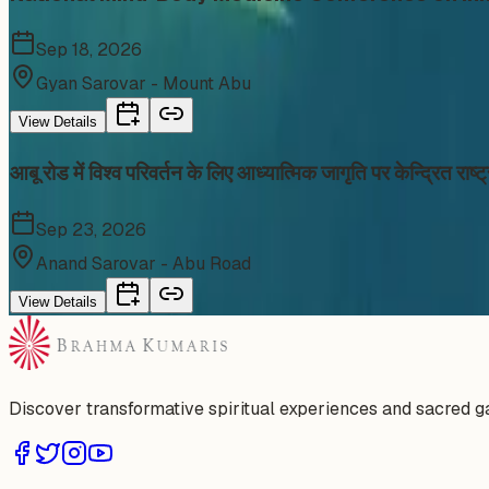
Sep 18, 2026
Gyan Sarovar - Mount Abu
View Details
आबू रोड में विश्व परिवर्तन के लिए आध्यात्मिक जागृति पर केन्द्रित र
Sep 23, 2026
Anand Sarovar - Abu Road
View Details
Discover transformative spiritual experiences and sacred 