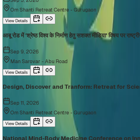
Sep 5, 2026
Om Shanti Retreat Centre - Gurugaon
View Details
आबू रोड में 'श्रेष्ठ विश्व के निर्माण हेतु सशक्त मीडिया' विषय पर राष्ट
Sep 9, 2026
Man Sarovar - Abu Road
View Details
Design, Discover and Tranform: Retreat for Scie
Sep 11, 2026
Om Shanti Retreat Centre - Gurugaon
View Details
National Mind-Body Medicine Conference on Inn