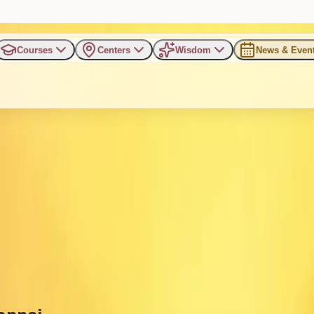
Courses
Centers
Wisdom
News & Even
rking Professionals in Chenn