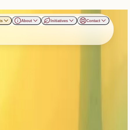
ts
About
Initiatives
Contact
ai