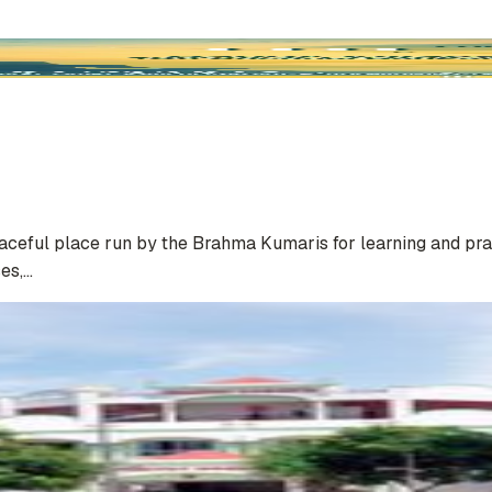
eaceful place run by the Brahma Kumaris for learning and pra
ses,…