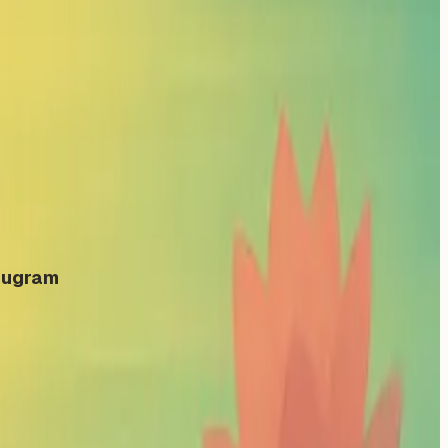
urugram