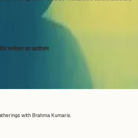
ाष्ट्रीय सम्मेलन का आयोजन
gatherings with Brahma Kumaris.