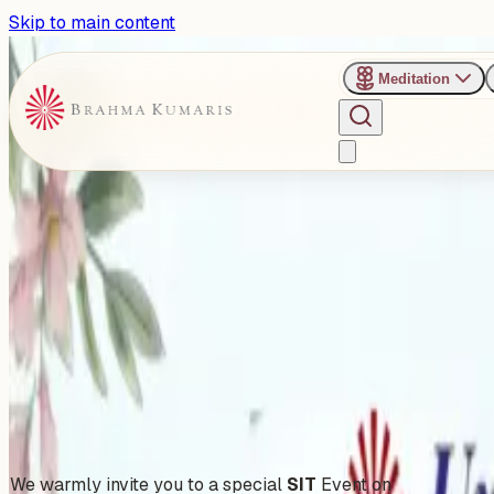
Skip to main content
Meditation
›
Jakkur Retreat Center - Bengaluru
Past Event
Unplug To Recharge
Saturday, November 8, 2025
Share
Add to Calendar
We warmly invite you to a special
SIT
Event on