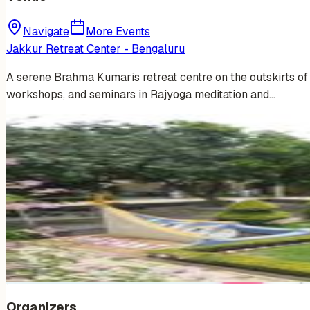
Navigate
More Events
Jakkur Retreat Center - Bengaluru
A serene Brahma Kumaris retreat centre on the outskirts of B
workshops, and seminars in Rajyoga meditation and…
Venue Photos
(
14
)
+
8
Organizers