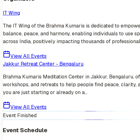
IT Wing
The IT Wing of the Brahma Kumaris is dedicated to empowerin
balance, peace, and harmony, enabling individuals to use sp
across India, positively impacting thousands of professionals
View All Events
Jakkur Retreat Center - Bengaluru
Brahma Kumaris Meditation Center in Jakkur, Bengaluru, off
workshops, and retreats to help people find peace, clarity,
you are just starting or already on a...
View All Events
Event Finished
Event Schedule