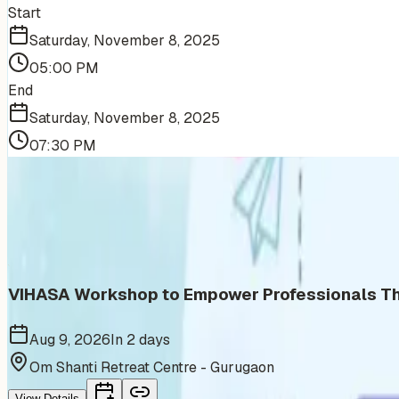
Start
Saturday, November 8, 2025
05:00 PM
End
Saturday, November 8, 2025
07:30 PM
More Events You'll Love
Similar events from the same venue, organizer, or category
VIHASA Workshop to Empower Professionals Thr
Aug 9, 2026
In 2 days
Om Shanti Retreat Centre - Gurugaon
View Details