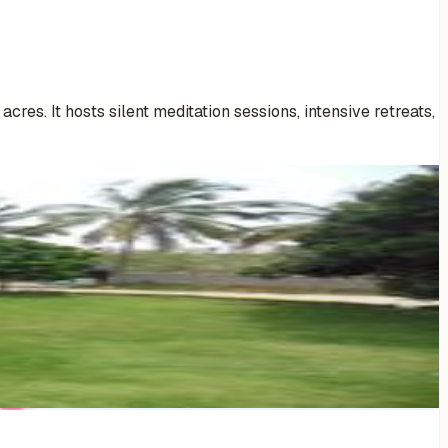
res. It hosts silent meditation sessions, intensive retreats,