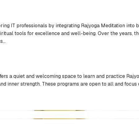
g IT professionals by integrating Rajyoga Meditation into bo
iritual tools for excellence and well-being. Over the years, 
...
ers a quiet and welcoming space to learn and practice Rajyo
 and inner strength. These programs are open to all and focus 