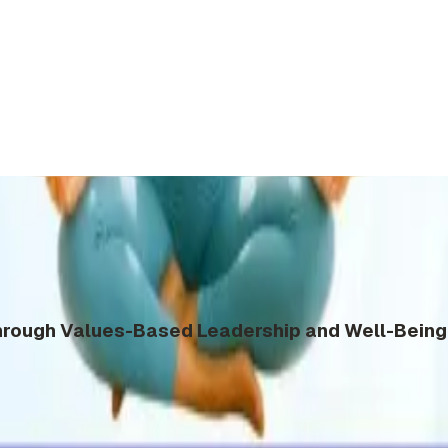
ough Values-Based Leadership and Well-Being 