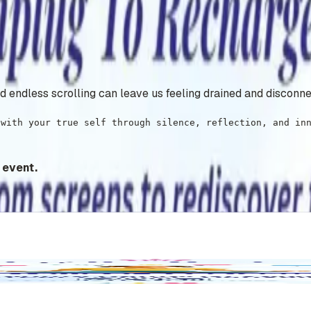
and endless scrolling can leave us feeling drained and disconn
 with your true self through silence, reflection, and in
 event.