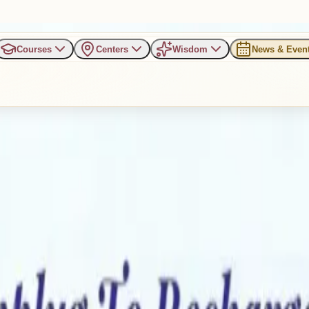
Courses
Centers
Wisdom
News & Even