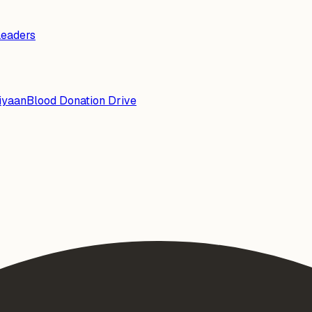
Leaders
iyaan
Blood Donation Drive