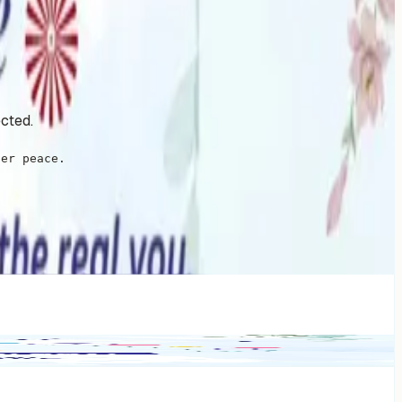
ected.
ner peace.