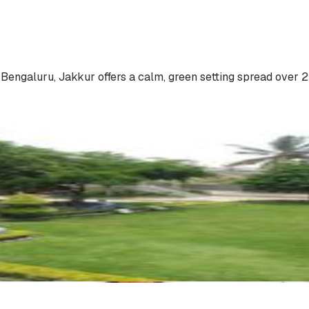
engaluru, Jakkur offers a calm, green setting spread over 2 ac