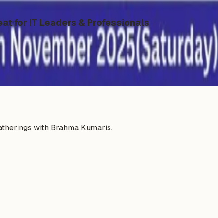
eat for IT Leaders & Professionals
gatherings with Brahma Kumaris.