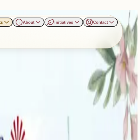
ts
About
Initiatives
Contact