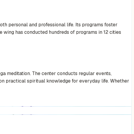
th personal and professional life. Its programs foster
the wing has conducted hundreds of programs in 12 cities
ga meditation. The center conducts regular events,
on practical spiritual knowledge for everyday life. Whether