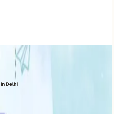
in Delhi