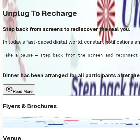
Unplug To Recharge
Step back from screens to rediscover the real you.
In today’s fast-paced digital world, constant notifications 
Take a pause — step back from the screen and reconnect
Dinner has been arranged for all participants after the
Read More
Flyers & Brochures
Venue