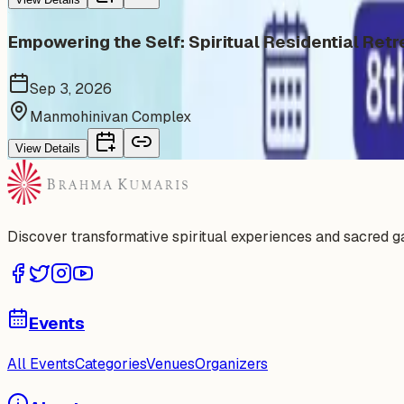
Empowering the Self: Spiritual Residential Retr
Sep 3, 2026
Manmohinivan Complex
View Details
Discover transformative spiritual experiences and sacred 
Events
All Events
Categories
Venues
Organizers