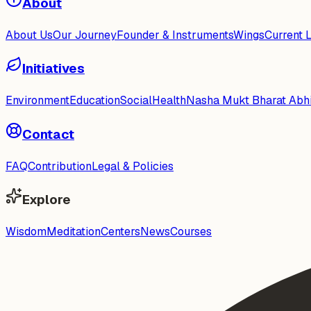
About
About Us
Our Journey
Founder & Instruments
Wings
Current 
Initiatives
Environment
Education
Social
Health
Nasha Mukt Bharat Abh
Contact
FAQ
Contribution
Legal & Policies
Explore
Wisdom
Meditation
Centers
News
Courses