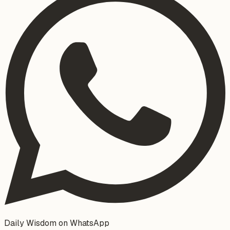
Daily Wisdom on WhatsApp