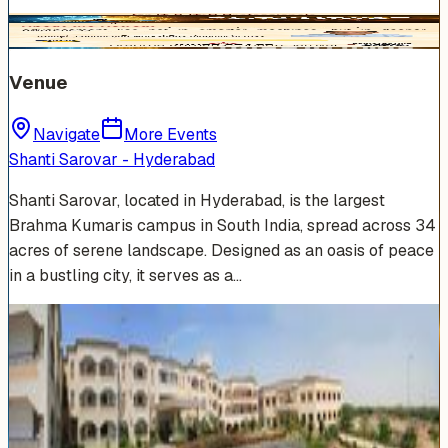
Venue
Navigate
More Events
Shanti Sarovar - Hyderabad
Shanti Sarovar, located in Hyderabad, is the largest
Brahma Kumaris campus in South India, spread across 34
acres of serene landscape. Designed as an oasis of peace
in a bustling city, it serves as a…