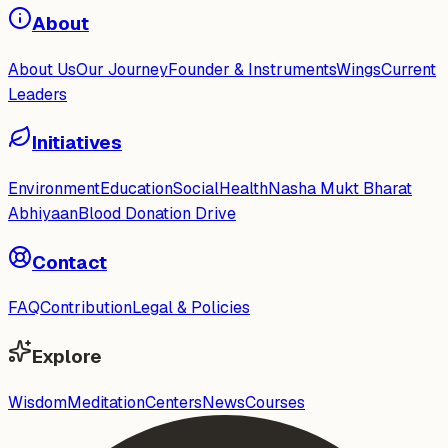
About
About Us
Our Journey
Founder & Instruments
Wings
Current
Leaders
Initiatives
Environment
Education
Social
Health
Nasha Mukt Bharat
Abhiyaan
Blood Donation Drive
Contact
FAQ
Contribution
Legal & Policies
Explore
Wisdom
Meditation
Centers
News
Courses