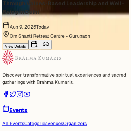
Through Values-Based Leadership and Well-
Being in Delhi
Aug 9, 2026
Today
Om Shanti Retreat Centre - Gurugaon
View Details
Discover transformative spiritual experiences and sacred
gatherings with Brahma Kumaris.
Events
All Events
Categories
Venues
Organizers