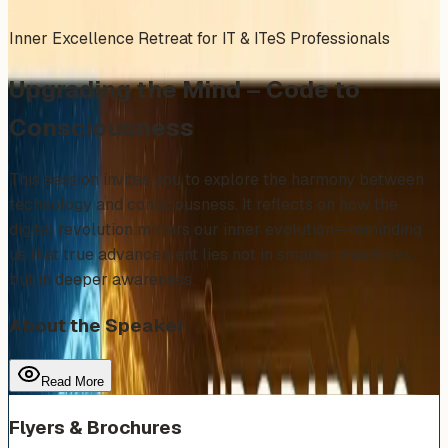
Inner Excellence Retreat for IT & ITeS Professionals
Upgrading the Mind – Code to
Consciousness
This session invites you to explore the harmony between
technology and consciousness. It reflects on how the
digital revolution mirrors our inner evolution—reminding
us that true advancement lies not in smarter machines,
but in deeper awareness.
About the Speaker
Read More
Flyers & Brochures