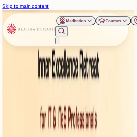
Skip to main content
Meditation
Courses
›
Shanti Sarovar - Hyderabad
Past Event
Upgrading the Mind – Code
to Elevated Consciousness
Saturday, November 8, 2025
Share
Add to Calendar