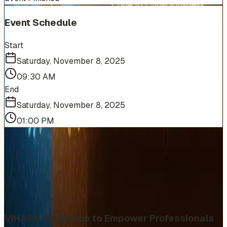
Event Schedule
Start
Saturday, November 8, 2025
09:30 AM
End
Saturday, November 8, 2025
01:00 PM
More Events You'll Love
Similar events from the same venue, organizer, or
category
VIHASA Workshop to Empower Professionals