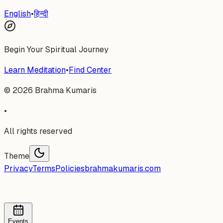
English
•
हिन्दी
Begin Your Spiritual Journey
Learn Meditation
•
Find Center
©
2026
Brahma Kumaris
•
All rights reserved
Theme
Privacy
Terms
Policies
brahmakumaris.com
Events