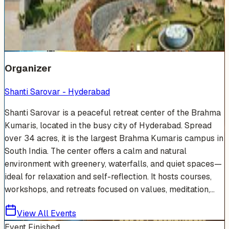
Venue Photos
(
19
)
+
13
Organizer
Shanti Sarovar - Hyderabad
Shanti Sarovar is a peaceful retreat center of the Brahma
Kumaris, located in the busy city of Hyderabad. Spread
over 34 acres, it is the largest Brahma Kumaris campus in
South India. The center offers a calm and natural
environment with greenery, waterfalls, and quiet spaces—
ideal for relaxation and self-reflection. It hosts courses,
workshops, and retreats focused on values, meditation,...
View All Events
Event Finished