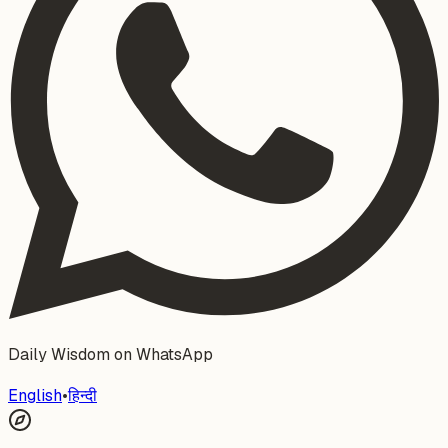
Daily Wisdom on WhatsApp
English
•
हिन्दी