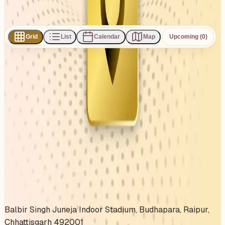
Subscribe
Share
Grid
List
Calendar
Map
Upcoming (0)
0
events
found
No events found
No upcoming events at the moment. Try browsing all
events.
Show all events
About This Venue
Balbir Singh Juneja Indoor Stadium, Budhapara, Raipur,
Chhattisgarh 492001