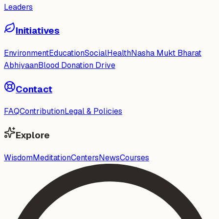
Leaders
Initiatives
Environment
Education
Social
Health
Nasha Mukt Bharat
Abhiyaan
Blood Donation Drive
Contact
FAQ
Contribution
Legal & Policies
Explore
Wisdom
Meditation
Centers
News
Courses