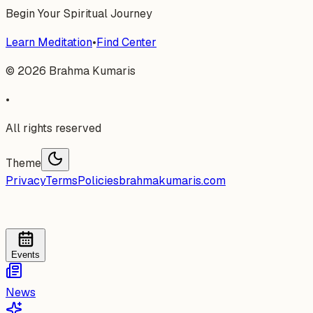
Begin Your Spiritual Journey
Learn Meditation
•
Find Center
©
2026
Brahma Kumaris
•
All rights reserved
Theme
Privacy
Terms
Policies
brahmakumaris.com
Events
News