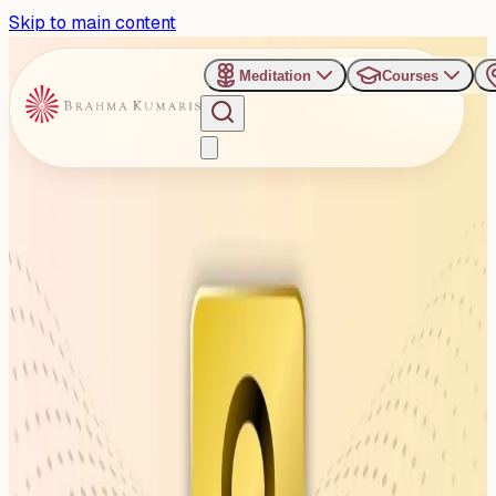
Skip to main content
Meditation
Courses
›
Venues
›
Balbir Singh Juneja Indoor Stadium, Raipur
Balbir Singh Juneja Indoor
Stadium, Raipur
Balbir Singh Juneja Indoor Stadium, Budhapara, Raipur,
Chhattisgarh 492001
1
Events