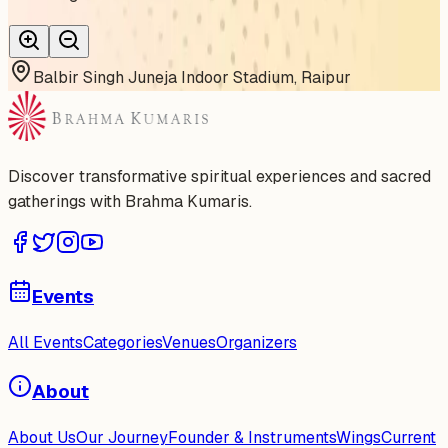
Balbir Singh Juneja Indoor Stadium, Raipur
Discover transformative spiritual experiences and sacred
gatherings with Brahma Kumaris.
Events
All Events
Categories
Venues
Organizers
About
About Us
Our Journey
Founder & Instruments
Wings
Current