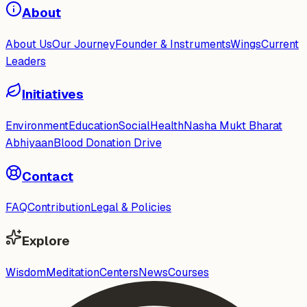
About
About Us
Our Journey
Founder & Instruments
Wings
Current
Leaders
Initiatives
Environment
Education
Social
Health
Nasha Mukt Bharat
Abhiyaan
Blood Donation Drive
Contact
FAQ
Contribution
Legal & Policies
Explore
Wisdom
Meditation
Centers
News
Courses