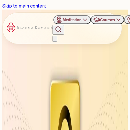
Skip to main content
Meditation
Courses
›
Venues
›
Brahma Kumaris, Hudson Lane, Delhi
Brahma Kumaris, Hudson
Lane, Delhi
H.no:2469, Light House, Upper Ground, Near Metro
Station Gate No.4, Hudson Lane, Near Ankur Park,
Kingsway Camp, Delhi, ...
Read more
1
Events