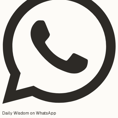
Daily Wisdom on WhatsApp