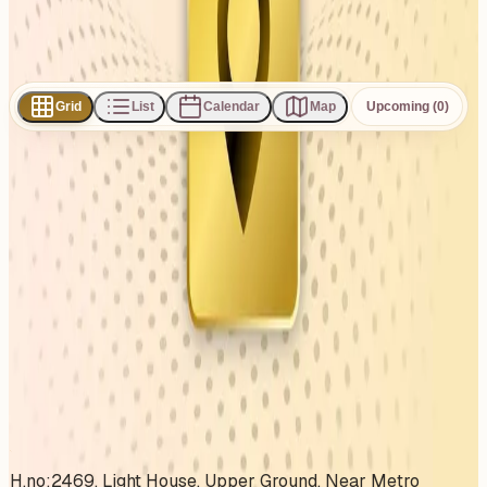
Subscribe
Share
Grid
List
Calendar
Map
Upcoming (0)
0
events
found
No events found
No upcoming events at the moment. Try browsing all
events.
Show all events
About This Venue
H.no:2469, Light House, Upper Ground, Near Metro