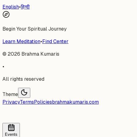
English
•
हिन्दी
Begin Your Spiritual Journey
Learn Meditation
•
Find Center
©
2026
Brahma Kumaris
•
All rights reserved
Theme
Privacy
Terms
Policies
brahmakumaris.com
Events