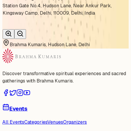
Station Gate No.4, Hudson Lane, Near Ankur Park,
Kingsway Camp, Delhi, 110009, Delhi, India
Brahma Kumaris, Hudson Lane, Delhi
Discover transformative spiritual experiences and sacred
gatherings with Brahma Kumaris.
Events
All Events
Categories
Venues
Organizers