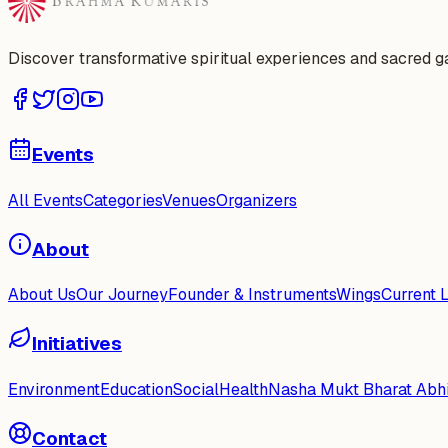
Discover transformative spiritual experiences and sacred 
Events
All Events
Categories
Venues
Organizers
About
About Us
Our Journey
Founder & Instruments
Wings
Current 
Initiatives
Environment
Education
Social
Health
Nasha Mukt Bharat Abh
Contact