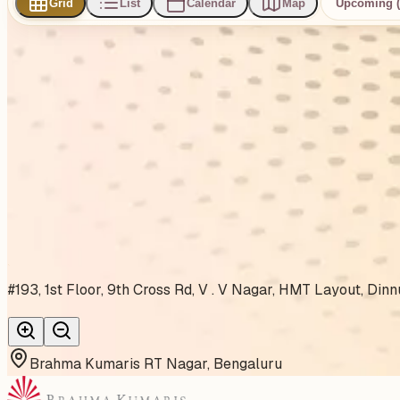
Grid
List
Calendar
Map
Upcoming (
0
events
found
No events found
No upcoming events at the moment. Try browsing all events
Show all events
About This Venue
#193, 1st Floor, 9th Cross Rd, V . V Nagar, HMT Layout, Di
Brahma Kumaris RT Nagar, Bengaluru