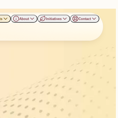
ts
About
Initiatives
Contact