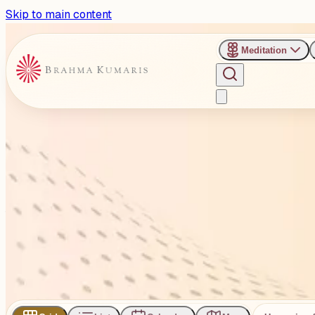
Skip to main content
Meditation
›
Venues
›
Brahma Kumaris RT Nagar, Bengaluru
Brahma Kumaris RT Nagar, 
#193, 1st Floor, 9th Cross Rd, V . V Nagar, HMT Layout, Di
1
Events
Subscribe
Share