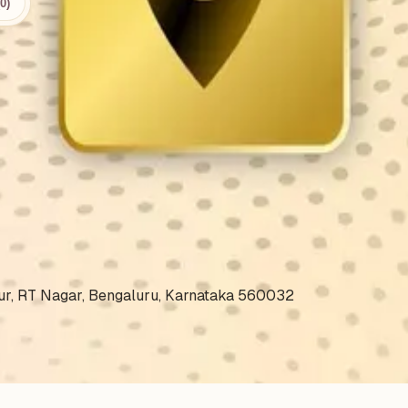
0)
.
nnur, RT Nagar, Bengaluru, Karnataka 560032