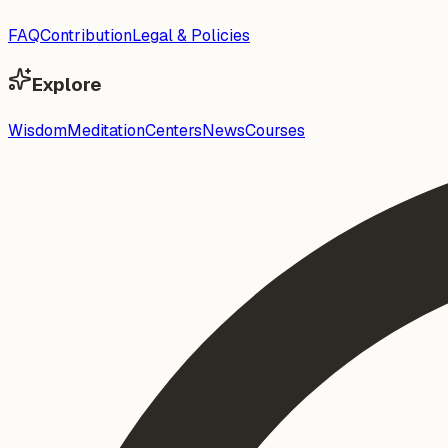
FAQ
Contribution
Legal & Policies
Explore
Wisdom
Meditation
Centers
News
Courses