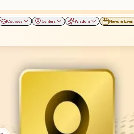
Courses
Centers
Wisdom
News & Even
Bengaluru
nnur, RT Nagar, Bengaluru, Karnataka 560032