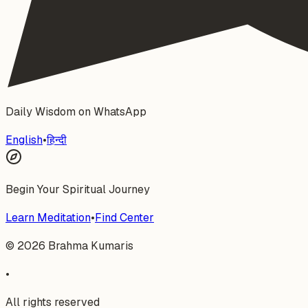
Daily Wisdom on WhatsApp
English
•
हिन्दी
Begin Your Spiritual Journey
Learn Meditation
•
Find Center
©
2026
Brahma Kumaris
•
All rights reserved