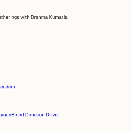
gatherings with Brahma Kumaris.
Leaders
iyaan
Blood Donation Drive