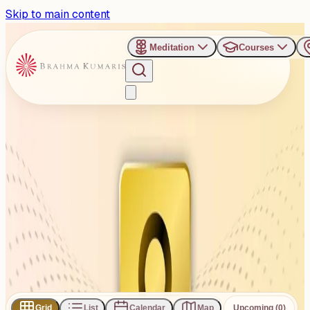
Skip to main content
Meditation
Courses
›
Venues
›
Devangi Party Plot, Rajkot
Devangi Party Plot, Rajkot
Pal, Gujarat 360004
1
Events
Subscribe
Share
Grid
List
Calendar
Map
Upcoming (0)