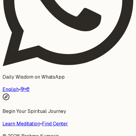
Daily Wisdom on WhatsApp
English
•
हिन्दी
Begin Your Spiritual Journey
Learn Meditation
•
Find Center