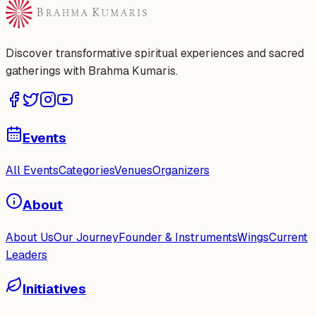
Discover transformative spiritual experiences and sacred
gatherings with Brahma Kumaris.
Events
All Events
Categories
Venues
Organizers
About
About Us
Our Journey
Founder & Instruments
Wings
Current
Leaders
Initiatives