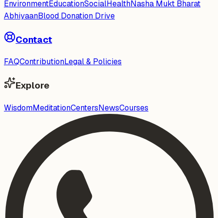
Environment
Education
Social
Health
Nasha Mukt Bharat
Abhiyaan
Blood Donation Drive
Contact
FAQ
Contribution
Legal & Policies
Explore
Wisdom
Meditation
Centers
News
Courses