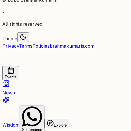
©
2026
Brahma Kumaris
•
All rights reserved
Theme
Privacy
Terms
Policies
brahmakumaris.com
Events
News
Wisdom
Explore
Sustenance