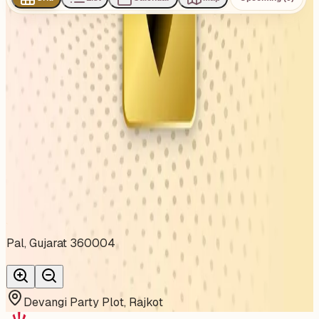
0
events
found
No events found
No upcoming events at the moment. Try browsing all
events.
Show all events
About This Venue
Pal, Gujarat 360004
Devangi Party Plot, Rajkot