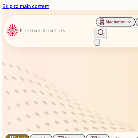
Skip to main content
Meditation
›
Venues
›
Gopal Nagar Ground, Panchvati, Kalol
Gopal Nagar Ground, Panchva
Gopalnagar Ground, Near Nayanbhai’s Haveli, In front of Saff
1
Events
Subscribe
Share