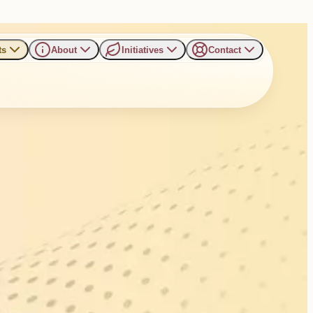
ts
About
Initiatives
Contact