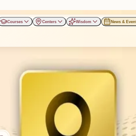
Courses
Centers
Wisdom
News & Even
ti, Kalol
ron Villa, Panchvati, Kalol