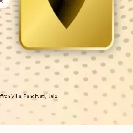
0)
.
fron Villa, Panchvati, Kalol