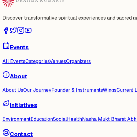
Discover transformative spiritual experiences and sacred 
Events
All Events
Categories
Venues
Organizers
About
About Us
Our Journey
Founder & Instruments
Wings
Current 
Initiatives
Environment
Education
Social
Health
Nasha Mukt Bharat Abh
Contact