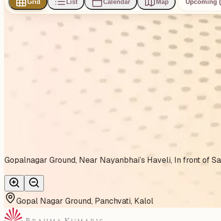
Grid
List
Calendar
Map
Upcoming (
0
events
found
No events found
No upcoming events at the moment. Try browsing all events
Show all events
About This Venue
Gopalnagar Ground, Near Nayanbhai’s Haveli, In front of Saf
Gopal Nagar Ground, Panchvati, Kalol