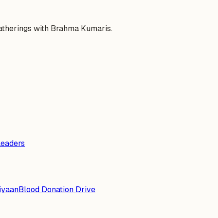
gatherings with Brahma Kumaris.
Leaders
iyaan
Blood Donation Drive