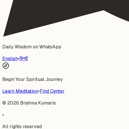
Daily Wisdom on WhatsApp
English
•
हिन्दी
Begin Your Spiritual Journey
Learn Meditation
•
Find Center
©
2026
Brahma Kumaris
•
All rights reserved