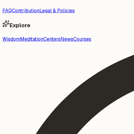
FAQ
Contribution
Legal & Policies
Explore
Wisdom
Meditation
Centers
News
Courses