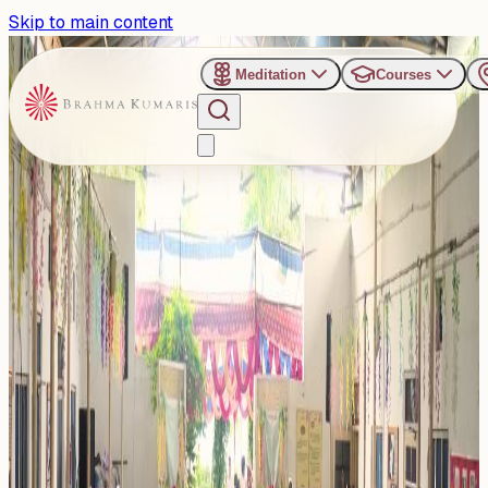
Skip to main content
Meditation
Courses
›
Venues
›
Vishwa Kalyan Sarovar - Sonipat
Vishwa Kalyan Sarovar -
Sonipat
This Center is peaceful meditation centre of the Brahma
Kumaris offers a calm environment for meditation, spiritual
eve...
Read more
1
Events