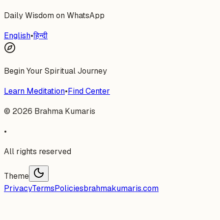
Daily Wisdom on WhatsApp
English
•
हिन्दी
Begin Your Spiritual Journey
Learn Meditation
•
Find Center
©
2026
Brahma Kumaris
•
All rights reserved
Theme
Privacy
Terms
Policies
brahmakumaris.com