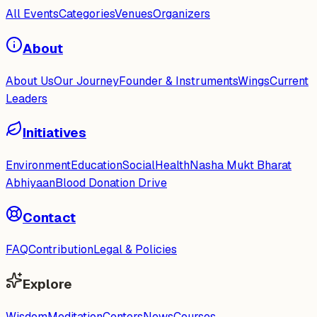
All Events
Categories
Venues
Organizers
About
About Us
Our Journey
Founder & Instruments
Wings
Current
Leaders
Initiatives
Environment
Education
Social
Health
Nasha Mukt Bharat
Abhiyaan
Blood Donation Drive
Contact
FAQ
Contribution
Legal & Policies
Explore
Wisdom
Meditation
Centers
News
Courses