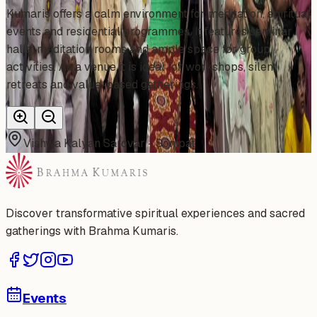
Kumaris offers a calm environment for meditation, spiritual
events and residential programmes. It features seminar
halls, meditation rooms and ample space for group
activities. As a venue it is ideal for workshops, silent
retreats and value-based gatherings.
Vishwa Kalyan Sarovar - Sonipat
Discover transformative spiritual experiences and sacred
gatherings with Brahma Kumaris.
Events