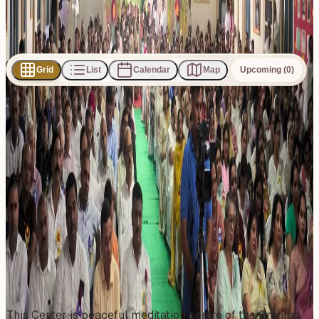
Subscribe
Share
Grid
List
Calendar
Map
Upcoming (0)
0
events
found
No events found
No upcoming events at the moment. Try browsing all
events.
Show all events
About This Venue
This Center is peaceful meditation centre of the Brahma