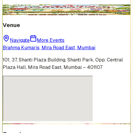
Venue
Navigate
More Events
Brahma Kumaris, Mira Road East, Mumbai
101, 37, Shanti Plaza Building, Shanti Park, Opp. Central
Plaza Hall, Mira Road East, Mumbai – 401107