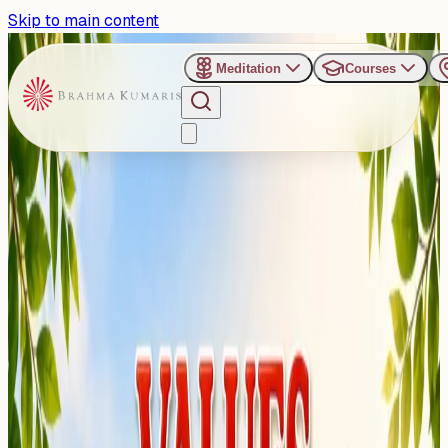
Skip to main content
Meditation
Courses
›
Brahma Kumaris, Mira Road East, Mumbai
Past Event
Where Values Take Root
and Futures Bloom: Mumbai
to host "Values Garden
Camp" for kids