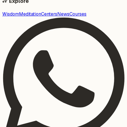
Explore
Wisdom
Meditation
Centers
News
Courses