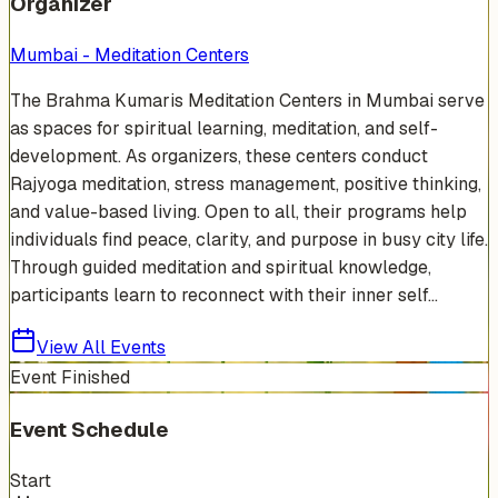
Organizer
Mumbai - Meditation Centers
The Brahma Kumaris Meditation Centers in Mumbai serve
as spaces for spiritual learning, meditation, and self-
development. As organizers, these centers conduct
Rajyoga meditation, stress management, positive thinking,
and value-based living. Open to all, their programs help
individuals find peace, clarity, and purpose in busy city life.
Through guided meditation and spiritual knowledge,
participants learn to reconnect with their inner self...
View All Events
Event Finished
Event Schedule
Start