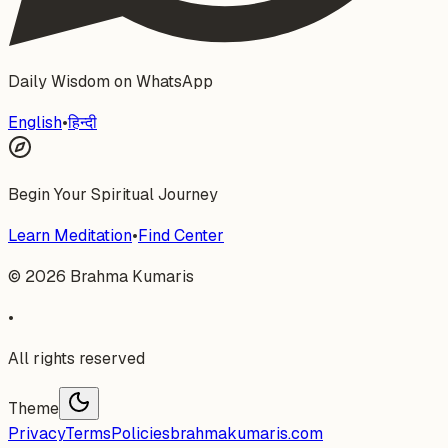
Daily Wisdom on WhatsApp
English
•
हिन्दी
Begin Your Spiritual Journey
Learn Meditation
•
Find Center
©
2026
Brahma Kumaris
•
All rights reserved
Theme
Privacy
Terms
Policies
brahmakumaris.com