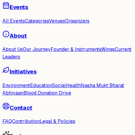
Events
All Events
Categories
Venues
Organizers
About
About Us
Our Journey
Founder & Instruments
Wings
Current
Leaders
Initiatives
Environment
Education
Social
Health
Nasha Mukt Bharat
Abhiyaan
Blood Donation Drive
Contact
FAQ
Contribution
Legal & Policies