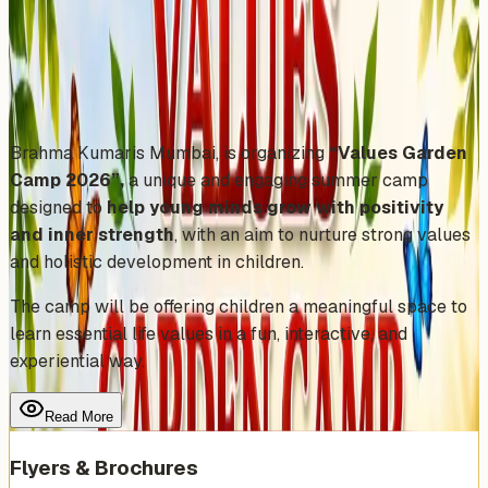
Friday, April 24, 2026
Share
Add to Calendar
Brahma Kumaris Mumbai, is organizing
“Values Garden
Camp 2026”,
a unique and engaging summer camp
designed to
help young minds grow with positivity
and inner strength
, with an aim to nurture strong values
and holistic development in children.
The camp will be offering children a meaningful space to
learn essential life values in a fun, interactive, and
experiential way.
Read More
Flyers & Brochures