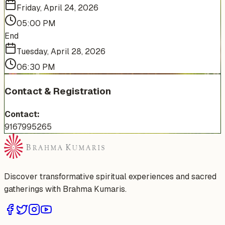
Friday, April 24, 2026
05:00 PM
End
Tuesday, April 28, 2026
06:30 PM
Contact & Registration
Contact:
9167995265
Discover transformative spiritual experiences and sacred
gatherings with Brahma Kumaris.