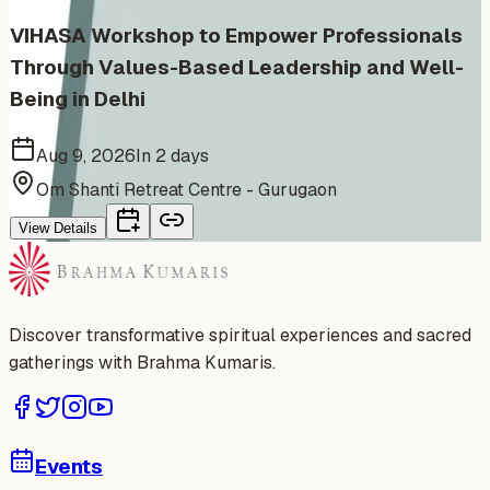
VIHASA Workshop to Empower Professionals
Through Values-Based Leadership and Well-
Being in Delhi
Aug 9, 2026
In 2 days
Om Shanti Retreat Centre - Gurugaon
View Details
Discover transformative spiritual experiences and sacred
gatherings with Brahma Kumaris.
Events