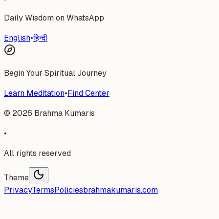
Daily Wisdom on WhatsApp
English
•
हिन्दी
Begin Your Spiritual Journey
Learn Meditation
•
Find Center
©
2026
Brahma Kumaris
•
All rights reserved
Theme
Privacy
Terms
Policies
brahmakumaris.com