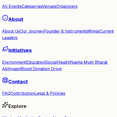
All Events
Categories
Venues
Organizers
About
About Us
Our Journey
Founder & Instruments
Wings
Current
Leaders
Initiatives
Environment
Education
Social
Health
Nasha Mukt Bharat
Abhiyaan
Blood Donation Drive
Contact
FAQ
Contribution
Legal & Policies
Explore