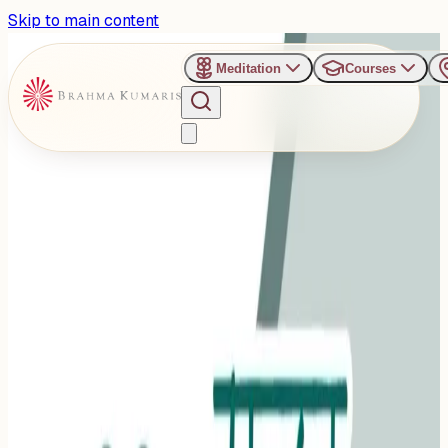
Skip to main content
Meditation
Courses
›
Jagadamba Bhawan Retreat Center - Pune
Past Event
Wholesome Sundar Sunday
– Pure Food, Pure Thoughts
Sunday, November 2, 2025
Share
Add to Calendar