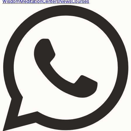
Wisdom
Meditation
Centers
News
Courses