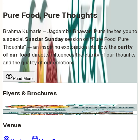
Pure Food, Pure Thoughts
Brahma Kumaris – Jagdamba Bhawan, Pune invites you to
a special
Sundar Sunday
session on “Pure Food, Pure
Thoughts” — an inspiring exploration into how the
purity
of our food
directly influences the clarity of our thoughts
and the quality of our emotions.
Read More
Flyers & Brochures
Venue