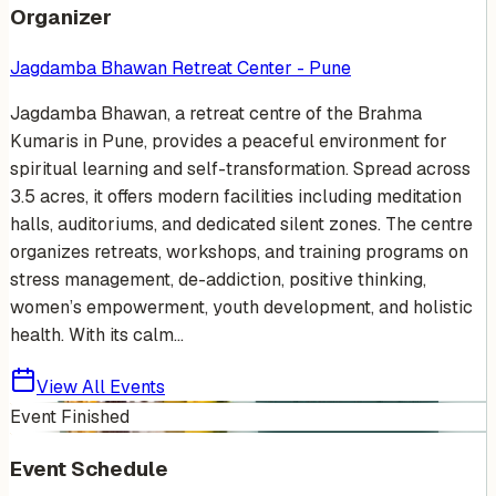
Organizer
Jagdamba Bhawan Retreat Center - Pune
Jagdamba Bhawan, a retreat centre of the Brahma
Kumaris in Pune, provides a peaceful environment for
spiritual learning and self-transformation. Spread across
3.5 acres, it offers modern facilities including meditation
halls, auditoriums, and dedicated silent zones. The centre
organizes retreats, workshops, and training programs on
stress management, de-addiction, positive thinking,
women’s empowerment, youth development, and holistic
health. With its calm...
View All Events
Event Finished
Event Schedule