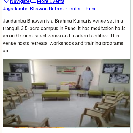
Navigate
More Events
Jagadamba Bhawan Retreat Center - Pune
Jagdamba Bhawan is a Brahma Kumaris venue set in a
tranquil 3.5-acre campus in Pune. It has meditation halls,
an auditorium, silent zones and modern facilities. This
venue hosts retreats, workshops and training programs
on…
Venue Photos
(
5
)