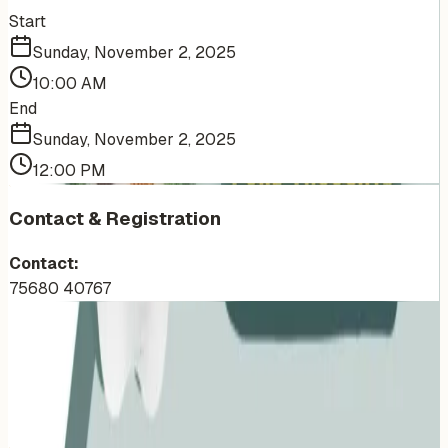
Start
Sunday, November 2, 2025
10:00 AM
End
Sunday, November 2, 2025
12:00 PM
Contact & Registration
Contact:
75680 40767
More Events You'll Love
Similar events from the same venue, organizer, or
category