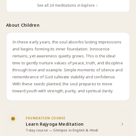
See all
24
meditations in Explore
About
Children
In these early years, the soul absorbs lasting impressions
and begins forming its inner foundation. Innocence
remains, yet awareness quietly grows. This is the ideal
time to gently nurture values of peace, truth, and discipline
through love and example. Simple moments of silence and
remembrance of God cultivate stability and confidence.
With these seeds planted, the soul prepares to move
toward youth with strength, purity, and spiritual clarity.
FOUNDATION COURSE
Learn Rajyoga Meditation
7-day course — Glimpse in English & Hindi