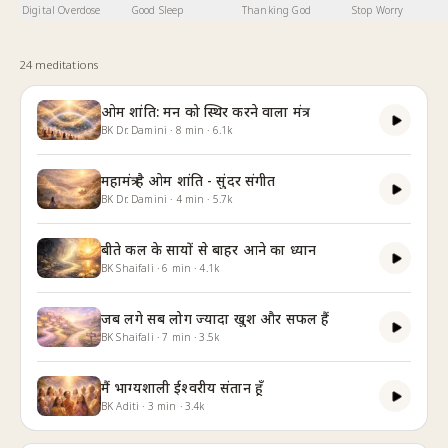
Digital Overdose
Good Sleep
Thanking God
Stop Worry
24
meditation
s
ओम शांति: मन को स्थिर करने वाला मंत्र
BK Dr. Damini
·
8
min
·
6.1k
महामंत्र है ओम शांति - सुंदर संगीत
BK Dr. Damini
·
4
min
·
5.7k
बीते कल के सायों से बाहर आने का ध्यान
BK Shaifali
·
6
min
·
4.1k
जब लगे सब लोग ज्यादा खुश और सफल हैं
BK Shaifali
·
7
min
·
3.5k
मैं भाग्यशाली ईश्वरीय संतान हूँ
BK Aditi
·
3
min
·
3.4k