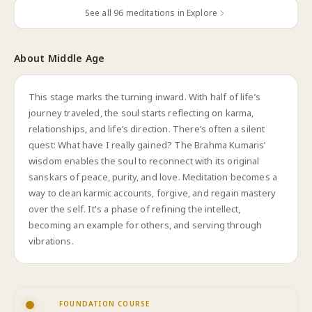
See all
96
meditations in Explore
About
Middle Age
This stage marks the turning inward. With half of life’s
journey traveled, the soul starts reflecting on karma,
relationships, and life’s direction. There’s often a silent
quest: What have I really gained? The Brahma Kumaris’
wisdom enables the soul to reconnect with its original
sanskars of peace, purity, and love. Meditation becomes a
way to clean karmic accounts, forgive, and regain mastery
over the self. It's a phase of refining the intellect,
becoming an example for others, and serving through
vibrations.
FOUNDATION COURSE