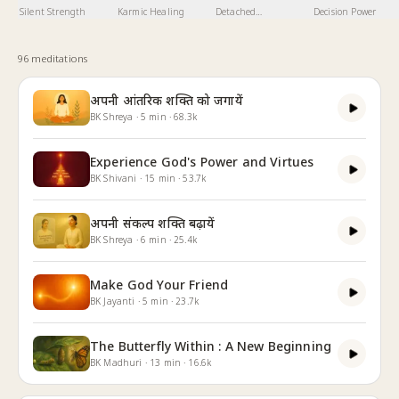
Silent Strength
Karmic Healing
Detached
Decision Power
Involvement
96
meditation
s
अपनी आंतरिक शक्ति को जगायें
BK Shreya
·
5
min
·
68.3k
Experience God's Power and Virtues
BK Shivani
·
15
min
·
53.7k
अपनी संकल्प शक्ति बढ़ायें
BK Shreya
·
6
min
·
25.4k
Make God Your Friend
BK Jayanti
·
5
min
·
23.7k
The Butterfly Within : A New Beginning
BK Madhuri
·
13
min
·
16.6k