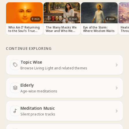
9
min
9
min
9
min
Who Am I? Returning
The Many Masks We
Eye of the Storm:
Heali
to the Soul’s True
Wear and Who We
Where Wisdom Waits
Thro
Identity
Really Are
Choic
CONTINUE EXPLORING
Topic Wise
Next
Browse Living Light and related themes
Elderly
Next
Age-wise meditations
Meditation Music
Next
Silent practice tracks