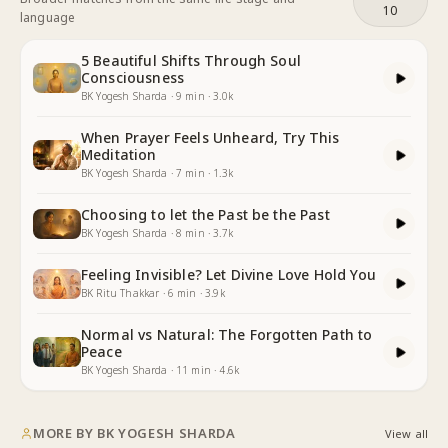
10
language
5 Beautiful Shifts Through Soul
Consciousness
BK Yogesh Sharda
·
9
min
·
3.0k
When Prayer Feels Unheard, Try This
Meditation
BK Yogesh Sharda
·
7
min
·
1.3k
Choosing to let the Past be the Past
BK Yogesh Sharda
·
8
min
·
3.7k
Feeling Invisible? Let Divine Love Hold You
BK Ritu Thakkar
·
6
min
·
3.9k
Normal vs Natural: The Forgotten Path to
Peace
BK Yogesh Sharda
·
11
min
·
4.6k
MORE BY
BK YOGESH SHARDA
View all