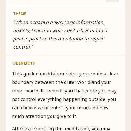
THEME
“
When negative news, toxic information,
anxiety, fear, and worry disturb your inner
peace, practice this meditation to regain
control.
”
BENEFITS
This guided meditation helps you create a clear
boundary between the outer world and your
inner world. It reminds you that while you may
not control everything happening outside, you
can choose what enters your mind and how
much attention you give to it.
After experiencing this meditation, you may