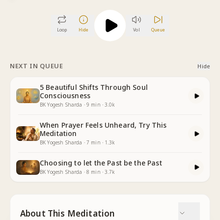
Loop
Hide
Vol
Queue
NEXT IN QUEUE
Hide
5 Beautiful Shifts Through Soul
Consciousness
BK Yogesh Sharda
·
9
min
·
3.0k
When Prayer Feels Unheard, Try This
Meditation
BK Yogesh Sharda
·
7
min
·
1.3k
Choosing to let the Past be the Past
BK Yogesh Sharda
·
8
min
·
3.7k
About This Meditation