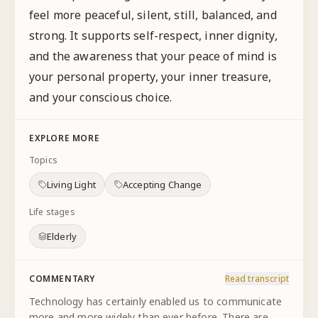
feel more peaceful, silent, still, balanced, and
strong. It supports self-respect, inner dignity,
and the awareness that your peace of mind is
your personal property, your inner treasure,
and your conscious choice.
EXPLORE MORE
Topics
Living Light
Accepting Change
Life stages
Elderly
COMMENTARY
Read transcript
Technology has certainly enabled us to communicate
more and more widely than ever before. There are