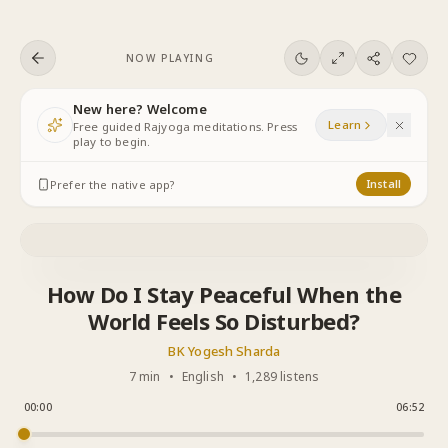
Skip to content
NOW PLAYING
New here? Welcome
Learn
Free guided Rajyoga meditations. Press
play to begin.
Prefer the native app?
Install
How Do I Stay Peaceful When the
World Feels So Disturbed?
BK Yogesh Sharda
7 min
•
English
•
1,289 listens
00:00
06:52