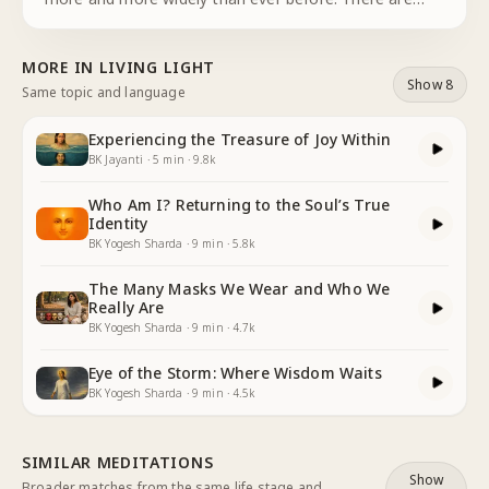
numerous benefits that new technologies have
brought into our lives. But at the same time,
MORE IN
LIVING LIGHT
technology has opened the doo
...
Show 8
Same topic and language
Experiencing the Treasure of Joy Within
BK Jayanti
·
5
min
·
9.8k
Who Am I? Returning to the Soul’s True
Identity
BK Yogesh Sharda
·
9
min
·
5.8k
The Many Masks We Wear and Who We
Really Are
BK Yogesh Sharda
·
9
min
·
4.7k
Eye of the Storm: Where Wisdom Waits
BK Yogesh Sharda
·
9
min
·
4.5k
SIMILAR MEDITATIONS
Show
Broader matches from the same life stage and