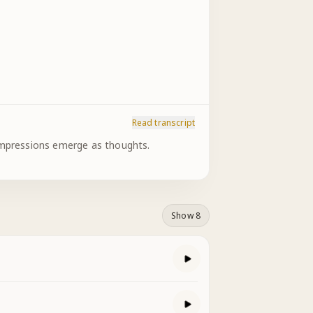
Read transcript
 impressions emerge as thoughts.
Show 8