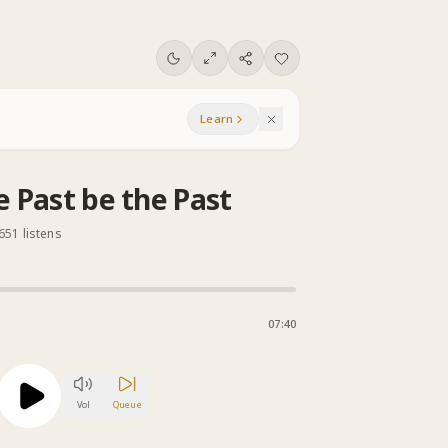
Learn
e Past be the Past
651 listens
07:40
Vol
Queue