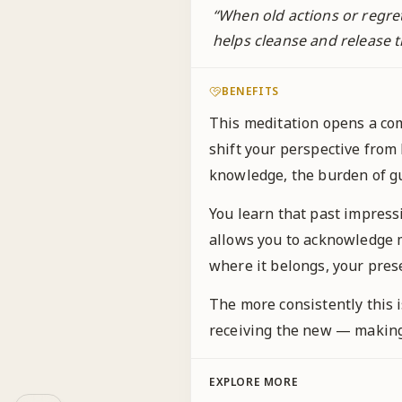
“
When old actions or regre
helps cleanse and release t
BENEFITS
This meditation opens a com
shift your perspective from
knowledge, the burden of gui
You learn that past impress
allows you to acknowledge m
where it belongs, your pre
The more consistently this i
receiving the new — making 
EXPLORE MORE