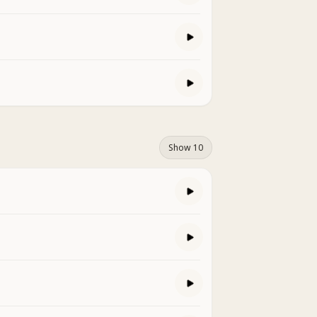
Show 10