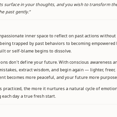
ts surface in your thoughts, and you wish to transform t
he past gently.
”
passionate inner space to reflect on past actions without 
 being trapped by past behaviors to becoming empowered b
lt or self-blame begins to dissolve.
ions don't define your future. With conscious awareness an
istakes, extract wisdom, and begin again — lighter, freer, 
sent becomes more peaceful, and your future more purpose
s practiced, the more it nurtures a natural cycle of emotio
each day a true fresh start.