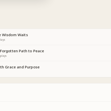
re Wisdom Waits
lays
 Forgotten Path to Peace
plays
with Grace and Purpose