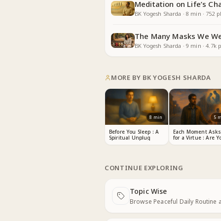
Meditation on Life’s Ch
BK Yogesh Sharda
·
8
min
·
752
pl
The Many Masks We We
BK Yogesh Sharda
·
9
min
·
4.7k
p
MORE BY
BK YOGESH SHARDA
8
min
5
m
Before You Sleep : A
Each Moment Ask
Spiritual Unplug
for a Virtue : Are Y
Listening?
CONTINUE EXPLORING
Topic Wise
Next
Browse Peaceful Daily Routine 