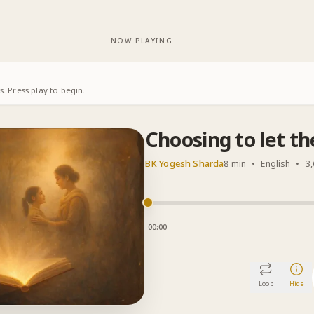
NOW PLAYING
. Press play to begin.
Choosing to let th
BK Yogesh Sharda
8 min
•
English
•
3,
00:00
Loop
Hide