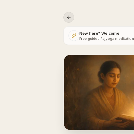
Skip to content
New here? Welcome
Free guided Rajyoga meditations