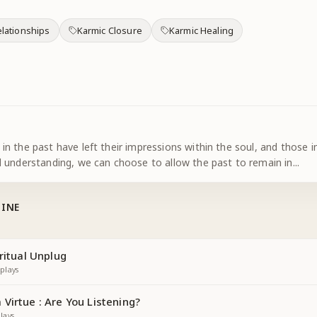
lationships
Karmic Closure
Karmic Healing
n the past have left their impressions within the soul, and those
 understanding, we can choose to allow the past to remain in
...
TINE
ritual Unplug
plays
Virtue : Are You Listening?
lays