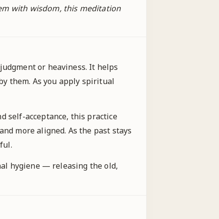
hem with wisdom, this meditation
judgment or heaviness. It helps
y them. As you apply spiritual
d self-acceptance, this practice
and more aligned. As the past stays
ful.
nal hygiene — releasing the old,