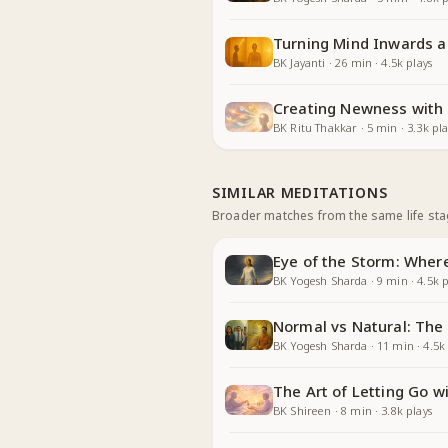
Turning Mind Inwards 
BK Jayanti
·
26
min
·
4.5k
plays
Creating Newness with
BK Ritu Thakkar
·
5
min
·
3.3k
pla
SIMILAR MEDITATIONS
Broader matches from the same life st
Eye of the Storm: Whe
BK Yogesh Sharda
·
9
min
·
4.5k
p
Normal vs Natural: The
BK Yogesh Sharda
·
11
min
·
4.5k
The Art of Letting Go 
BK Shireen
·
8
min
·
3.8k
plays