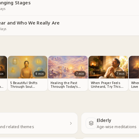
anging Stages
ays
ar and Who We Really Are
lays
in
9
min
7
min
7
min
s
5 Beautiful Shifts
Healing the Past
When Prayer Feels
Whe
ou
Through Soul
Through Today’s
Unheard, Try This
Love
Consciousness
Choices
Meditation
Elderly
Next
and related themes
Age-wise meditations