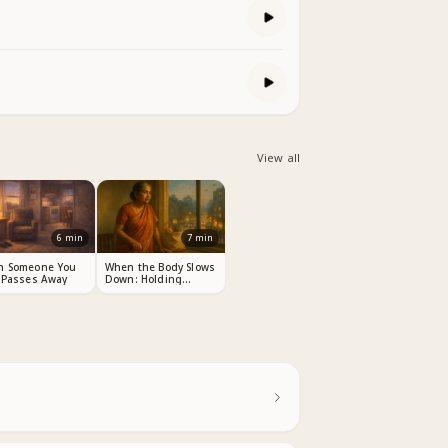
View all
6
min
7
min
n Someone You
When the Body Slows
 Passes Away
Down: Holding
Dignity Through
Change