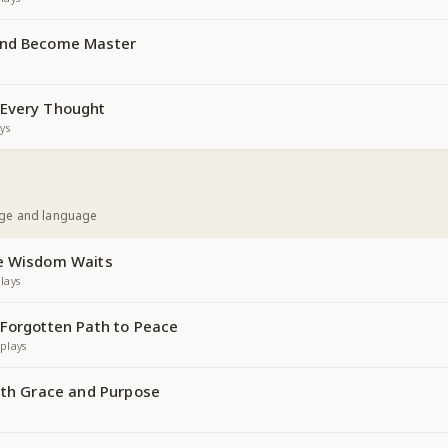
and Become Master
 Every Thought
ys
age and language
re Wisdom Waits
lays
 Forgotten Path to Peace
plays
with Grace and Purpose