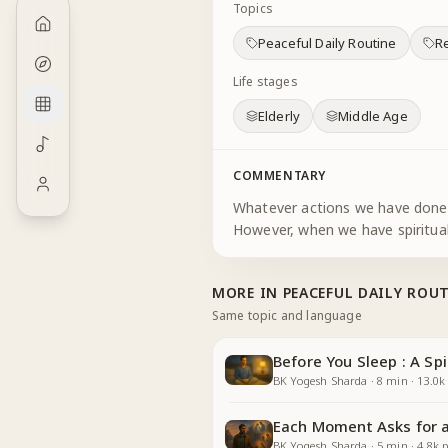
Topics
Peaceful Daily Routine
Re
Life stages
Elderly
Middle Age
COMMENTARY
Whatever actions we have done i
However, when we have spiritual
MORE IN
PEACEFUL DAILY ROU
Same topic and language
Before You Sleep : A Spi
BK Yogesh Sharda
·
8
min
·
13.0k
Each Moment Asks for a 
BK Yogesh Sharda
·
5
min
·
4.8k
p