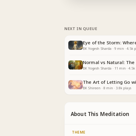
NEXT IN QUEUE
Eye of the Storm: Whe
BK Yogesh Sharda
·
9
min
·
4.5k
p
Normal vs Natural: The
BK Yogesh Sharda
·
11
min
·
4.5k
The Art of Letting Go 
BK Shireen
·
8
min
·
3.8k
plays
About This Meditation
THEME