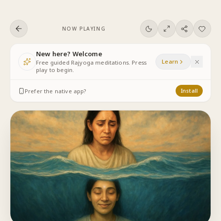
Skip to content
NOW PLAYING
New here? Welcome
Learn
Free guided Rajyoga meditations. Press
play to begin.
Prefer the native app?
Install