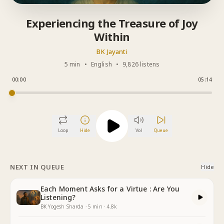
Experiencing the Treasure of Joy
Within
BK Jayanti
5 min
•
English
•
9,826 listens
00:00
05:14
Loop
Hide
Vol
Queue
NEXT IN QUEUE
Hide
Each Moment Asks for a Virtue : Are You
Listening?
BK Yogesh Sharda
·
5
min
·
4.8k