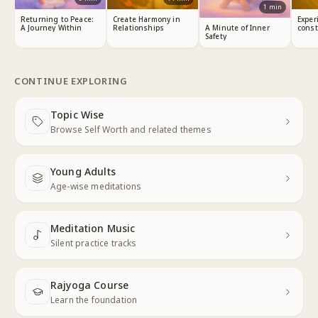
1
min
Returning to Peace:
Create Harmony in
Exper
A Journey Within
Relationships
const
A Minute of Inner
Safety
CONTINUE EXPLORING
Topic Wise
Next
Browse Self Worth and related themes
Young Adults
Next
Age-wise meditations
Meditation Music
Next
Silent practice tracks
Rajyoga Course
Learn the foundation