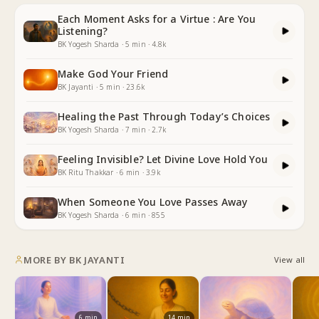
Each Moment Asks for a Virtue : Are You
Listening?
BK Yogesh Sharda
·
5
min
·
4.8k
Make God Your Friend
BK Jayanti
·
5
min
·
23.6k
Healing the Past Through Today’s Choices
BK Yogesh Sharda
·
7
min
·
2.7k
Feeling Invisible? Let Divine Love Hold You
BK Ritu Thakkar
·
6
min
·
3.9k
When Someone You Love Passes Away
BK Yogesh Sharda
·
6
min
·
855
MORE BY
BK JAYANTI
View all
6
min
14
min