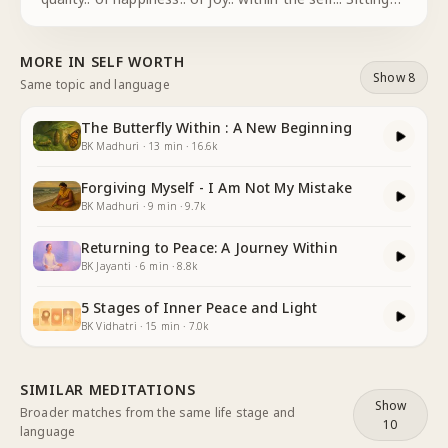
quietly.. With one thought.. I focus my attention.. on
the soul.. I.. the eternal being . . the being.. of p
...
MORE IN
SELF WORTH
Show 8
Same topic and language
The Butterfly Within : A New Beginning
BK Madhuri
·
13
min
·
16.6k
Forgiving Myself - I Am Not My Mistake
BK Madhuri
·
9
min
·
9.7k
Returning to Peace: A Journey Within
BK Jayanti
·
6
min
·
8.8k
5 Stages of Inner Peace and Light
BK Vidhatri
·
15
min
·
7.0k
SIMILAR MEDITATIONS
Show
Broader matches from the same life stage and
10
language