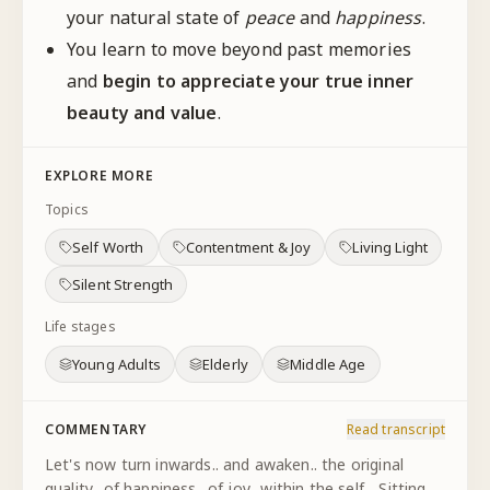
your natural state of
peace
and
happiness
.
You learn to move beyond past memories
and
begin to appreciate your true inner
beauty and value
.
EXPLORE MORE
Topics
Self Worth
Contentment & Joy
Living Light
Silent Strength
Life stages
Young Adults
Elderly
Middle Age
COMMENTARY
Read transcript
Let's now turn inwards.. and awaken.. the original
quality.. of happiness.. of joy.. within the self... Sitting