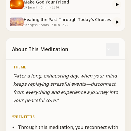
Make God Your Friend
BK Jayanti
·
5
min
·
23.6k
Healing the Past Through Today’s Choices
BK Yogesh Sharda
·
7
min
·
2.7k
About This Meditation
THEME
“
After a long, exhausting day, when your mind
keeps replaying stressful events—disconnect
from everything and experience a journey into
your peaceful core.
”
BENEFITS
Through this meditation, you reconnect with