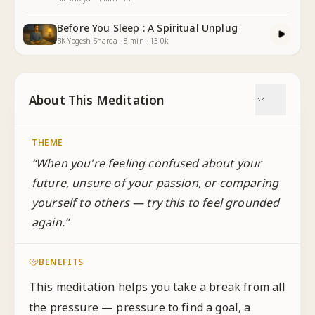
Before You Sleep : A Spiritual Unplug
BK Yogesh Sharda
·
8
min
·
13.0k
About This Meditation
THEME
“
When you're feeling confused about your
future, unsure of your passion, or comparing
yourself to others — try this to feel grounded
again.
”
BENEFITS
This meditation helps you take a break from all
the pressure — pressure to find a goal, a