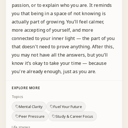
passion, or to explain who you are. It reminds
you that being in a space of not knowing is
actually part of growing. You’ll feel calmer,
more accepting of yourself, and more
connected to your inner light — the part of you
that doesn't need to prove anything. After this,
you may not have all the answers, but you’ll
know it’s okay to take your time — because
you're already enough, just as you are.
EXPLORE MORE
Topics
Mental Clarity
Fuel Your Future
Peer Pressure
Study & Career Focus
Life stages