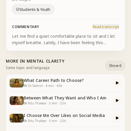
Students & Youth
COMMENTARY
Read transcript
Let me find a quiet comfortable place to sit and I let
myself breathe. Lately, I have been feeling this
pressure that I should have a goal or talent or
something that defines me. Everyone around me
MORE IN
MENTAL CLARITY
seems to have figured
...
Show 6
Same topic and language
What Career Path to Choose?
BK Dr. Damini
·
4
min
·
4.9k
Between What They Want and Who I Am
BK Ritu Thakkar
·
5
min
·
3.5k
I Choose Me Over Likes on Social Media
BK Ritu Thakkar
·
5
min
·
2.0k