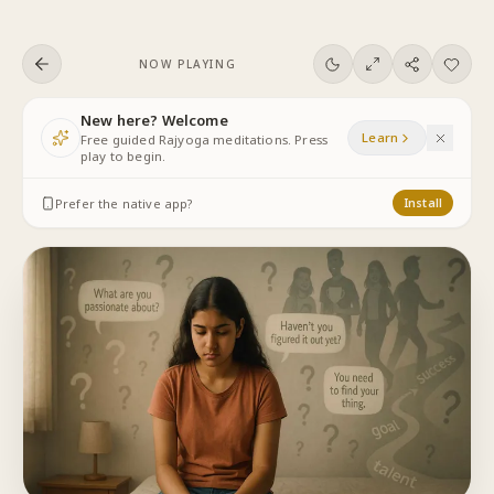
Skip to content
NOW PLAYING
New here? Welcome
Learn
Free guided Rajyoga meditations. Press
play to begin.
Prefer the native app?
Install