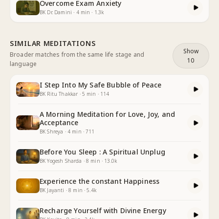
Overcome Exam Anxiety
BK Dr. Damini
·
4
min
·
1.3k
SIMILAR MEDITATIONS
Show
Broader matches from the same life stage and
10
language
I Step Into My Safe Bubble of Peace
BK Ritu Thakkar
·
5
min
·
114
A Morning Meditation for Love, Joy, and
Acceptance
BK Shreya
·
4
min
·
711
Before You Sleep : A Spiritual Unplug
BK Yogesh Sharda
·
8
min
·
13.0k
Experience the constant Happiness
BK Jayanti
·
8
min
·
5.4k
Recharge Yourself with Divine Energy