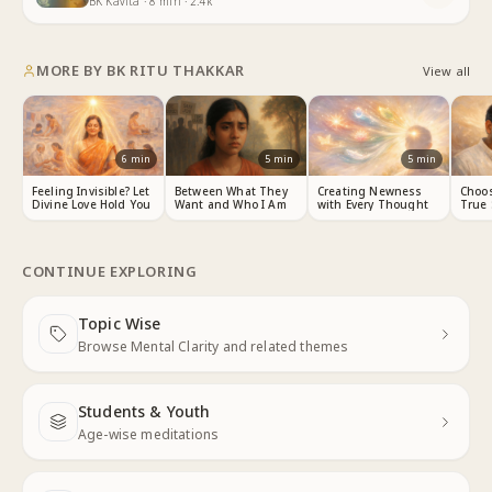
BK Kavita
·
8
min
·
2.4k
MORE BY
BK RITU THAKKAR
View all
6
min
5
min
5
min
Feeling Invisible? Let
Between What They
Creating Newness
Choos
Divine Love Hold You
Want and Who I Am
with Every Thought
True 
CONTINUE EXPLORING
Topic Wise
Next
Browse Mental Clarity and related themes
Students & Youth
Next
Age-wise meditations