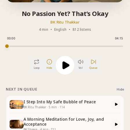
No Passion Yet? That’s Okay
BK Ritu Thakkar
4 min
•
English
•
812 listens
00:00
04:15
Loop
Hide
Vol
Queue
NEXT IN QUEUE
Hide
I Step Into My Safe Bubble of Peace
BK Ritu Thakkar
·
5
min
·
114
A Morning Meditation for Love, Joy, and
Acceptance
BK Shreya
·
4
min
·
711