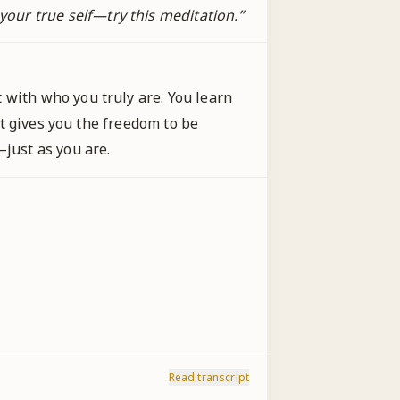
our true self—try this meditation.
”
 with who you truly are. You learn
 It gives you the freedom to be
—just as you are.
Read transcript