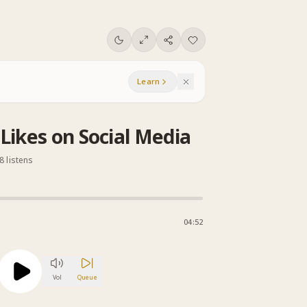
Learn
Likes on Social Media
8 listens
04:52
Vol
Queue