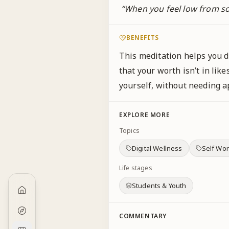
“
When you feel low from so
BENEFITS
This meditation helps you d
that your worth isn’t in like
yourself, without needing ap
EXPLORE MORE
Topics
Digital Wellness
Self Wor
Life stages
Students & Youth
COMMENTARY