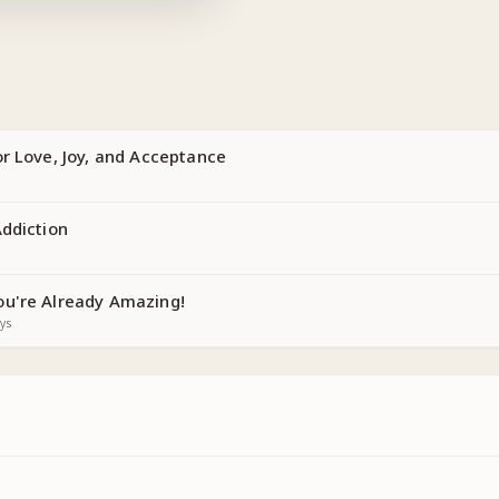
r Love, Joy, and Acceptance
Addiction
u're Already Amazing!
ys