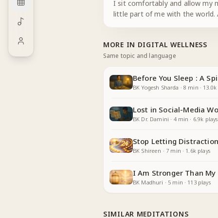
I sit comfortably and allow my m
little part of me with the worl
MORE IN
DIGITAL WELLNESS
Same topic and language
Before You Sleep : A Spi
BK Yogesh Sharda
·
8
min
·
13.0k
Lost in Social-Media Wo
BK Dr. Damini
·
4
min
·
6.9k
plays
Stop Letting Distractio
BK Shireen
·
7
min
·
1.6k
plays
I Am Stronger Than My 
BK Madhuri
·
5
min
·
113
plays
SIMILAR MEDITATIONS