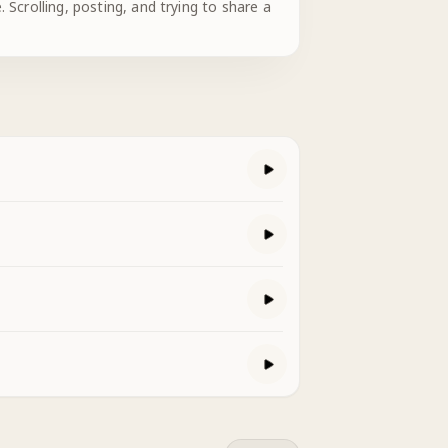
 Scrolling, posting, and trying to share a