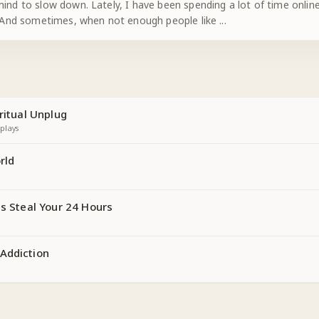
ind to slow down. Lately, I have been spending a lot of time online.
d. And sometimes, when not enough people like
...
ritual Unplug
plays
rld
ns Steal Your 24 Hours
Addiction