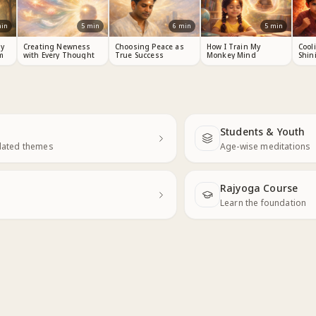
in
5
min
6
min
5
min
y
Creating Newness
Choosing Peace as
How I Train My
Cool
m
with Every Thought
True Success
Monkey Mind
Shin
Students & Youth
Next
elated themes
Age-wise meditations
Rajyoga Course
Learn the foundation