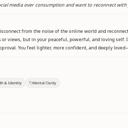
cial media over consumption and want to reconnect with y
isconnect from the noise of the online world and reconnect
s or views, but in your peaceful, powerful, and loving self.
proval. You feel lighter, more confident, and deeply loved
th & Identity
Mental Clarity