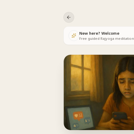
Skip to content
New here? Welcome
Free guided Rajyoga meditations