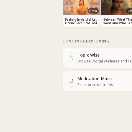
6
min
5
m
Feeling Invisible? Let
Between What The
Divine Love Hold You
Want and Who I A
CONTINUE EXPLORING
Topic Wise
Next
Browse Digital Wellness and r
Meditation Music
Next
Silent practice tracks