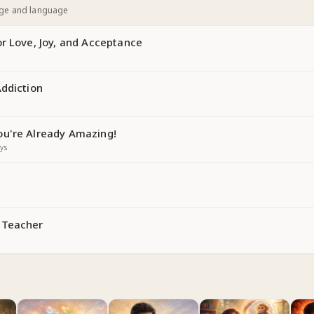
age and language
r Love, Joy, and Acceptance
Addiction
u're Already Amazing!
ys
 Teacher