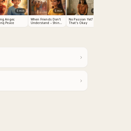
5
min
5
min
4
min
ing Anger,
When Friends Don’t
No Passion Yet?
ing Peace
Understand – Shine
That’s Okay
Your Light