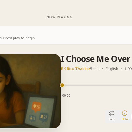
NOW PLAYING
. Press play to begin.
I Choose Me Over 
BK Ritu Thakkar
5 min
•
English
•
1,99
00:00
Loop
Hide