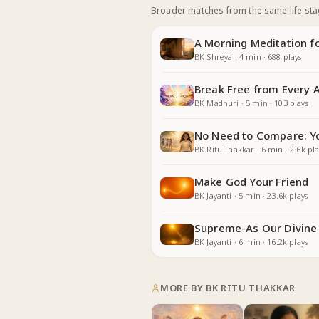
Broader matches from the same life st
A Morning Meditation fo
BK Shreya
·
4
min
·
688
plays
Break Free from Every 
BK Madhuri
·
5
min
·
103
plays
No Need to Compare: Yo
BK Ritu Thakkar
·
6
min
·
2.6k
pla
Make God Your Friend
BK Jayanti
·
5
min
·
23.6k
plays
Supreme-As Our Divine
BK Jayanti
·
6
min
·
16.2k
plays
MORE BY
BK RITU THAKKAR