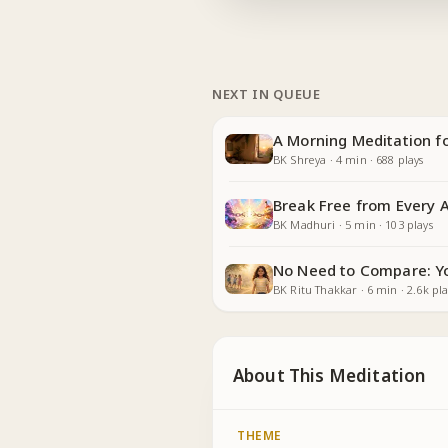
NEXT IN QUEUE
A Morning Meditation fo
BK Shreya
·
4
min
·
688
plays
Break Free from Every 
BK Madhuri
·
5
min
·
103
plays
No Need to Compare: Yo
BK Ritu Thakkar
·
6
min
·
2.6k
pla
About This Meditation
THEME