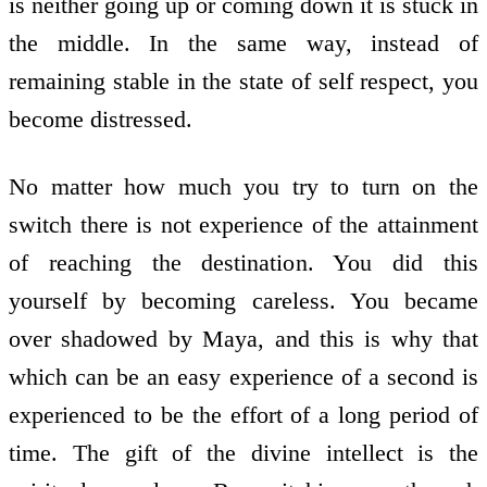
is neither going up or coming down it is stuck in
the middle. In the same way, instead of
remaining stable in the state of self respect, you
become distressed.
No matter how much you try to turn on the
switch there is not experience of the attainment
of reaching the destination. You did this
yourself by becoming careless. You became
over shadowed by Maya, and this is why that
which can be an easy experience of a second is
experienced to be the effort of a long period of
time. The gift of the divine intellect is the