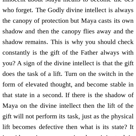
who forget. The Godly divine intellect is always
the canopy of protection but Maya casts its own
shadow and then the canopy flies away and the
shadow remains. This is why you should check
constantly is the gift of the Father always with
you? A sign of the divine intellect is that the gift
does the task of a lift. Turn on the switch in the
form of elevated thought, and become stable in
that state in a second. If there is the shadow of
Maya on the divine intellect then the lift of the
gift will not perform its task, just as the physical
lift becomes defective then what is its state? It