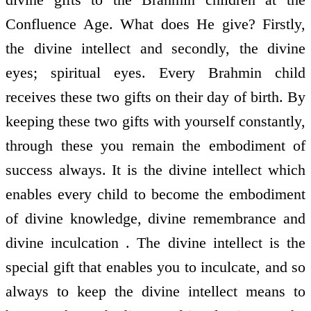
Confluence Age. What does He give? Firstly,
the divine intellect and secondly, the divine
eyes; spiritual eyes. Every Brahmin child
receives these two gifts on their day of birth. By
keeping these two gifts with yourself constantly,
through these you remain the embodiment of
success always. It is the divine intellect which
enables every child to become the embodiment
of divine knowledge, divine remembrance and
divine inculcation . The divine intellect is the
special gift that enables you to inculcate, and so
always to keep the divine intellect means to