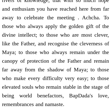
rivers of knowledge, that with so much hope
and enthusiam you have reached here from far
away to celebrate the meeting . Achcha. To
those who always apply the golden gift of the
divine intellect; to those who are most clever,
like the Father, and recognise the cleverness of
Maya; to those who always remain under the
canopy of protection of the Father and remain
far away from the shadow of Maya; to those
who make every difficulty very easy; to those
elevated souls who remain stable in the stage of
being world benefactors, BapDada's love,
remembrances and namaste.