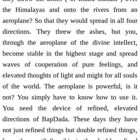
the Himalayas and onto the rivers from an
aeroplane? So that they would spread in all four
directions. They threw the ashes, but you,
through the aeroplane of the divine intellect,
become stable in the highest stage and spread
waves of cooperation of pure feelings, and
elevated thoughts of light and might for all souls
of the world. The aeroplane is powerful, is it
not? You simply have to know how to use it.
You need the device of refined, elevated
directions of BapDada. These days they have
not just refined things but double refined things,