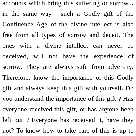
accounts which bring this suffering or sorrow...
in the same way , such a Godly gift of the
Confluence Age of the divine intellect is also
free from all types of sorrow and deceit. The
ones with a divine intellect can never be
deceived, will not have the experience of
sorrow. They are always safe from adversity.
Therefore, know the importance of this Godly
gift and always keep this gift with yourself. Do
you understand the importance of this gift ? Has
everyone received this gift, or has anyone been
left out ? Everyone has received it, have they
not? To know how to take care of this is up to