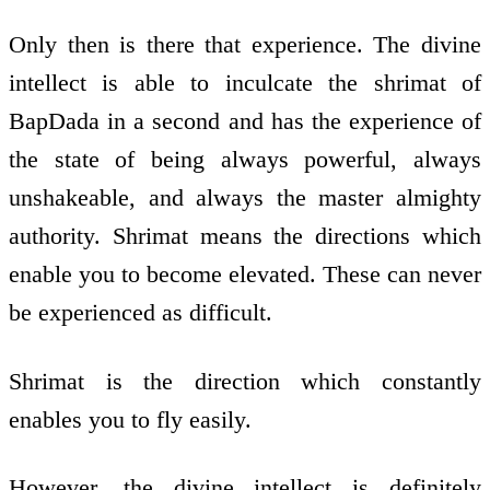
Only then is there that experience. The divine
intellect is able to inculcate the shrimat of
BapDada in a second and has the experience of
the state of being always powerful, always
unshakeable, and always the master almighty
authority. Shrimat means the directions which
enable you to become elevated. These can never
be experienced as difficult.
Shrimat is the direction which constantly
enables you to fly easily.
However, the divine intellect is definitely