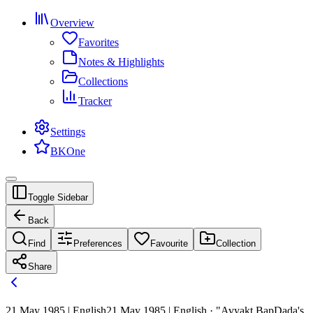
Overview
Favorites
Notes & Highlights
Collections
Tracker
Settings
BKOne
Toggle Sidebar
Back
Find
Preferences
Favourite
Collection
Share
21 May 1985 | English
21 May 1985 | English · "Avyakt BapDada's