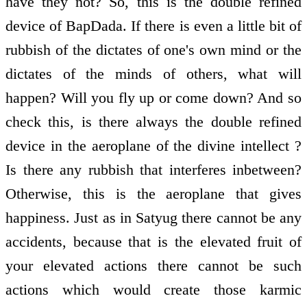
have they not? So, this is the double refined
device of BapDada. If there is even a little bit of
rubbish of the dictates of one's own mind or the
dictates of the minds of others, what will
happen? Will you fly up or come down? And so
check this, is there always the double refined
device in the aeroplane of the divine intellect ?
Is there any rubbish that interferes inbetween?
Otherwise, this is the aeroplane that gives
happiness. Just as in Satyug there cannot be any
accidents, because that is the elevated fruit of
your elevated actions there cannot be such
actions which would create those karmic