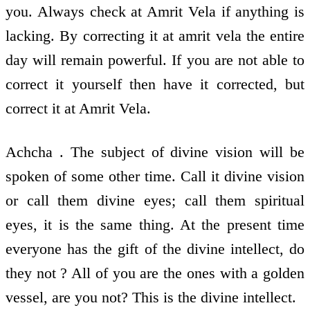
you. Always check at Amrit Vela if anything is
lacking. By correcting it at amrit vela the entire
day will remain powerful. If you are not able to
correct it yourself then have it corrected, but
correct it at Amrit Vela.
Achcha . The subject of divine vision will be
spoken of some other time. Call it divine vision
or call them divine eyes; call them spiritual
eyes, it is the same thing. At the present time
everyone has the gift of the divine intellect, do
they not ? All of you are the ones with a golden
vessel, are you not? This is the divine intellect.