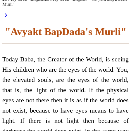
Murli"
"Avyakt BapDada's Murli"
Today Baba, the Creator of the World, is seeing
His children who are the eyes of the world. You,
the elevated souls, are the eyes of the world,
that is, the light of the world. If the physical
eyes are not there then it is as if the world does
not exist, because to have eyes means to have
light. If there is not light then because of
darkness the world does exist. In the same way