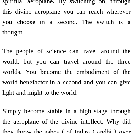
spiritual aeroplane. By switching on, through
this divine aeroplane you can reach wherever
you choose in a second. The switch is a
thought.
The people of science can travel around the
world, but you can travel around the three
worlds. You become the embodiment of the
world benefactor in a second and you can give
light and might to the world.
Simply become stable in a high stage through
the aeroplane of the divine intellect. Why did
they throw the ashes ( of Indira Gandhi ) over