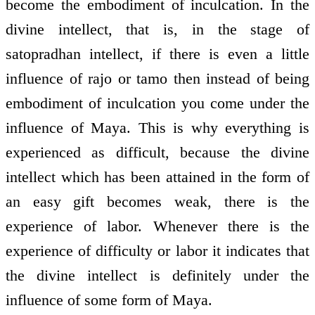
become the embodiment of inculcation. In the
divine intellect, that is, in the stage of
satopradhan intellect, if there is even a little
influence of rajo or tamo then instead of being
embodiment of inculcation you come under the
influence of Maya. This is why everything is
experienced as difficult, because the divine
intellect which has been attained in the form of
an easy gift becomes weak, there is the
experience of labor. Whenever there is the
experience of difficulty or labor it indicates that
the divine intellect is definitely under the
influence of some form of Maya.