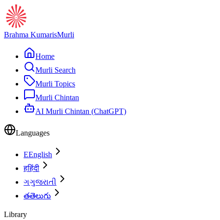
Brahma Kumaris
Murli
Home
Murli Search
Murli Topics
Murli Chintan
AI Murli Chintan (ChatGPT)
Languages
E
English
ह
हिंदी
ગ
ગુજરાતી
త
తెలుగు
Library