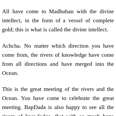
All have come to Madhuban with the divine
intellect, in the form of a vessel of complete
gold; this is what is called the divine intellect.
Achcha. No matter which direction you have
come from, the rivers of knowledge have come
from all directions and have merged into the
Ocean.
This is the great meeting of the rivers and the
Ocean. You have come to celebrate the great
meeting. BapDada is also happy to see all the