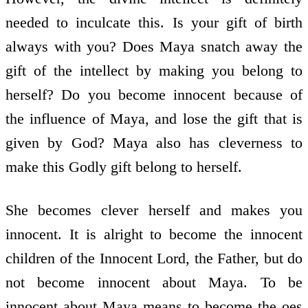
needed to inculcate this. Is your gift of birth
always with you? Does Maya snatch away the
gift of the intellect by making you belong to
herself? Do you become innocent because of
the influence of Maya, and lose the gift that is
given by God? Maya also has cleverness to
make this Godly gift belong to herself.
She becomes clever herself and makes you
innocent. It is alright to become the innocent
children of the Innocent Lord, the Father, but do
not become innocent about Maya. To be
innocent about Maya means to become the oes