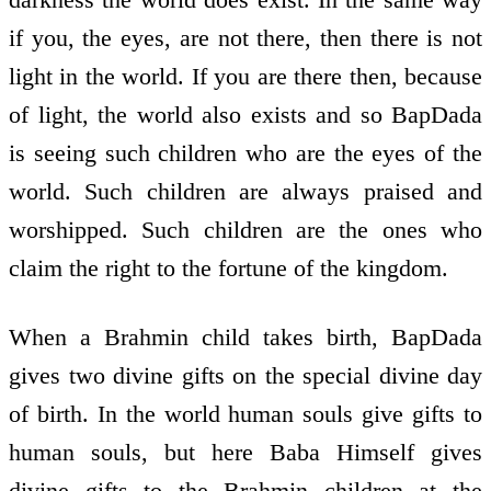
if you, the eyes, are not there, then there is not
light in the world. If you are there then, because
of light, the world also exists and so BapDada
is seeing such children who are the eyes of the
world. Such children are always praised and
worshipped. Such children are the ones who
claim the right to the fortune of the kingdom.
When a Brahmin child takes birth, BapDada
gives two divine gifts on the special divine day
of birth. In the world human souls give gifts to
human souls, but here Baba Himself gives
divine gifts to the Brahmin children at the