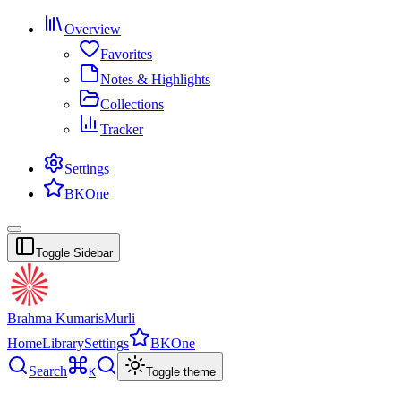
Overview
Favorites
Notes & Highlights
Collections
Tracker
Settings
BKOne
Toggle Sidebar
Brahma Kumaris
Murli
Home
Library
Settings
BKOne
Search
K
Toggle theme