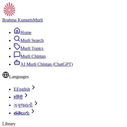
Brahma Kumaris
Murli
Home
Murli Search
Murli Topics
Murli Chintan
AI Murli Chintan (ChatGPT)
Languages
E
English
ह
हिंदी
ગ
ગુજરાતી
త
తెలుగు
Library