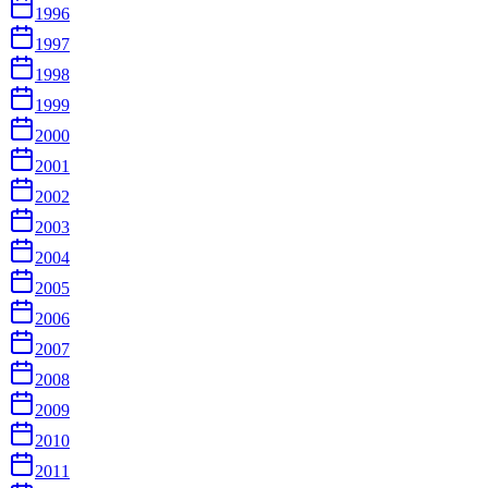
1996
1997
1998
1999
2000
2001
2002
2003
2004
2005
2006
2007
2008
2009
2010
2011