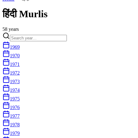
हिंदी
Murlis
58
year
s
1969
1970
1971
1972
1973
1974
1975
1976
1977
1978
1979