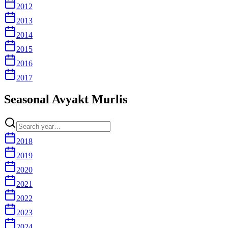
2012
2013
2014
2015
2016
2017
Seasonal Avyakt Murlis
2018
2019
2020
2021
2022
2023
2024