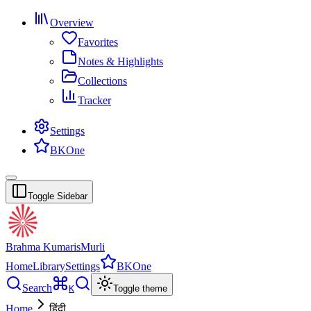
Overview
Favorites
Notes & Highlights
Collections
Tracker
Settings
BKOne
Toggle Sidebar
Brahma Kumaris
Murli
Home
Library
Settings
BKOne
Search
K
Toggle theme
Home
हिंदी