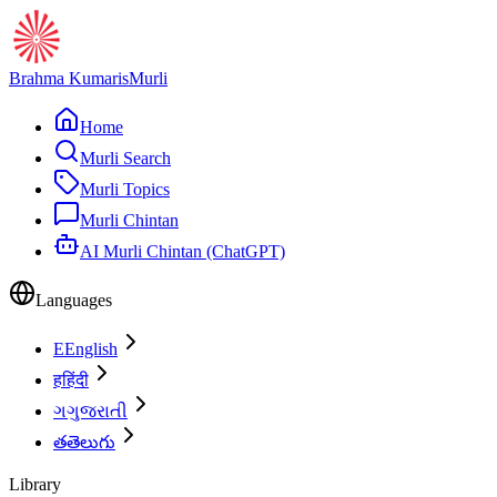
Brahma Kumaris
Murli
Home
Murli Search
Murli Topics
Murli Chintan
AI Murli Chintan (ChatGPT)
Languages
E
English
ह
हिंदी
ગ
ગુજરાતી
త
తెలుగు
Library