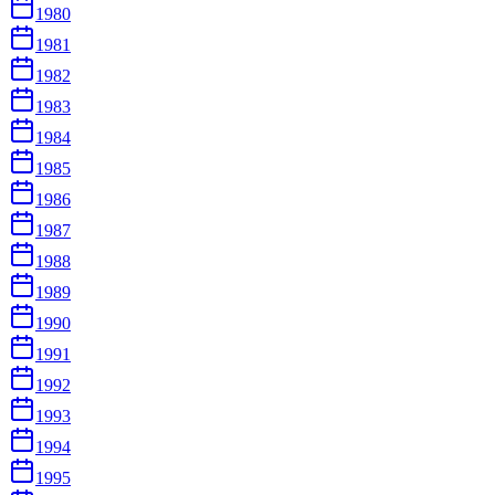
1980
1981
1982
1983
1984
1985
1986
1987
1988
1989
1990
1991
1992
1993
1994
1995