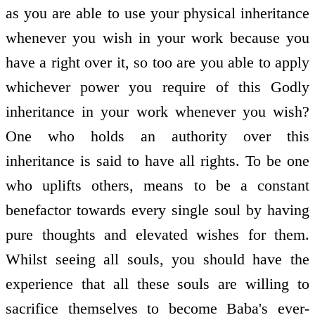
as you are able to use your physical inheritance
whenever you wish in your work because you
have a right over it, so too are you able to apply
whichever power you require of this Godly
inheritance in your work whenever you wish?
One who holds an authority over this
inheritance is said to have all rights. To be one
who uplifts others, means to be a constant
benefactor towards every single soul by having
pure thoughts and elevated wishes for them.
Whilst seeing all souls, you should have the
experience that all these souls are willing to
sacrifice themselves to become Baba's ever-