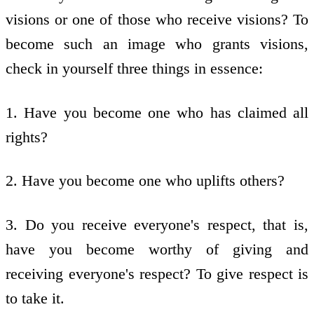
visions or one of those who receive visions? To
become such an image who grants visions,
check in yourself three things in essence:
1. Have you become one who has claimed all
rights?
2. Have you become one who uplifts others?
3. Do you receive everyone's respect, that is,
have you become worthy of giving and
receiving everyone's respect? To give respect is
to take it.