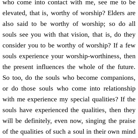
who come into contact with me, see me to be
elevated, that is, worthy of worship? Elders are
also said to be worthy of worship; so do all
souls see you with that vision, that is, do they
consider you to be worthy of worship? If a few
souls experience your worship-worthiness, then
the present influences the whole of the future.
So too, do the souls who become companions,
or do those souls who come into relationship
with me experience my special qualities? If the
souls have experienced the qualities, then they
will be definitely, even now, singing the praise
of the qualities of such a soul in their own mind