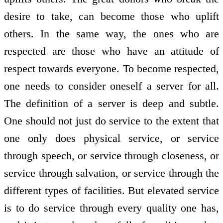
desire to take, can become those who uplift
others. In the same way, the ones who are
respected are those who have an attitude of
respect towards everyone. To become respected,
one needs to consider oneself a server for all.
The definition of a server is deep and subtle.
One should not just do service to the extent that
one only does physical service, or service
through speech, or service through closeness, or
service through salvation, or service through the
different types of facilities. But elevated service
is to do service through every quality one has,