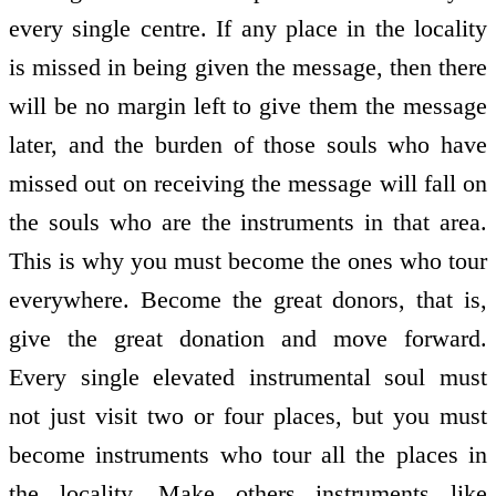
every single centre. If any place in the locality
is missed in being given the message, then there
will be no margin left to give them the message
later, and the burden of those souls who have
missed out on receiving the message will fall on
the souls who are the instruments in that area.
This is why you must become the ones who tour
everywhere. Become the great donors, that is,
give the great donation and move forward.
Every single elevated instrumental soul must
not just visit two or four places, but you must
become instruments who tour all the places in
the locality. Make others instruments like