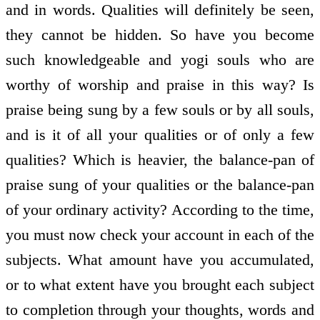
and in words. Qualities will definitely be seen,
they cannot be hidden. So have you become
such knowledgeable and yogi souls who are
worthy of worship and praise in this way? Is
praise being sung by a few souls or by all souls,
and is it of all your qualities or of only a few
qualities? Which is heavier, the balance-pan of
praise sung of your qualities or the balance-pan
of your ordinary activity? According to the time,
you must now check your account in each of the
subjects. What amount have you accumulated,
or to what extent have you brought each subject
to completion through your thoughts, words and