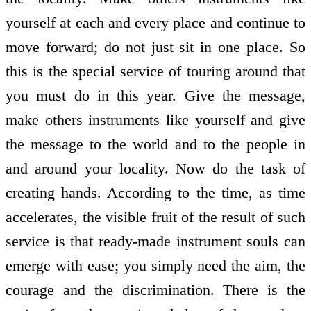
yourself at each and every place and continue to
move forward; do not just sit in one place. So
this is the special service of touring around that
you must do in this year. Give the message,
make others instruments like yourself and give
the message to the world and to the people in
and around your locality. Now do the task of
creating hands. According to the time, as time
accelerates, the visible fruit of the result of such
service is that ready-made instrument souls can
emerge with ease; you simply need the aim, the
courage and the discrimination. There is the