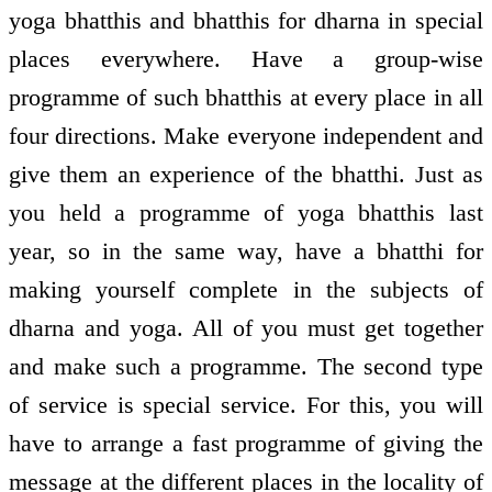
yoga bhatthis and bhatthis for dharna in special
places everywhere. Have a group-wise
programme of such bhatthis at every place in all
four directions. Make everyone independent and
give them an experience of the bhatthi. Just as
you held a programme of yoga bhatthis last
year, so in the same way, have a bhatthi for
making yourself complete in the subjects of
dharna and yoga. All of you must get together
and make such a programme. The second type
of service is special service. For this, you will
have to arrange a fast programme of giving the
message at the different places in the locality of