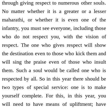
through giving respect to numerous other souls.
No matter whether it is a greater or a lesser
maharathi, or whether it is even one of the
infantry, you must see everyone, including those
who do not respect you, with the vision of
respect. The one who gives respect will show
the destination even to those who kick them and
will sing the praise even of those who insult
them. Such a soul would be called one who is
respected by all. So in this year there should be
two types of special service: one is to make
yourself complete. For this, in this year, you
will need to have means of upliftment; have