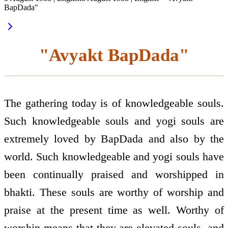
BapDada"
"Avyakt BapDada"
The gathering today is of knowledgeable souls.
Such knowledgeable souls and yogi souls are
extremely loved by BapDada and also by the
world. Such knowledgeable and yogi souls have
been continually praised and worshipped in
bhakti. These souls are worthy of worship and
praise at the present time as well. Worthy of
worship means that they are elevated souls, and