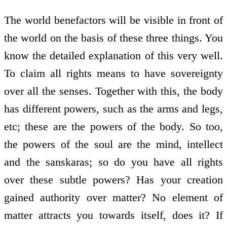
The world benefactors will be visible in front of
the world on the basis of these three things. You
know the detailed explanation of this very well.
To claim all rights means to have sovereignty
over all the senses. Together with this, the body
has different powers, such as the arms and legs,
etc; these are the powers of the body. So too,
the powers of the soul are the mind, intellect
and the sanskaras; so do you have all rights
over these subtle powers? Has your creation
gained authority over matter? No element of
matter attracts you towards itself, does it? If