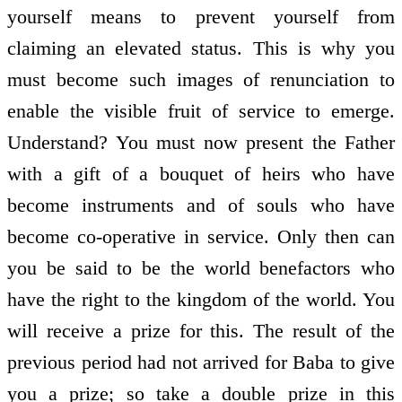
yourself means to prevent yourself from
claiming an elevated status. This is why you
must become such images of renunciation to
enable the visible fruit of service to emerge.
Understand? You must now present the Father
with a gift of a bouquet of heirs who have
become instruments and of souls who have
become co-operative in service. Only then can
you be said to be the world benefactors who
have the right to the kingdom of the world. You
will receive a prize for this. The result of the
previous period had not arrived for Baba to give
you a prize; so take a double prize in this