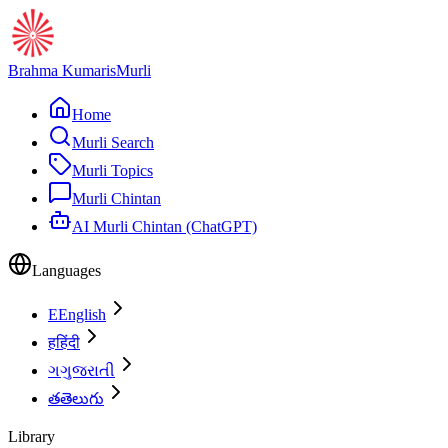
Brahma Kumaris
Murli
Home
Murli Search
Murli Topics
Murli Chintan
AI Murli Chintan (ChatGPT)
Languages
E
English
ह
हिंदी
ગ
ગુજરાતી
త
తెలుగు
Library