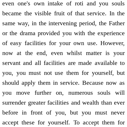
even one's own intake of roti and you souls
became the visible fruit of that service. In the
same way, in the intervening period, the Father
or the drama provided you with the experience
of easy facilities for your own use. However,
now at the end, even whilst matter is your
servant and all facilities are made available to
you, you must not use them for yourself, but
should apply them in service. Because now as
you move further on, numerous souls will
surrender greater facilities and wealth than ever
before in front of you, but you must never
accept these for yourself. To accept them for