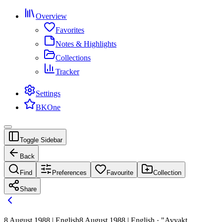
Overview
Favorites
Notes & Highlights
Collections
Tracker
Settings
BKOne
Toggle Sidebar
Back
Find
Preferences
Favourite
Collection
Share
8 August 1988 | English
8 August 1988 | English · "Avyakt