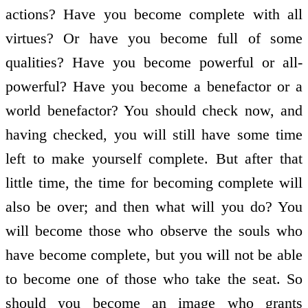
actions? Have you become complete with all
virtues? Or have you become full of some
qualities? Have you become powerful or all-
powerful? Have you become a benefactor or a
world benefactor? You should check now, and
having checked, you will still have some time
left to make yourself complete. But after that
little time, the time for becoming complete will
also be over; and then what will you do? You
will become those who observe the souls who
have become complete, but you will not be able
to become one of those who take the seat. So
should you become an image who grants