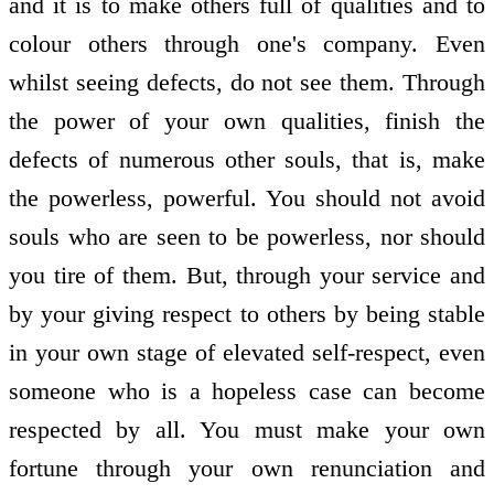
and it is to make others full of qualities and to
colour others through one's company. Even
whilst seeing defects, do not see them. Through
the power of your own qualities, finish the
defects of numerous other souls, that is, make
the powerless, powerful. You should not avoid
souls who are seen to be powerless, nor should
you tire of them. But, through your service and
by your giving respect to others by being stable
in your own stage of elevated self-respect, even
someone who is a hopeless case can become
respected by all. You must make your own
fortune through your own renunciation and