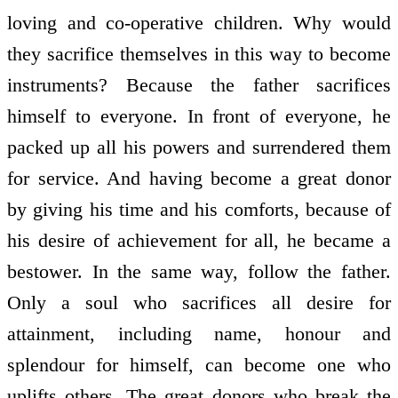
loving and co-operative children. Why would
they sacrifice themselves in this way to become
instruments? Because the father sacrifices
himself to everyone. In front of everyone, he
packed up all his powers and surrendered them
for service. And having become a great donor
by giving his time and his comforts, because of
his desire of achievement for all, he became a
bestower. In the same way, follow the father.
Only a soul who sacrifices all desire for
attainment, including name, honour and
splendour for himself, can become one who
uplifts others. The great donors who break the