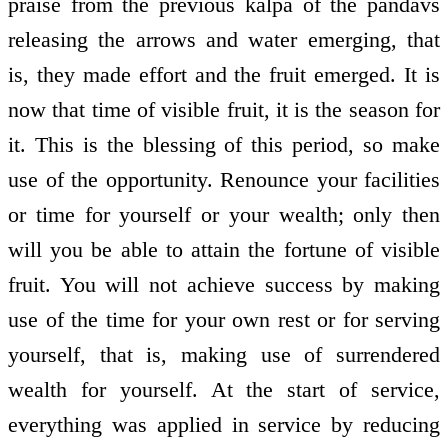
praise from the previous kalpa of the pandavs
releasing the arrows and water emerging, that
is, they made effort and the fruit emerged. It is
now that time of visible fruit, it is the season for
it. This is the blessing of this period, so make
use of the opportunity. Renounce your facilities
or time for yourself or your wealth; only then
will you be able to attain the fortune of visible
fruit. You will not achieve success by making
use of the time for your own rest or for serving
yourself, that is, making use of surrendered
wealth for yourself. At the start of service,
everything was applied in service by reducing