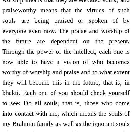
praiseworthy means that the virtues of such
souls are being praised or spoken of by
everyone even now. The praise and worship of
the future are dependent on the present.
Through the power of the intellect, each one is
now able to have a vision of who becomes
worthy of worship and praise and to what extent
they will become this in the future, that is, in
bhakti. Each one of you should check yourself
to see: Do all souls, that is, those who come
into contact with me, which means the souls of
my Brahmin family as well as the ignorant souls