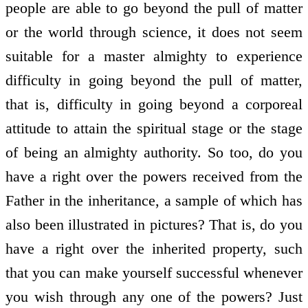
people are able to go beyond the pull of matter
or the world through science, it does not seem
suitable for a master almighty to experience
difficulty in going beyond the pull of matter,
that is, difficulty in going beyond a corporeal
attitude to attain the spiritual stage or the stage
of being an almighty authority. So too, do you
have a right over the powers received from the
Father in the inheritance, a sample of which has
also been illustrated in pictures? That is, do you
have a right over the inherited property, such
that you can make yourself successful whenever
you wish through any one of the powers? Just