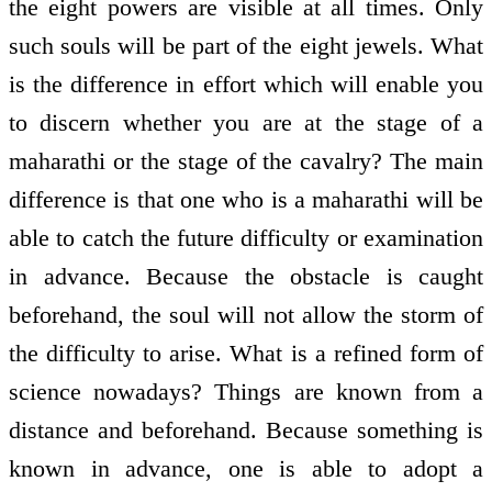
the eight powers are visible at all times. Only
such souls will be part of the eight jewels. What
is the difference in effort which will enable you
to discern whether you are at the stage of a
maharathi or the stage of the cavalry? The main
difference is that one who is a maharathi will be
able to catch the future difficulty or examination
in advance. Because the obstacle is caught
beforehand, the soul will not allow the storm of
the difficulty to arise. What is a refined form of
science nowadays? Things are known from a
distance and beforehand. Because something is
known in advance, one is able to adopt a