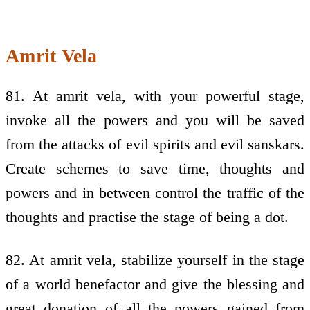
Amrit Vela
81. At amrit vela, with your powerful stage,
invoke all the powers and you will be saved
from the attacks of evil spirits and evil sanskars.
Create schemes to save time, thoughts and
powers and in between control the traffic of the
thoughts and practise the stage of being a dot.
82. At amrit vela, stabilize yourself in the stage
of a world benefactor and give the blessing and
great donation of all the powers gained from