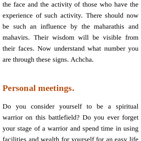
the face and the activity of those who have the
experience of such activity. There should now
be such an influence by the maharathis and
mahavirs. Their wisdom will be visible from
their faces. Now understand what number you
are through these signs. Achcha.
Personal meetings.
Do you consider yourself to be a spiritual
warrior on this battlefield? Do you ever forget
your stage of a warrior and spend time in using
facilities and wealth for yourself for an easy life