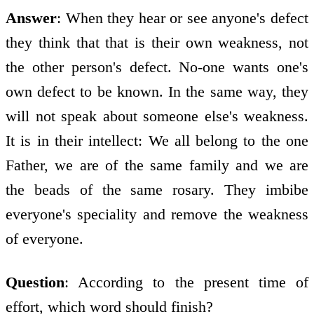
Answer
: When they hear or see anyone's defect
they think that that is their own weakness, not
the other person's defect. No-one wants one's
own defect to be known. In the same way, they
will not speak about someone else's weakness.
It is in their intellect: We all belong to the one
Father, we are of the same family and we are
the beads of the same rosary. They imbibe
everyone's speciality and remove the weakness
of everyone.
Question
: According to the present time of
effort, which word should finish?