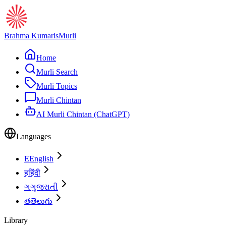
Brahma Kumaris
Murli
Home
Murli Search
Murli Topics
Murli Chintan
AI Murli Chintan (ChatGPT)
Languages
E
English
ह
हिंदी
ગ
ગુજરાતી
త
తెలుగు
Library