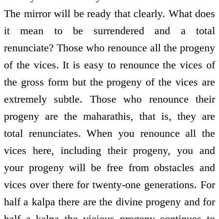
The mirror will be ready that clearly. What does
it mean to be surrendered and a total
renunciate? Those who renounce all the progeny
of the vices. It is easy to renounce the vices of
the gross form but the progeny of the vices are
extremely subtle. Those who renounce their
progeny are the maharathis, that is, they are
total renunciates. When you renounce all the
vices here, including their progeny, you and
your progeny will be free from obstacles and
vices over there for twenty-one generations. For
half a kalpa there are the divine progeny and for
half a kalpa the vicious progeny continues to