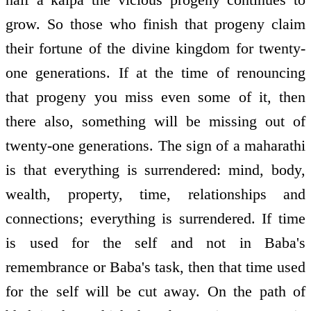
grow. So those who finish that progeny claim
their fortune of the divine kingdom for twenty-
one generations. If at the time of renouncing
that progeny you miss even some of it, then
there also, something will be missing out of
twenty-one generations. The sign of a maharathi
is that everything is surrendered: mind, body,
wealth, property, time, relationships and
connections; everything is surrendered. If time
is used for the self and not in Baba's
remembrance or Baba's task, then that time used
for the self will be cut away. On the path of