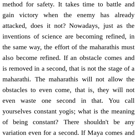
method for safety. It takes time to battle and
gain victory when the enemy has already
attacked, does it not? Nowadays, just as the
inventions of science are becoming refined, in
the same way, the effort of the maharathis must
also become refined. If an obstacle comes and
is removed in a second, that is not the stage of a
maharathi. The maharathis will not allow the
obstacles to even come, that is, they will not
even waste one second in that. You call
yourselves constant yogis; what is the meaning
of being constant? There shouldn't be any
variation even for a second. If Maya comes and