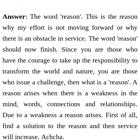
Answer
: The word 'reason'. This is the reason
why my effort is not moving forward or why
there is an obstacle in service. The word 'reason'
should now finish. Since you are those who
have the courage to take up the responsibility to
transform the world and nature, you are those
who issue a challenge, then what is a 'reason'. A
reason arises when there is a weakness in the
mind, words, connections and relationships.
Due to a weakness a reason arises. First of all,
find a solution to the reason and then service
will increase. Achcha.