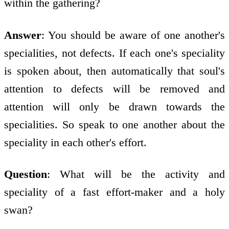
within the gathering?
Answer
: You should be aware of one another's
specialities, not defects. If each one's speciality
is spoken about, then automatically that soul's
attention to defects will be removed and
attention will only be drawn towards the
specialities. So speak to one another about the
speciality in each other's effort.
Question
: What will be the activity and
speciality of a fast effort-maker and a holy
swan?