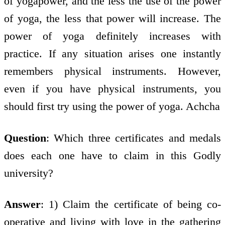
of yogapower, and the less the use of the power
of yoga, the less that power will increase. The
power of yoga definitely increases with
practice. If any situation arises one instantly
remembers physical instruments. However,
even if you have physical instruments, you
should first try using the power of yoga. Achcha
Question
: Which three certificates and medals
does each one have to claim in this Godly
university?
Answer
: 1) Claim the certificate of being co-
operative and living with love in the gathering