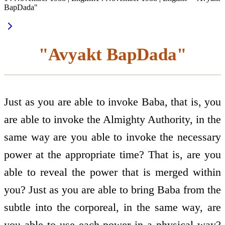
BapDada"
"Avyakt BapDada"
Just as you are able to invoke Baba, that is, you
are able to invoke the Almighty Authority, in the
same way are you able to invoke the necessary
power at the appropriate time? That is, are you
able to reveal the power that is merged within
you? Just as you are able to bring Baba from the
subtle into the corporeal, in the same way, are
you able to use each power in a physical way?