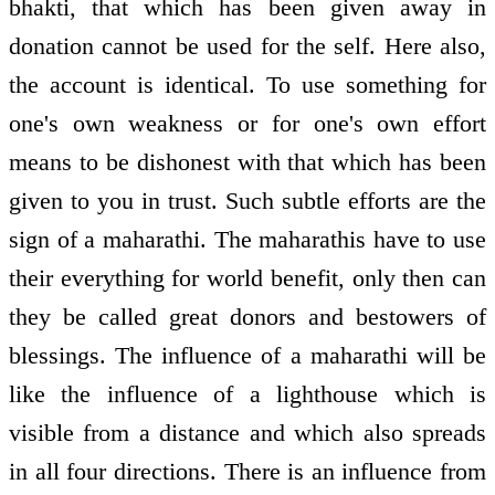
bhakti, that which has been given away in
donation cannot be used for the self. Here also,
the account is identical. To use something for
one's own weakness or for one's own effort
means to be dishonest with that which has been
given to you in trust. Such subtle efforts are the
sign of a maharathi. The maharathis have to use
their everything for world benefit, only then can
they be called great donors and bestowers of
blessings. The influence of a maharathi will be
like the influence of a lighthouse which is
visible from a distance and which also spreads
in all four directions. There is an influence from