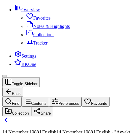
Overview
Favorites
Notes & Highlights
Collections
Tracker
Settings
BKOne
Toggle Sidebar
Back
Find
Contents
Preferences
Favourite
Collection
Share
14 November 1988 | English
14 November 1988 | English · "Avyakt