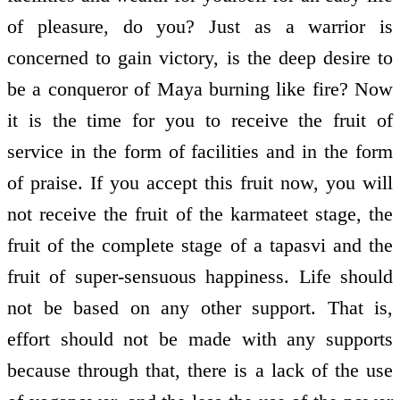
of pleasure, do you? Just as a warrior is
concerned to gain victory, is the deep desire to
be a conqueror of Maya burning like fire? Now
it is the time for you to receive the fruit of
service in the form of facilities and in the form
of praise. If you accept this fruit now, you will
not receive the fruit of the karmateet stage, the
fruit of the complete stage of a tapasvi and the
fruit of super-sensuous happiness. Life should
not be based on any other support. That is,
effort should not be made with any supports
because through that, there is a lack of the use