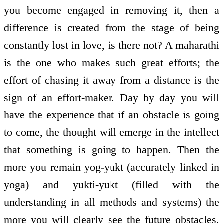
you become engaged in removing it, then a
difference is created from the stage of being
constantly lost in love, is there not? A maharathi
is the one who makes such great efforts; the
effort of chasing it away from a distance is the
sign of an effort-maker. Day by day you will
have the experience that if an obstacle is going
to come, the thought will emerge in the intellect
that something is going to happen. Then the
more you remain yog-yukt (accurately linked in
yoga) and yukti-yukt (filled with the
understanding in all methods and systems) the
more you will clearly see the future obstacles.