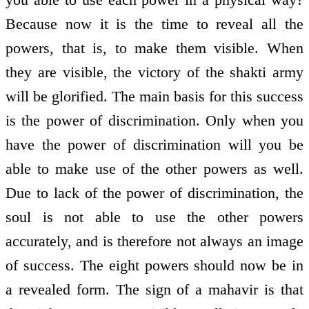
Because now it is the time to reveal all the
powers, that is, to make them visible. When
they are visible, the victory of the shakti army
will be glorified. The main basis for this success
is the power of discrimination. Only when you
have the power of discrimination will you be
able to make use of the other powers as well.
Due to lack of the power of discrimination, the
soul is not able to use the other powers
accurately, and is therefore not always an image
of success. The eight powers should now be in
a revealed form. The sign of a mahavir is that