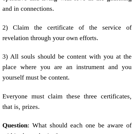
and in connections.
2) Claim the certificate of the service of
revelation through your own efforts.
3) All souls should be content with you at the
place where you are an instrument and you
yourself must be content.
Everyone must claim these three certificates,
that is, prizes.
Question
: What should each one be aware of