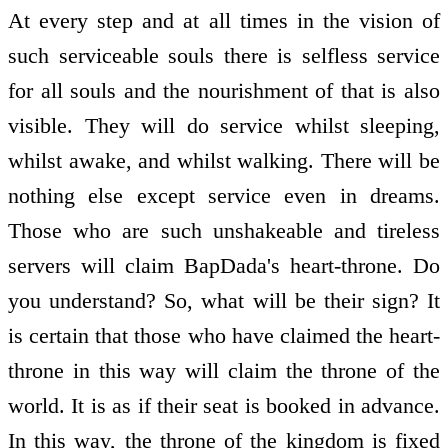
At every step and at all times in the vision of
such serviceable souls there is selfless service
for all souls and the nourishment of that is also
visible. They will do service whilst sleeping,
whilst awake, and whilst walking. There will be
nothing else except service even in dreams.
Those who are such unshakeable and tireless
servers will claim BapDada's heart-throne. Do
you understand? So, what will be their sign? It
is certain that those who have claimed the heart-
throne in this way will claim the throne of the
world. It is as if their seat is booked in advance.
In this way, the throne of the kingdom is fixed