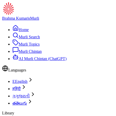
Brahma Kumaris
Murli
Home
Murli Search
Murli Topics
Murli Chintan
AI Murli Chintan (ChatGPT)
Languages
E
English
ह
हिंदी
ગ
ગુજરાતી
త
తెలుగు
Library