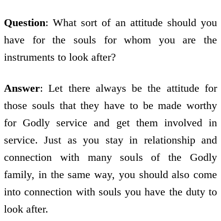
Question
: What sort of an attitude should you
have for the souls for whom you are the
instruments to look after?
Answer
: Let there always be the attitude for
those souls that they have to be made worthy
for Godly service and get them involved in
service. Just as you stay in relationship and
connection with many souls of the Godly
family, in the same way, you should also come
into connection with souls you have the duty to
look after.