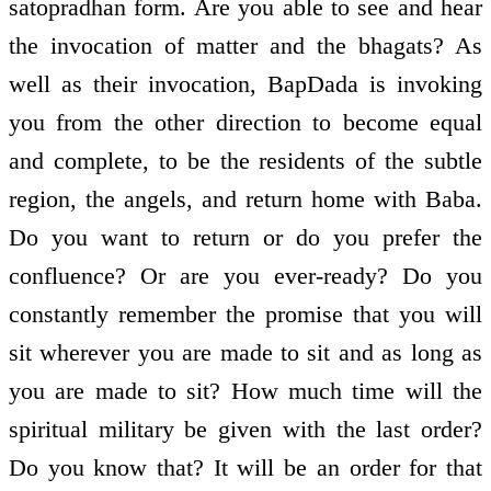
satopradhan form. Are you able to see and hear
the invocation of matter and the bhagats? As
well as their invocation, BapDada is invoking
you from the other direction to become equal
and complete, to be the residents of the subtle
region, the angels, and return home with Baba.
Do you want to return or do you prefer the
confluence? Or are you ever-ready? Do you
constantly remember the promise that you will
sit wherever you are made to sit and as long as
you are made to sit? How much time will the
spiritual military be given with the last order?
Do you know that? It will be an order for that