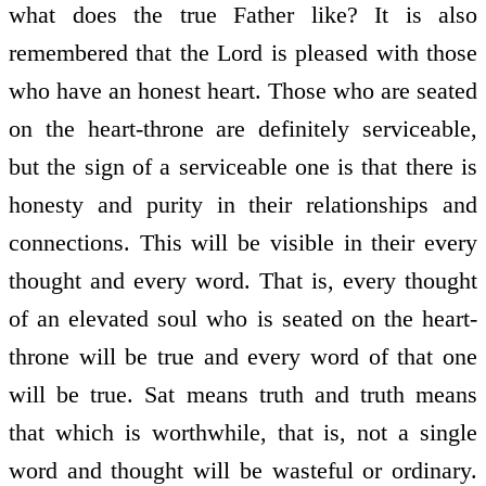
what does the true Father like? It is also
remembered that the Lord is pleased with those
who have an honest heart. Those who are seated
on the heart-throne are definitely serviceable,
but the sign of a serviceable one is that there is
honesty and purity in their relationships and
connections. This will be visible in their every
thought and every word. That is, every thought
of an elevated soul who is seated on the heart-
throne will be true and every word of that one
will be true. Sat means truth and truth means
that which is worthwhile, that is, not a single
word and thought will be wasteful or ordinary.