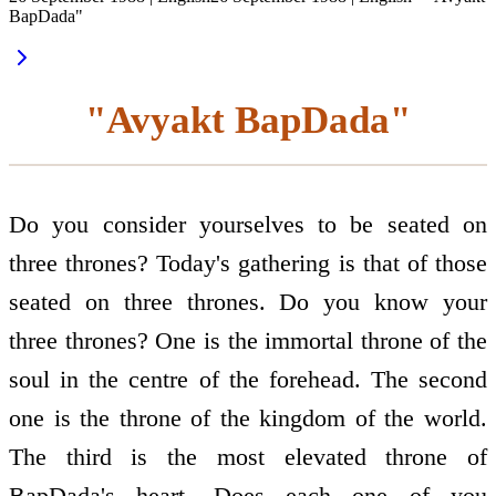
BapDada"
"Avyakt BapDada"
Do you consider yourselves to be seated on
three thrones? Today's gathering is that of those
seated on three thrones. Do you know your
three thrones? One is the immortal throne of the
soul in the centre of the forehead. The second
one is the throne of the kingdom of the world.
The third is the most elevated throne of
BapDada's heart. Does each one of you