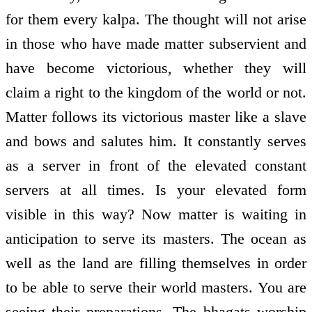
for them every kalpa. The thought will not arise
in those who have made matter subservient and
have become victorious, whether they will
claim a right to the kingdom of the world or not.
Matter follows its victorious master like a slave
and bows and salutes him. It constantly serves
as a server in front of the elevated constant
servers at all times. Is your elevated form
visible in this way? Now matter is waiting in
anticipation to serve its masters. The ocean as
well as the land are filling themselves in order
to be able to serve their world masters. You are
seeing their preparations. The bhagats worship