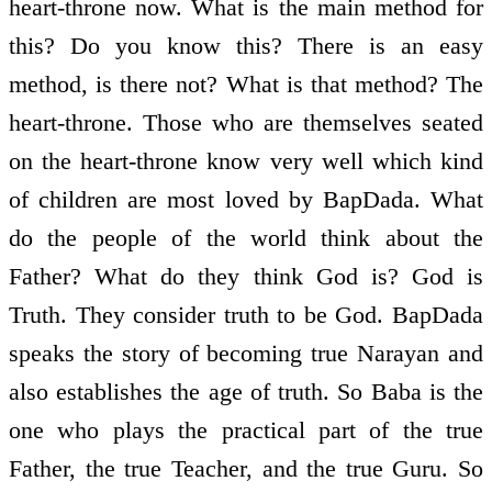
heart-throne now. What is the main method for
this? Do you know this? There is an easy
method, is there not? What is that method? The
heart-throne. Those who are themselves seated
on the heart-throne know very well which kind
of children are most loved by BapDada. What
do the people of the world think about the
Father? What do they think God is? God is
Truth. They consider truth to be God. BapDada
speaks the story of becoming true Narayan and
also establishes the age of truth. So Baba is the
one who plays the practical part of the true
Father, the true Teacher, and the true Guru. So