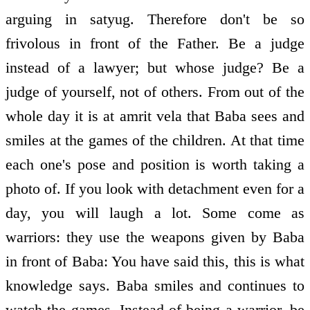
arguing in satyug. Therefore don't be so
frivolous in front of the Father. Be a judge
instead of a lawyer; but whose judge? Be a
judge of yourself, not of others. From out of the
whole day it is at amrit vela that Baba sees and
smiles at the games of the children. At that time
each one's pose and position is worth taking a
photo of. If you look with detachment even for a
day, you will laugh a lot. Some come as
warriors: they use the weapons given by Baba
in front of Baba: You have said this, this is what
knowledge says. Baba smiles and continues to
watch the games. Instead of being a warrior, be