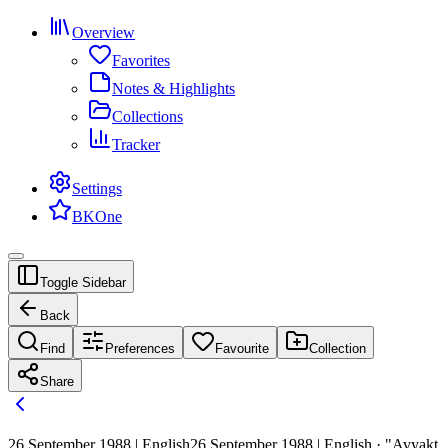
Overview
Favorites
Notes & Highlights
Collections
Tracker
Settings
BKOne
Toggle Sidebar
Back
Find
Preferences
Favourite
Collection
Share
26 September 1988 | English
26 September 1988 | English · "Avyakt