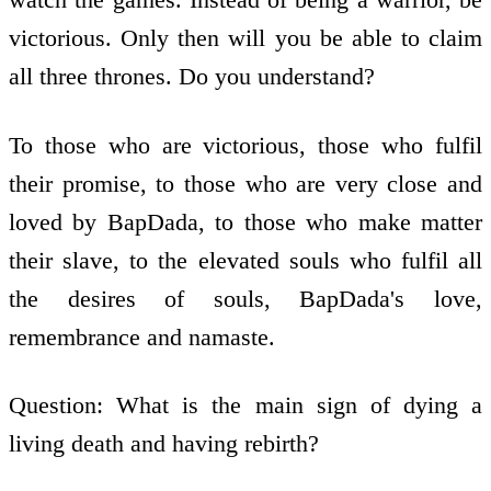
victorious. Only then will you be able to claim
all three thrones. Do you understand?
To those who are victorious, those who fulfil
their promise, to those who are very close and
loved by BapDada, to those who make matter
their slave, to the elevated souls who fulfil all
the desires of souls, BapDada's love,
remembrance and namaste.
Question: What is the main sign of dying a
living death and having rebirth?