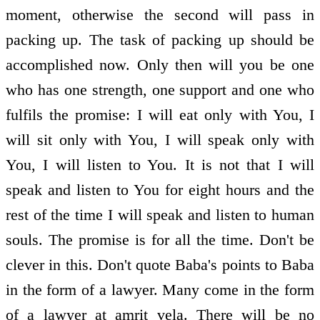
moment, otherwise the second will pass in
packing up. The task of packing up should be
accomplished now. Only then will you be one
who has one strength, one support and one who
fulfils the promise: I will eat only with You, I
will sit only with You, I will speak only with
You, I will listen to You. It is not that I will
speak and listen to You for eight hours and the
rest of the time I will speak and listen to human
souls. The promise is for all the time. Don't be
clever in this. Don't quote Baba's points to Baba
in the form of a lawyer. Many come in the form
of a lawyer at amrit vela. There will be no