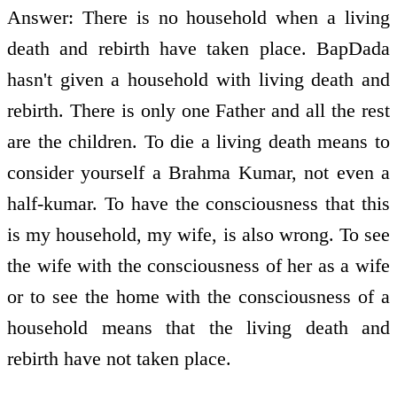
Answer: There is no household when a living
death and rebirth have taken place. BapDada
hasn't given a household with living death and
rebirth. There is only one Father and all the rest
are the children. To die a living death means to
consider yourself a Brahma Kumar, not even a
half-kumar. To have the consciousness that this
is my household, my wife, is also wrong. To see
the wife with the consciousness of her as a wife
or to see the home with the consciousness of a
household means that the living death and
rebirth have not taken place.