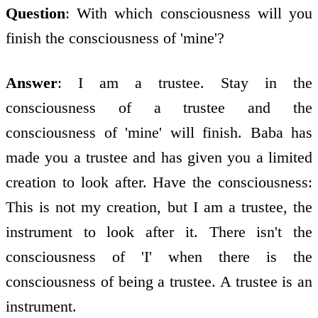
Question
: With which consciousness will you
finish the consciousness of 'mine'?
Answer
: I am a trustee. Stay in the
consciousness of a trustee and the
consciousness of 'mine' will finish. Baba has
made you a trustee and has given you a limited
creation to look after. Have the consciousness:
This is not my creation, but I am a trustee, the
instrument to look after it. There isn't the
consciousness of 'I' when there is the
consciousness of being a trustee. A trustee is an
instrument.