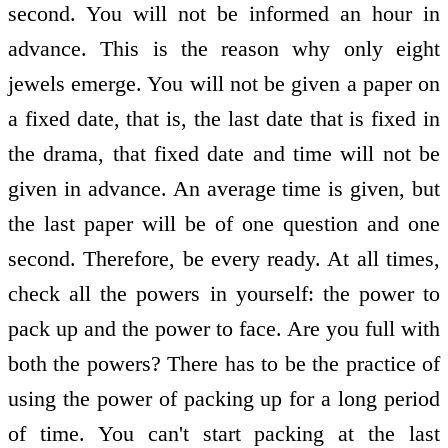
second. You will not be informed an hour in
advance. This is the reason why only eight
jewels emerge. You will not be given a paper on
a fixed date, that is, the last date that is fixed in
the drama, that fixed date and time will not be
given in advance. An average time is given, but
the last paper will be of one question and one
second. Therefore, be every ready. At all times,
check all the powers in yourself: the power to
pack up and the power to face. Are you full with
both the powers? There has to be the practice of
using the power of packing up for a long period
of time. You can't start packing at the last