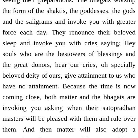
the form of the shaktis, the goddesses, the gods
and the saligrams and invoke you with greater
force each day. They renounce their beloved
sleep and invoke you with cries saying: Hey
souls who are the bestowers of blessings and
the great donors, hear our cries, oh specially
beloved deity of ours, give attainment to us who
have no attainment. Because the time is now
coming close, both matter and the bhagats are
invoking you asking when their satopradhan
masters will be pleased with them and rule over
them. And then matter will also adopt a