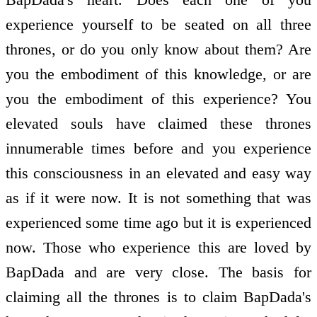
experience yourself to be seated on all three
thrones, or do you only know about them? Are
you the embodiment of this knowledge, or are
you the embodiment of this experience? You
elevated souls have claimed these thrones
innumerable times before and you experience
this consciousness in an elevated and easy way
as if it were now. It is not something that was
experienced some time ago but it is experienced
now. Those who experience this are loved by
BapDada and are very close. The basis for
claiming all the thrones is to claim BapDada's