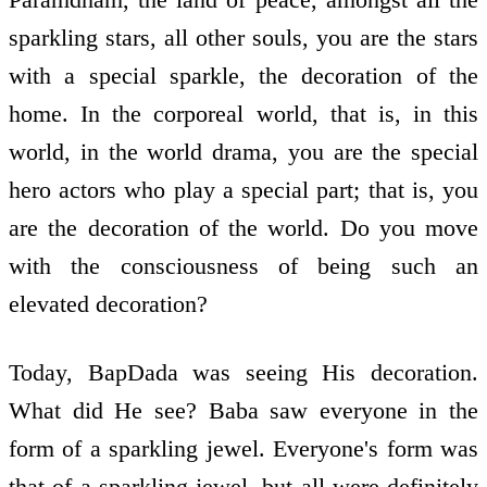
sparkling stars, all other souls, you are the stars
with a special sparkle, the decoration of the
home. In the corporeal world, that is, in this
world, in the world drama, you are the special
hero actors who play a special part; that is, you
are the decoration of the world. Do you move
with the consciousness of being such an
elevated decoration?
Today, BapDada was seeing His decoration.
What did He see? Baba saw everyone in the
form of a sparkling jewel. Everyone's form was
that of a sparkling jewel, but all were definitely