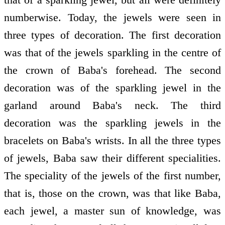
numberwise. Today, the jewels were seen in
three types of decoration. The first decoration
was that of the jewels sparkling in the centre of
the crown of Baba's forehead. The second
decoration was of the sparkling jewel in the
garland around Baba's neck. The third
decoration was the sparkling jewels in the
bracelets on Baba's wrists. In all the three types
of jewels, Baba saw their different specialities.
The speciality of the jewels of the first number,
that is, those on the crown, was that like Baba,
each jewel, a master sun of knowledge, was