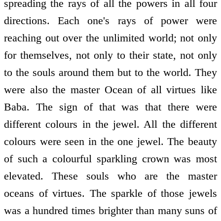
spreading the rays of all the powers in all four
directions. Each one's rays of power were
reaching out over the unlimited world; not only
for themselves, not only to their state, not only
to the souls around them but to the world. They
were also the master Ocean of all virtues like
Baba. The sign of that was that there were
different colours in the jewel. All the different
colours were seen in the one jewel. The beauty
of such a colourful sparkling crown was most
elevated. These souls who are the master
oceans of virtues. The sparkle of those jewels
was a hundred times brighter than many suns of