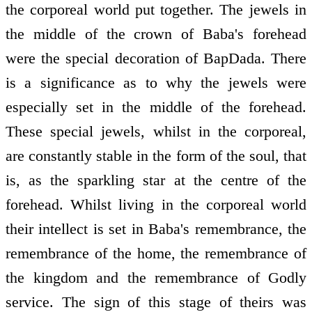
the corporeal world put together. The jewels in
the middle of the crown of Baba's forehead
were the special decoration of BapDada. There
is a significance as to why the jewels were
especially set in the middle of the forehead.
These special jewels, whilst in the corporeal,
are constantly stable in the form of the soul, that
is, as the sparkling star at the centre of the
forehead. Whilst living in the corporeal world
their intellect is set in Baba's remembrance, the
remembrance of the home, the remembrance of
the kingdom and the remembrance of Godly
service. The sign of this stage of theirs was