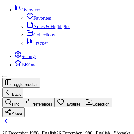
Overview
Favorites
Notes & Highlights
Collections
Tracker
Settings
BKOne
Toggle Sidebar
Back
Find
Preferences
Favourite
Collection
Share
26 December 1988 | English
26 December 1988 | English · "Avyakt