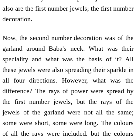
also are the first number jewels; the first number
decoration.
Now, the second number decoration was of the
garland around Baba's neck. What was their
speciality and what was the basis of it? All
these jewels were also spreading their sparkle in
all four directions. However, what was the
difference? The rays of power were spread by
the first number jewels, but the rays of the
jewels of the garland were not all the same;
some were short, some were long. The colours
of all the rays were included, but the colours