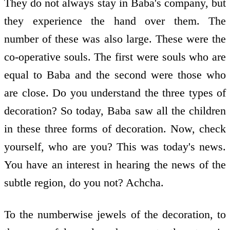
They do not always stay in Baba's company, but
they experience the hand over them. The
number of these was also large. These were the
co-operative souls. The first were souls who are
equal to Baba and the second were those who
are close. Do you understand the three types of
decoration? So today, Baba saw all the children
in these three forms of decoration. Now, check
yourself, who are you? This was today's news.
You have an interest in hearing the news of the
subtle region, do you not? Achcha.
To the numberwise jewels of the decoration, to