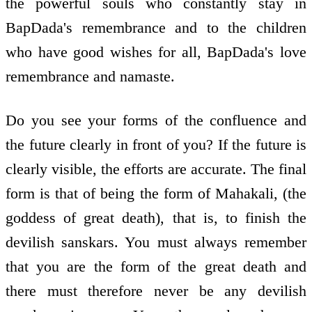
the powerful souls who constantly stay in
BapDada's remembrance and to the children
who have good wishes for all, BapDada's love
remembrance and namaste.
Do you see your forms of the confluence and
the future clearly in front of you? If the future is
clearly visible, the efforts are accurate. The final
form is that of being the form of Mahakali, (the
goddess of great death), that is, to finish the
devilish sanskars. You must always remember
that you are the form of the great death and
there must therefore never be any devilish