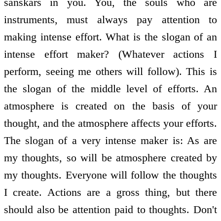
sanskars in you. You, the souls who are
instruments, must always pay attention to
making intense effort. What is the slogan of an
intense effort maker? (Whatever actions I
perform, seeing me others will follow). This is
the slogan of the middle level of efforts. An
atmosphere is created on the basis of your
thought, and the atmosphere affects your efforts.
The slogan of a very intense maker is: As are
my thoughts, so will be atmosphere created by
my thoughts. Everyone will follow the thoughts
I create. Actions are a gross thing, but there
should also be attention paid to thoughts. Don't