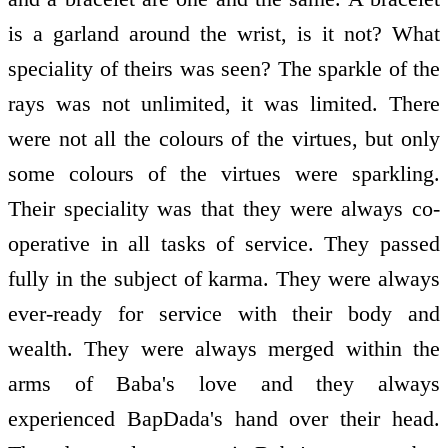
is a garland around the wrist, is it not? What
speciality of theirs was seen? The sparkle of the
rays was not unlimited, it was limited. There
were not all the colours of the virtues, but only
some colours of the virtues were sparkling.
Their speciality was that they were always co-
operative in all tasks of service. They passed
fully in the subject of karma. They were always
ever-ready for service with their body and
wealth. They were always merged within the
arms of Baba's love and they always
experienced BapDada's hand over their head.