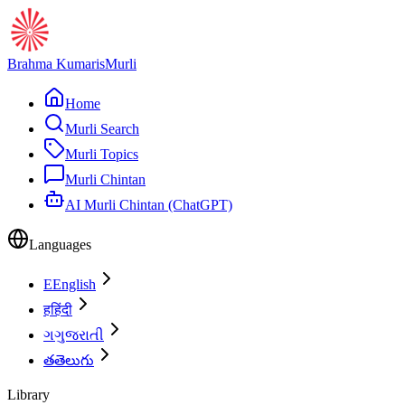
Brahma Kumaris
Murli
Home
Murli Search
Murli Topics
Murli Chintan
AI Murli Chintan (ChatGPT)
Languages
E
English
ह
हिंदी
ગ
ગુજરાતી
త
తెలుగు
Library