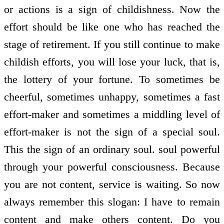
or actions is a sign of childishness. Now the
effort should be like one who has reached the
stage of retirement. If you still continue to make
childish efforts, you will lose your luck, that is,
the lottery of your fortune. To sometimes be
cheerful, sometimes unhappy, sometimes a fast
effort-maker and sometimes a middling level of
effort-maker is not the sign of a special soul.
This the sign of an ordinary soul. soul powerful
through your powerful consciousness. Because
you are not content, service is waiting. So now
always remember this slogan: I have to remain
content and make others content. Do you