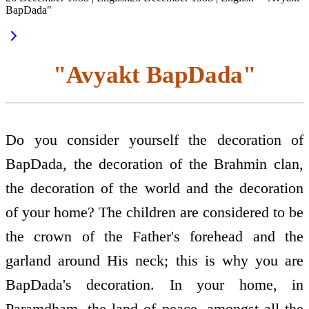
BapDada"
"Avyakt BapDada"
Do you consider yourself the decoration of
BapDada, the decoration of the Brahmin clan,
the decoration of the world and the decoration
of your home? The children are considered to be
the crown of the Father's forehead and the
garland around His neck; this is why you are
BapDada's decoration. In your home, in
Paramdham, the land of peace, amongst all the