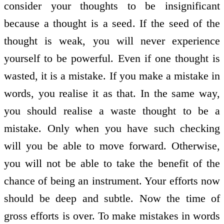
consider your thoughts to be insignificant
because a thought is a seed. If the seed of the
thought is weak, you will never experience
yourself to be powerful. Even if one thought is
wasted, it is a mistake. If you make a mistake in
words, you realise it as that. In the same way,
you should realise a waste thought to be a
mistake. Only when you have such checking
will you be able to move forward. Otherwise,
you will not be able to take the benefit of the
chance of being an instrument. Your efforts now
should be deep and subtle. Now the time of
gross efforts is over. To make mistakes in words