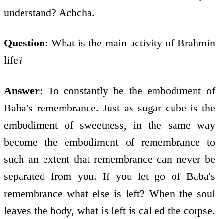
understand? Achcha.
Question
: What is the main activity of Brahmin
life?
Answer
: To constantly be the embodiment of
Baba's remembrance. Just as sugar cube is the
embodiment of sweetness, in the same way
become the embodiment of remembrance to
such an extent that remembrance can never be
separated from you. If you let go of Baba's
remembrance what else is left? When the soul
leaves the body, what is left is called the corpse.