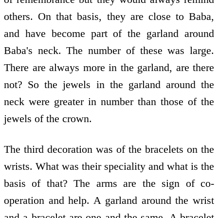
others. On that basis, they are close to Baba,
and have become part of the garland around
Baba's neck. The number of these was large.
There are always more in the garland, are there
not? So the jewels in the garland around the
neck were greater in number than those of the
jewels of the crown.
The third decoration was of the bracelets on the
wrists. What was their speciality and what is the
basis of that? The arms are the sign of co-
operation and help. A garland around the wrist
and a bracelet are one and the same. A bracelet