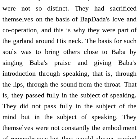
were not so distinct. They had sacrificed
themselves on the basis of BapDada's love and
co-operation, and this is why they were part of
the garland around His neck. The basis for such
souls was to bring others close to Baba by
singing Baba's praise and giving Baba's
introduction through speaking, that is, through
the lips, through the sound from the throat. That
is, they passed fully in the subject of speaking.
They did not pass fully in the subject of the
mind but in the subject of speaking. They
themselves were not constantly the embodiment
of remembrance but they would always remind