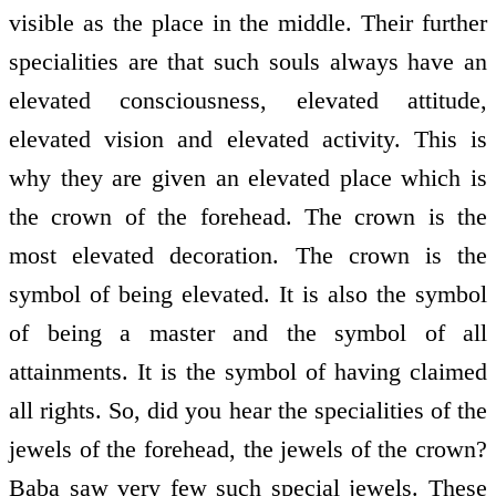
visible as the place in the middle. Their further
specialities are that such souls always have an
elevated consciousness, elevated attitude,
elevated vision and elevated activity. This is
why they are given an elevated place which is
the crown of the forehead. The crown is the
most elevated decoration. The crown is the
symbol of being elevated. It is also the symbol
of being a master and the symbol of all
attainments. It is the symbol of having claimed
all rights. So, did you hear the specialities of the
jewels of the forehead, the jewels of the crown?
Baba saw very few such special jewels. These