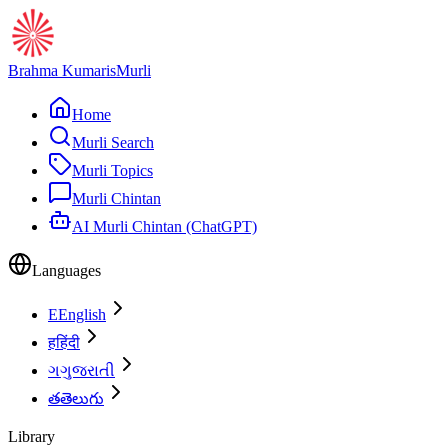
Brahma Kumaris
Murli
Home
Murli Search
Murli Topics
Murli Chintan
AI Murli Chintan (ChatGPT)
Languages
E
English
ह
हिंदी
ગ
ગુજરાતી
త
తెలుగు
Library