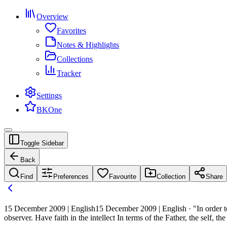
Overview
Favorites
Notes & Highlights
Collections
Tracker
Settings
BKOne
Toggle Sidebar
Back
Find
Preferences
Favourite
Collection
Share
15 December 2009 | English
15 December 2009 | English · "In order to
observer. Have faith in the intellect In terms of the Father, the self, 