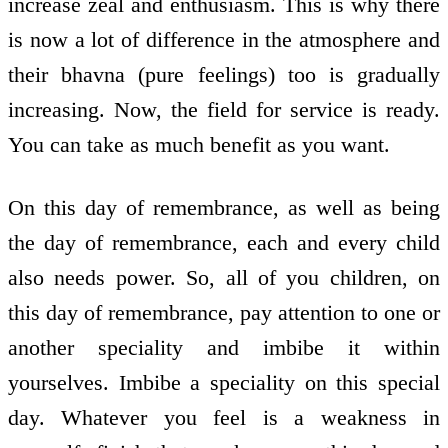
increase zeal and enthusiasm. This is why there
is now a lot of difference in the atmosphere and
their bhavna (pure feelings) too is gradually
increasing. Now, the field for service is ready.
You can take as much benefit as you want.
On this day of remembrance, as well as being
the day of remembrance, each and every child
also needs power. So, all of you children, on
this day of remembrance, pay attention to one or
another speciality and imbibe it within
yourselves. Imbibe a speciality on this special
day. Whatever you feel is a weakness in