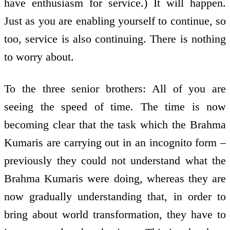
have enthusiasm for service.) It will happen.
Just as you are enabling yourself to continue, so
too, service is also continuing. There is nothing
to worry about.
To the three senior brothers: All of you are
seeing the speed of time. The time is now
becoming clear that the task which the Brahma
Kumaris are carrying out in an incognito form –
previously they could not understand what the
Brahma Kumaris were doing, whereas they are
now gradually understanding that, in order to
bring about world transformation, they have to