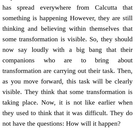
has spread everywhere from Calcutta that
something is happening However, they are still
thinking and believing within themselves that
some transformation is visible. So, they should
now say loudly with a big bang that their
companions who are to bring about
transformation are carrying out their task. Then,
as you move forward, this task will be clearly
visible. They think that some transformation is
taking place. Now, it is not like earlier when
they used to think that it was difficult. They do
not have the questions: How will it happen?