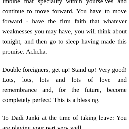
Imbibe that speciality within yourselves and
continue to move forward. You have to move
forward - have the firm faith that whatever
weaknesses you may have, you will think about
tonight, and then go to sleep having made this
promise. Achcha.
Double foreigners, get up! Stand up! Very good!
Lots, lots, lots and lots of love and
remembrance and, for the future, become
completely perfect! This is a blessing.
To Dadi Janki at the time of taking leave: You
are playing your part very well.