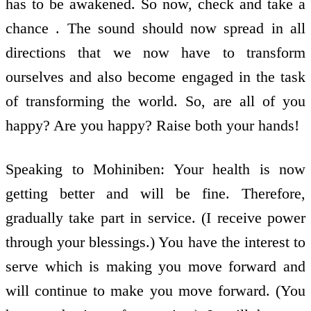
has to be awakened. So now, check and take a
chance . The sound should now spread in all
directions that we now have to transform
ourselves and also become engaged in the task
of transforming the world. So, are all of you
happy? Are you happy? Raise both your hands!
Speaking to Mohiniben: Your health is now
getting better and will be fine. Therefore,
gradually take part in service. (I receive power
through your blessings.) You have the interest to
serve which is making you move forward and
will continue to make you move forward. (You