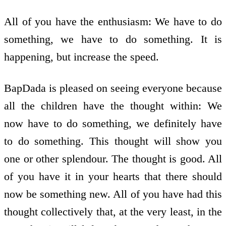
All of you have the enthusiasm: We have to do
something, we have to do something. It is
happening, but increase the speed.
BapDada is pleased on seeing everyone because
all the children have the thought within: We
now have to do something, we definitely have
to do something. This thought will show you
one or other splendour. The thought is good. All
of you have it in your hearts that there should
now be something new. All of you have had this
thought collectively that, at the very least, in the