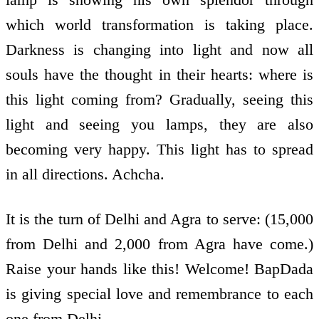
which world transformation is taking place.
Darkness is changing into light and now all
souls have the thought in their hearts: where is
this light coming from? Gradually, seeing this
light and seeing you lamps, they are also
becoming very happy. This light has to spread
in all directions. Achcha.
It is the turn of Delhi and Agra to serve: (15,000
from Delhi and 2,000 from Agra have come.)
Raise your hands like this! Welcome! BapDada
is giving special love and remembrance to each
one from Delhi.