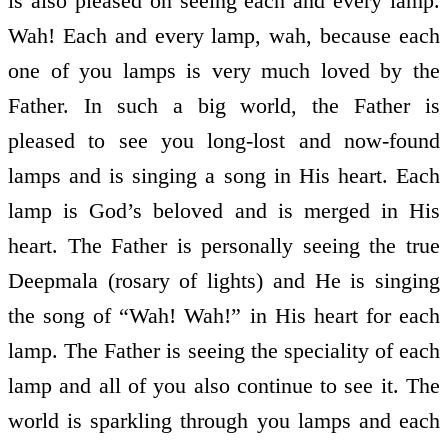
is also pleased on seeing each and every lamp.
Wah! Each and every lamp, wah, because each
one of you lamps is very much loved by the
Father. In such a big world, the Father is
pleased to see you long-lost and now-found
lamps and is singing a song in His heart. Each
lamp is God’s beloved and is merged in His
heart. The Father is personally seeing the true
Deepmala (rosary of lights) and He is singing
the song of “Wah! Wah!” in His heart for each
lamp. The Father is seeing the speciality of each
lamp and all of you also continue to see it. The
world is sparkling through you lamps and each