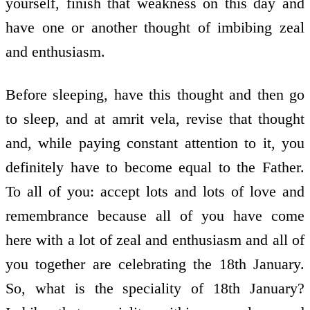
yourself, finish that weakness on this day and
have one or another thought of imbibing zeal
and enthusiasm.
Before sleeping, have this thought and then go
to sleep, and at amrit vela, revise that thought
and, while paying constant attention to it, you
definitely have to become equal to the Father.
To all of you: accept lots and lots of love and
remembrance because all of you have come
here with a lot of zeal and enthusiasm and all of
you together are celebrating the 18th January.
So, what is the speciality of 18th January?