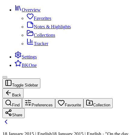
Overview
Favorites
Notes & Highlights
Collections
Tracker
Settings
BKOne
Toggle Sidebar
Back
Find
Preferences
Favourite
Collection
Share
18 January 2015 | English
18 January 2015 | English · "On the day