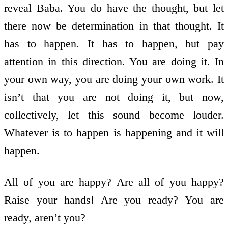
reveal Baba. You do have the thought, but let
there now be determination in that thought. It
has to happen. It has to happen, but pay
attention in this direction. You are doing it. In
your own way, you are doing your own work. It
isn’t that you are not doing it, but now,
collectively, let this sound become louder.
Whatever is to happen is happening and it will
happen.
All of you are happy? Are all of you happy?
Raise your hands! Are you ready? You are
ready, aren’t you?