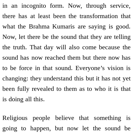
in an incognito form. Now, through service,
there has at least been the transformation that
what the Brahma Kumaris are saying is good.
Now, let there be the sound that they are telling
the truth. That day will also come because the
sound has now reached them but there now has
to be force in that sound. Everyone’s vision is
changing: they understand this but it has not yet
been fully revealed to them as to who it is that
is doing all this.
Religious people believe that something is
going to happen, but now let the sound be