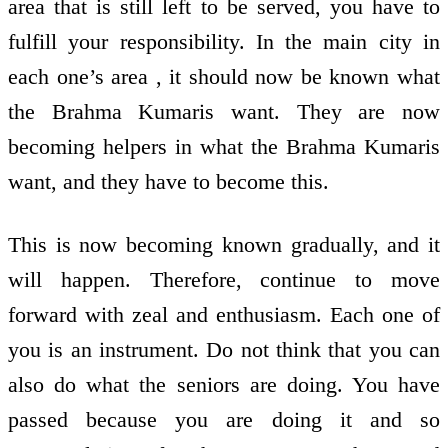
area that is still left to be served, you have to
fulfill your responsibility. In the main city in
each one’s area , it should now be known what
the Brahma Kumaris want. They are now
becoming helpers in what the Brahma Kumaris
want, and they have to become this.
This is now becoming known gradually, and it
will happen. Therefore, continue to move
forward with zeal and enthusiasm. Each one of
you is an instrument. Do not think that you can
also do what the seniors are doing. You have
passed because you are doing it and so