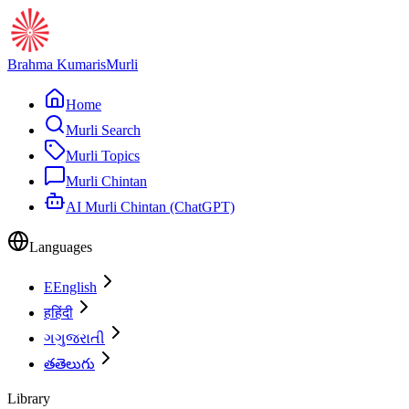
Brahma Kumaris
Murli
Home
Murli Search
Murli Topics
Murli Chintan
AI Murli Chintan (ChatGPT)
Languages
E
English
ह
हिंदी
ગ
ગુજરાતી
త
తెలుగు
Library