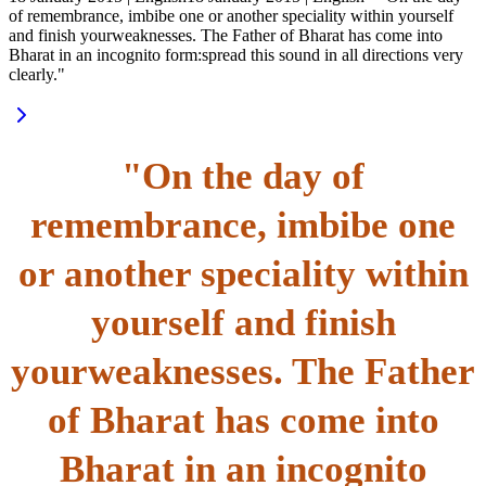
of remembrance, imbibe one or another speciality within yourself
and finish yourweaknesses. The Father of Bharat has come into
Bharat in an incognito form:spread this sound in all directions very
clearly."
"On the day of
remembrance, imbibe one
or another speciality within
yourself and finish
yourweaknesses. The Father
of Bharat has come into
Bharat in an incognito