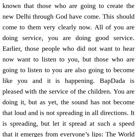
known that those who are going to create the
new Delhi through God have come. This should
come to them very clearly now. All of you are
doing service, you are doing good service.
Earlier, those people who did not want to hear
now want to listen to you, but those who are
going to listen to you are also going to become
like you and it is happening. BapDada is
pleased with the service of the children. You are
doing it, but as yet, the sound has not become
that loud and is not spreading in all directions. It
is spreading, but let it spread at such a speed
that it emerges from everyone’s lips: The World