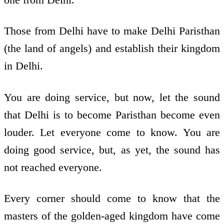
Those from Delhi have to make Delhi Paristhan
(the land of angels) and establish their kingdom
in Delhi.
You are doing service, but now, let the sound
that Delhi is to become Paristhan become even
louder. Let everyone come to know. You are
doing good service, but, as yet, the sound has
not reached everyone.
Every corner should come to know that the
masters of the golden-aged kingdom have come