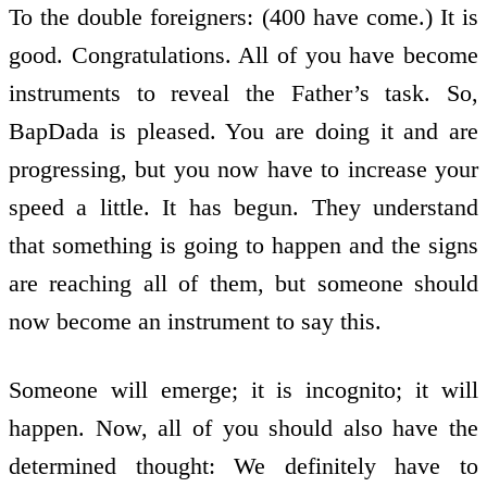
To the double foreigners: (400 have come.) It is
good. Congratulations. All of you have become
instruments to reveal the Father’s task. So,
BapDada is pleased. You are doing it and are
progressing, but you now have to increase your
speed a little. It has begun. They understand
that something is going to happen and the signs
are reaching all of them, but someone should
now become an instrument to say this.
Someone will emerge; it is incognito; it will
happen. Now, all of you should also have the
determined thought: We definitely have to