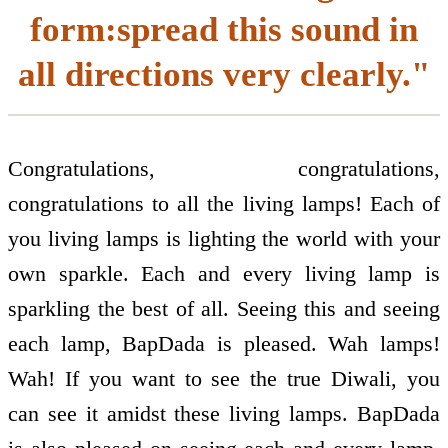
form:spread this sound in
all directions very clearly."
Congratulations, congratulations,
congratulations to all the living lamps! Each of
you living lamps is lighting the world with your
own sparkle. Each and every living lamp is
sparkling the best of all. Seeing this and seeing
each lamp, BapDada is pleased. Wah lamps!
Wah! If you want to see the true Diwali, you
can see it amidst these living lamps. BapDada