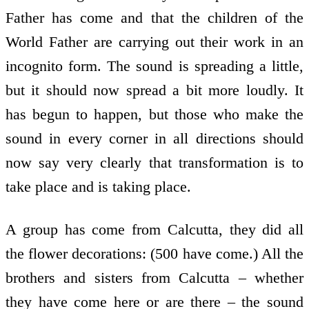
Father has come and that the children of the
World Father are carrying out their work in an
incognito form. The sound is spreading a little,
but it should now spread a bit more loudly. It
has begun to happen, but those who make the
sound in every corner in all directions should
now say very clearly that transformation is to
take place and is taking place.
A group has come from Calcutta, they did all
the flower decorations: (500 have come.) All the
brothers and sisters from Calcutta – whether
they have come here or are there – the sound