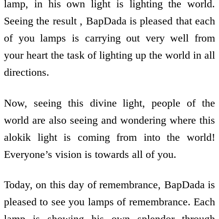
lamp, in his own light is lighting the world.
Seeing the result , BapDada is pleased that each
of you lamps is carrying out very well from
your heart the task of lighting up the world in all
directions.
Now, seeing this divine light, people of the
world are also seeing and wondering where this
alokik light is coming from into the world!
Everyone’s vision is towards all of you.
Today, on this day of remembrance, BapDada is
pleased to see you lamps of remembrance. Each
lamp is showing his own splendor through