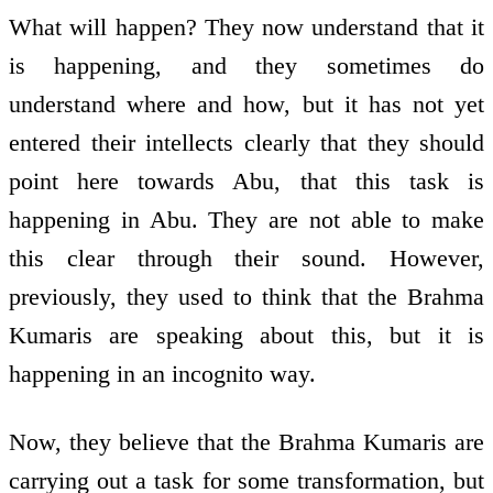
What will happen? They now understand that it
is happening, and they sometimes do
understand where and how, but it has not yet
entered their intellects clearly that they should
point here towards Abu, that this task is
happening in Abu. They are not able to make
this clear through their sound. However,
previously, they used to think that the Brahma
Kumaris are speaking about this, but it is
happening in an incognito way.
Now, they believe that the Brahma Kumaris are
carrying out a task for some transformation, but