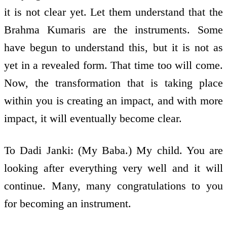
it is not clear yet. Let them understand that the
Brahma Kumaris are the instruments. Some
have begun to understand this, but it is not as
yet in a revealed form. That time too will come.
Now, the transformation that is taking place
within you is creating an impact, and with more
impact, it will eventually become clear.
To Dadi Janki: (My Baba.) My child. You are
looking after everything very well and it will
continue. Many, many congratulations to you
for becoming an instrument.