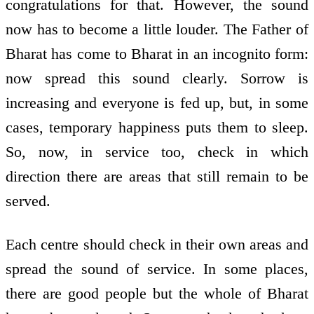
congratulations for that. However, the sound
now has to become a little louder. The Father of
Bharat has come to Bharat in an incognito form:
now spread this sound clearly. Sorrow is
increasing and everyone is fed up, but, in some
cases, temporary happiness puts them to sleep.
So, now, in service too, check in which
direction there are areas that still remain to be
served.
Each centre should check in their own areas and
spread the sound of service. In some places,
there are good people but the whole of Bharat