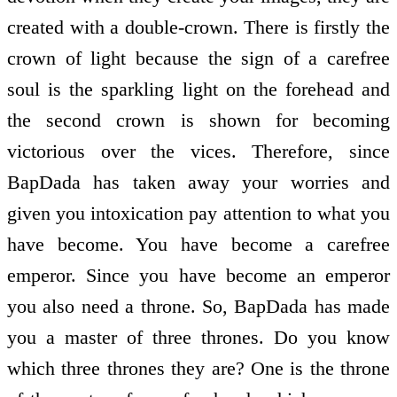
created with a double-crown. There is firstly the
crown of light because the sign of a carefree
soul is the sparkling light on the forehead and
the second crown is shown for becoming
victorious over the vices. Therefore, since
BapDada has taken away your worries and
given you intoxication pay attention to what you
have become. You have become a carefree
emperor. Since you have become an emperor
you also need a throne. So, BapDada has made
you a master of three thrones. Do you know
which three thrones they are? One is the throne