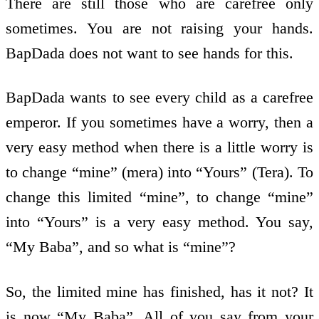
There are still those who are carefree only
sometimes. You are not raising your hands.
BapDada does not want to see hands for this.
BapDada wants to see every child as a carefree
emperor. If you sometimes have a worry, then a
very easy method when there is a little worry is
to change “mine” (mera) into “Yours” (Tera). To
change this limited “mine”, to change “mine”
into “Yours” is a very easy method. You say,
“My Baba”, and so what is “mine”?
So, the limited mine has finished, has it not? It
is now “My Baba”. All of you say from your