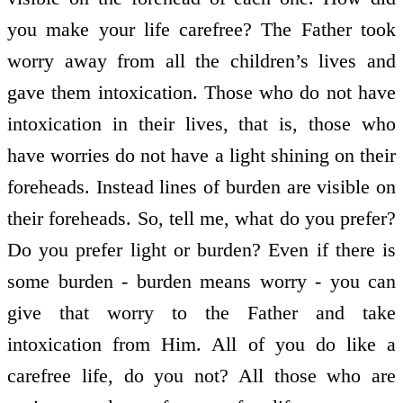
you make your life carefree? The Father took
worry away from all the children’s lives and
gave them intoxication. Those who do not have
intoxication in their lives, that is, those who
have worries do not have a light shining on their
foreheads. Instead lines of burden are visible on
their foreheads. So, tell me, what do you prefer?
Do you prefer light or burden? Even if there is
some burden - burden means worry - you can
give that worry to the Father and take
intoxication from Him. All of you do like a
carefree life, do you not? All those who are