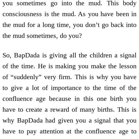
you sometimes go into the mud. This body
consciousness is the mud. As you have been in
the mud for a long time, you don’t go back into
the mud sometimes, do you?
So, BapDada is giving all the children a signal
of the time. He is making you make the lesson
of “suddenly” very firm. This is why you have
to give a lot of importance to the time of the
confluence age because in this one birth you
have to create a reward of many births. This is
why BapDada had given you a signal that you
have to pay attention at the confluence age to