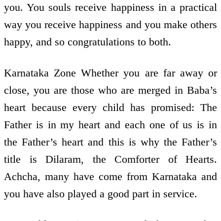
you. You souls receive happiness in a practical
way you receive happiness and you make others
happy, and so congratulations to both.
Karnataka Zone Whether you are far away or
close, you are those who are merged in Baba’s
heart because every child has promised: The
Father is in my heart and each one of us is in
the Father’s heart and this is why the Father’s
title is Dilaram, the Comforter of Hearts.
Achcha, many have come from Karnataka and
you have also played a good part in service.