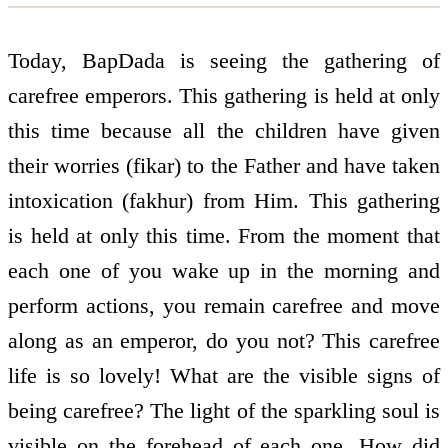
Today, BapDada is seeing the gathering of
carefree emperors. This gathering is held at only
this time because all the children have given
their worries (fikar) to the Father and have taken
intoxication (fakhur) from Him. This gathering
is held at only this time. From the moment that
each one of you wake up in the morning and
perform actions, you remain carefree and move
along as an emperor, do you not? This carefree
life is so lovely! What are the visible signs of
being carefree? The light of the sparkling soul is
visible on the forehead of each one. How did