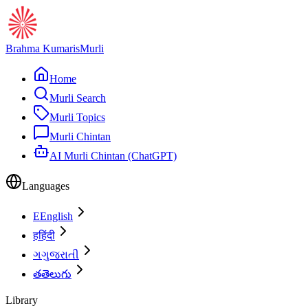
Brahma Kumaris
Murli
Home
Murli Search
Murli Topics
Murli Chintan
AI Murli Chintan (ChatGPT)
Languages
E
English
ह
हिंदी
ગ
ગુજરાતી
త
తెలుగు
Library