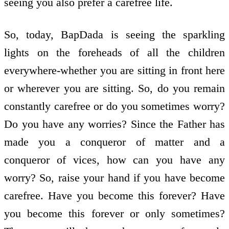
seeing you also prefer a carefree life.
So, today, BapDada is seeing the sparkling
lights on the foreheads of all the children
everywhere-whether you are sitting in front here
or wherever you are sitting. So, do you remain
constantly carefree or do you sometimes worry?
Do you have any worries? Since the Father has
made you a conqueror of matter and a
conqueror of vices, how can you have any
worry? So, raise your hand if you have become
carefree. Have you become this forever? Have
you become this forever or only sometimes?