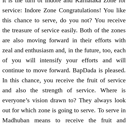
It is the turn of Indore and Karnataka Zone for
service: Indore Zone Congratulations! You like
this chance to serve, do you not? You receive
the treasure of service easily. Both of the zones
are also moving forward in their efforts with
zeal and enthusiasm and, in the future, too, each
of you will intensify your efforts and will
continue to move forward. BapDada is pleased.
In this chance, you receive the fruit of service
and also the strength of service. Where is
everyone’s vision drawn to? They always look
out for which zone is going to serve. To serve in
Madhuban means to receive the fruit and