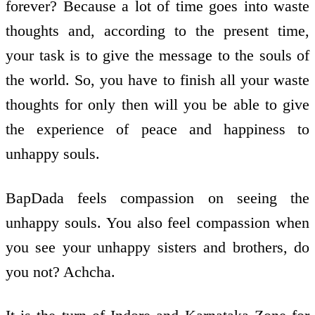
forever? Because a lot of time goes into waste
thoughts and, according to the present time,
your task is to give the message to the souls of
the world. So, you have to finish all your waste
thoughts for only then will you be able to give
the experience of peace and happiness to
unhappy souls.
BapDada feels compassion on seeing the
unhappy souls. You also feel compassion when
you see your unhappy sisters and brothers, do
you not? Achcha.