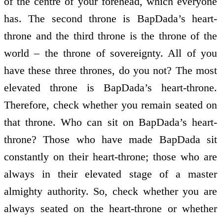
of the centre of your forehead, which everyone
has. The second throne is BapDada’s heart-
throne and the third throne is the throne of the
world – the throne of sovereignty. All of you
have these three thrones, do you not? The most
elevated throne is BapDada’s heart-throne.
Therefore, check whether you remain seated on
that throne. Who can sit on BapDada’s heart-
throne? Those who have made BapDada sit
constantly on their heart-throne; those who are
always in their elevated stage of a master
almighty authority. So, check whether you are
always seated on the heart-throne or whether