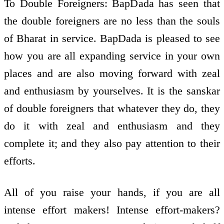
To Double Foreigners: BapDada has seen that
the double foreigners are no less than the souls
of Bharat in service. BapDada is pleased to see
how you are all expanding service in your own
places and are also moving forward with zeal
and enthusiasm by yourselves. It is the sanskar
of double foreigners that whatever they do, they
do it with zeal and enthusiasm and they
complete it; and they also pay attention to their
efforts.
All of you raise your hands, if you are all
intense effort makers! Intense effort-makers?