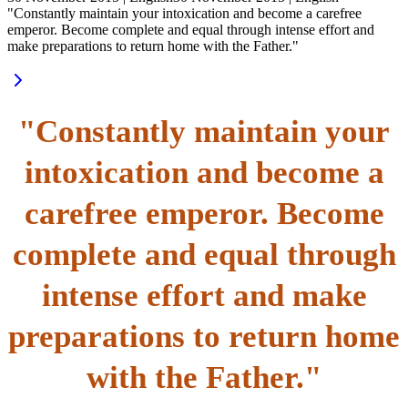
"Constantly maintain your intoxication and become a carefree
emperor. Become complete and equal through intense effort and
make preparations to return home with the Father."
"Constantly maintain your
intoxication and become a
carefree emperor. Become
complete and equal through
intense effort and make
preparations to return home
with the Father."