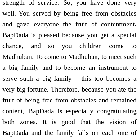
strength of service. So, you have done very
well. You served by being free from obstacles
and gave everyone the fruit of contentment.
BapDada is pleased because you get a special
chance, and so you children come to
Madhuban. To come to Madhuban, to meet such
a big family and to become an instrument to
serve such a big family – this too becomes a
very big fortune. Therefore, because you ate the
fruit of being free from obstacles and remained
content, BapDada is especially congratulating
both zones. It is good that the vision of
BapDada and the family falls on each one of