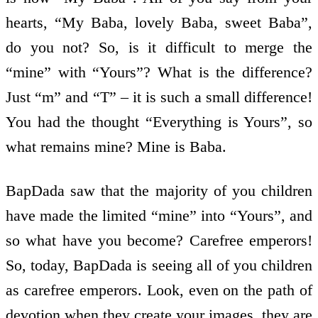
hearts, “My Baba, lovely Baba, sweet Baba”,
do you not? So, is it difficult to merge the
“mine” with “Yours”? What is the difference?
Just “m” and “T” – it is such a small difference!
You had the thought “Everything is Yours”, so
what remains mine? Mine is Baba.
BapDada saw that the majority of you children
have made the limited “mine” into “Yours”, and
so what have you become? Carefree emperors!
So, today, BapDada is seeing all of you children
as carefree emperors. Look, even on the path of
devotion when they create your images, they are