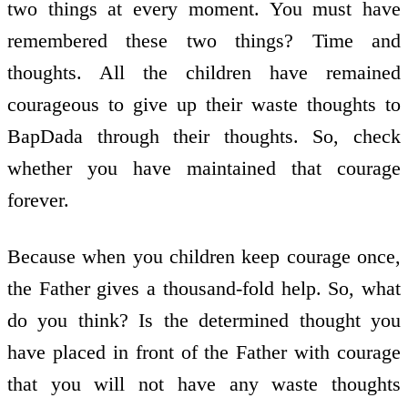
two things at every moment. You must have
remembered these two things? Time and
thoughts. All the children have remained
courageous to give up their waste thoughts to
BapDada through their thoughts. So, check
whether you have maintained that courage
forever.
Because when you children keep courage once,
the Father gives a thousand-fold help. So, what
do you think? Is the determined thought you
have placed in front of the Father with courage
that you will not have any waste thoughts