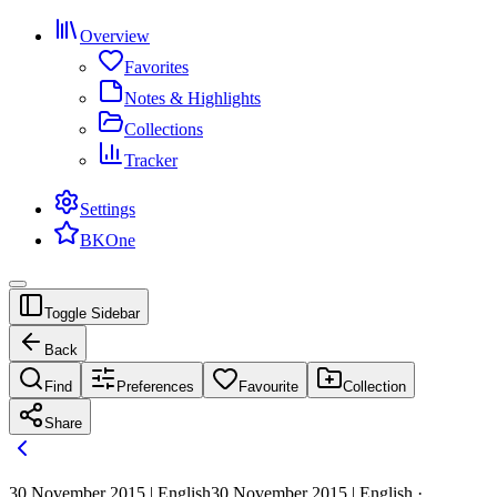
Overview
Favorites
Notes & Highlights
Collections
Tracker
Settings
BKOne
Toggle Sidebar
Back
Find
Preferences
Favourite
Collection
Share
30 November 2015 | English
30 November 2015 | English ·