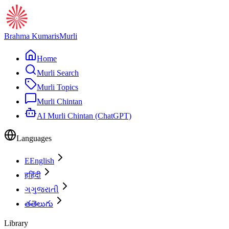
Brahma Kumaris
Murli
Home
Murli Search
Murli Topics
Murli Chintan
AI Murli Chintan (ChatGPT)
Languages
E
English
ह
हिंदी
ગ
ગુજરાતી
త
తెలుగు
Library