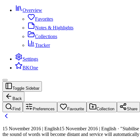
Overview
Favorites
Notes & Highlights
Collections
Tracker
Settings
BKOne
Toggle Sidebar
Back
Find
Preferences
Favourite
Collection
Share
15 November 2016 | English
15 November 2016 | English · "Stabilise t
the sound of words will become distant and service will automatically 