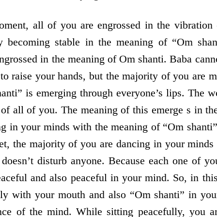
oment, all of you are engrossed in the vibration
y becoming stable in the meaning of “Om shant
engrossed in the meaning of Om shanti. Baba canno
 to raise your hands, but the majority of you are
anti” is emerging through everyone’s lips. The 
of all of you. The meaning of this emerge s in th
ng in your minds with the meaning of “Om shanti
et, the majority of you are dancing in your minds 
t doesn’t disturb anyone. Because each one of y
aceful and also peaceful in your mind. So, in thi
lly with your mouth and also “Om shanti” in your
nce of the mind. While sitting peacefully, you 