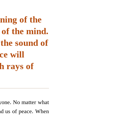
aning of the
of the mind.
 the sound of
ce will
h rays of
ryone. No matter what
nd us of peace. When