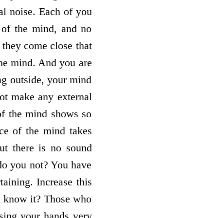
nal noise. Each of you
 of the mind, and no
 they come close that
the mind. And you are
ng outside, your mind
not make any external
of the mind shows so
ce of the mind takes
but there is no sound
 do you not? You have
taining. Increase this
u know it? Those who
ising your hands very