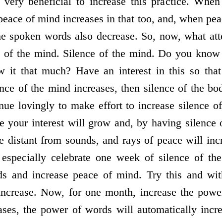
s very beneficial to increase this practice. Whe
eace of mind increases in that too, and, when pea
he spoken words also decrease. So, now, what at
e of the mind. Silence of the mind. Do you know 
 it that much? Have an interest in this so that
nce of the mind increases, then silence of the bod
nue lovingly to make effort to increase silence 
re your interest will grow and, by having silence 
 distant from sounds, and rays of peace will inc
especially celebrate one week of silence of th
ds and increase peace of mind. Try this and wit
 increase. Now, for one month, increase the pow
ases, the power of words will automatically incr