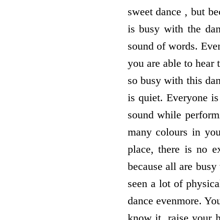
sweet dance , but bec
is busy with the da
sound of words. Even
you are able to hear
so busy with this da
is quiet. Everyone i
sound while perform
many colours in you
place, there is no e
because all are busy
seen a lot of physica
dance evenmore. You
know it, raise your 