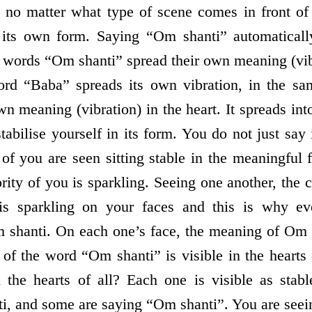
, no matter what type of scene comes in front of
its own form. Saying “Om shanti” automaticall
e words “Om shanti” spread their own meaning (vib
word “Baba” spreads its own vibration, in the 
wn meaning (vibration) in the heart. It spreads int
stabilise yourself in its form. You do not just say i
 of you are seen sitting stable in the meaningful
ity of you is sparkling. Seeing one another, the 
is sparkling on your faces and this is why e
shanti. On each one’s face, the meaning of Om s
of the word “Om shanti” is visible in the hearts
the hearts of all? Each one is visible as stabl
i, and some are saying “Om shanti”. You are seei