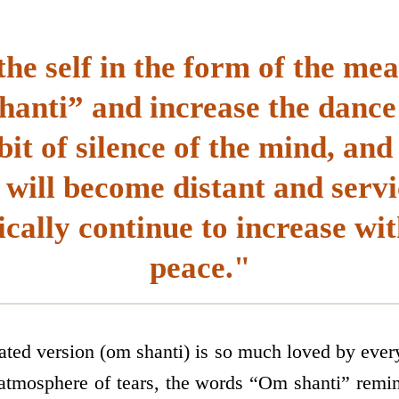
the self in the form of the me
anti” and increase the dance 
abit of silence of the mind, and
will become distant and servi
cally continue to increase wit
peace."
ated version (om shanti) is so much loved by eve
 atmosphere of tears, the words “Om shanti” remi