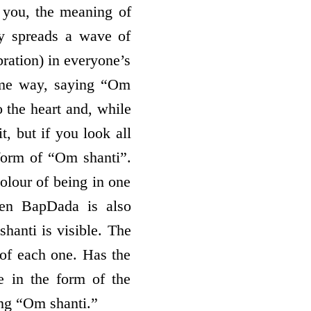
 you, the meaning of
y spreads a wave of
ration) in everyone’s
same way, saying “Om
o the heart and, while
t, but if you look all
 form of “Om shanti”.
colour of being in one
ven BapDada is also
hanti is visible. The
 of each one. Has the
e in the form of the
ng “Om shanti.”