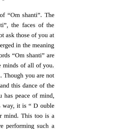
 of “Om shanti”. The
i”, the faces of the
t ask those of you at
 merged in the meaning
words “Om shanti” are
e minds of all of you.
”. Though you are not
and this dance of the
ou has peace of mind,
s way, it is “ D ouble
 mind. This too is a
are performing such a