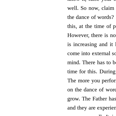
well. So now, claim 
the dance of words? 
this, at the time of 
However, there is no
is increasing and it
come into external so
mind. There has to be
time for this. Durin
The more you perform
on the dance of word
grow. The Father has
and they are experie