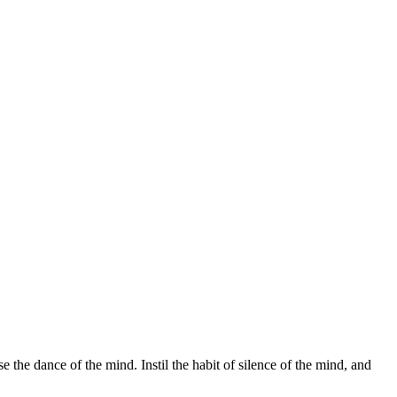
 the dance of the mind. Instil the habit of silence of the mind, and