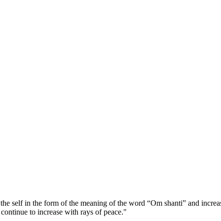
he self in the form of the meaning of the word “Om shanti” and increase
continue to increase with rays of peace."