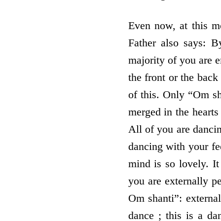
Even now, at this m
Father also says: B
majority of you are 
the front or the back
of this. Only “Om sh
merged in the hearts 
All of you are danci
dancing with your fe
mind is so lovely. I
you are externally pe
Om shanti”: externa
dance ; this is a da