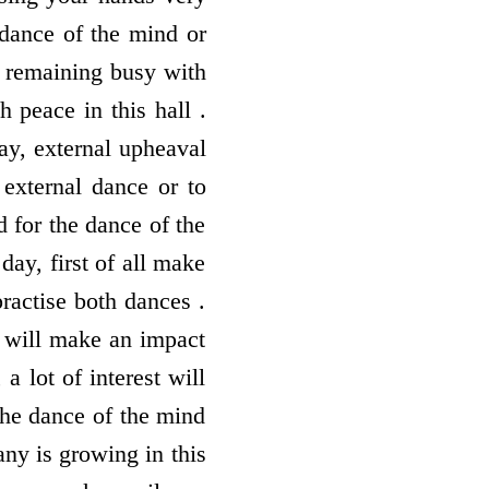
 dance of the mind or
y remaining busy with
h peace in this hall .
ay, external upheaval
 external dance or to
d for the dance of the
day, first of all make
ractise both dances .
t will make an impact
 lot of interest will
the dance of the mind
ny is growing in this