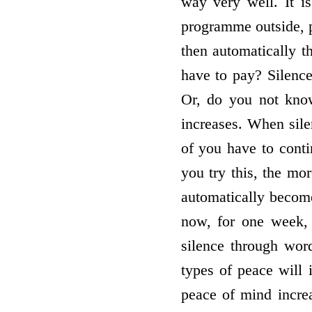
way very well. It i
programme outside, p
then automatically t
have to pay? Silenc
Or, do you not know
increases. When sile
of you have to conti
you try this, the mo
automatically become
now, for one week, 
silence through wor
types of peace will
peace of mind incre