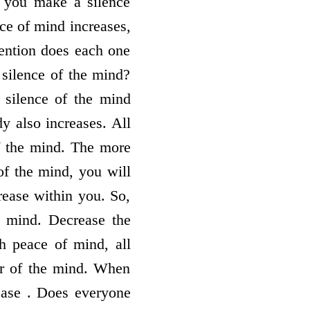
n you make a silence
ce of mind increases,
tention does each one
silence of the mind?
 silence of the mind
y also increases. All
of the mind. The more
of the mind, you will
rease within you. So,
e mind. Decrease the
h peace of mind, all
er of the mind. When
ease . Does everyone