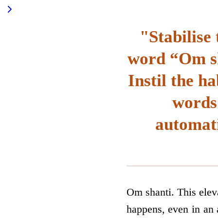
"Stabilise 
word “Om sh
Instil the h
words 
automati
Om shanti. This elev
happens, even in an