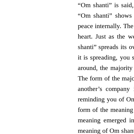
“Om shanti” is said
“Om shanti” shows 
peace internally. Th
heart. Just as the 
shanti” spreads its o
it is spreading, you 
around, the majority
The form of the major
another’s company 
reminding you of Om 
form of the meaning 
meaning emerged in 
meaning of Om shant