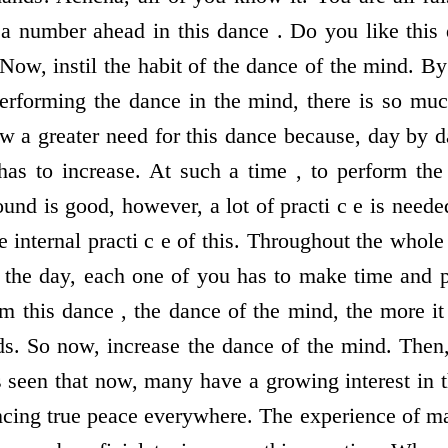
a number ahead in this dance . Do you like this
Now, instil the habit of the dance of the mind. B
performing the dance in the mind, there is so muc
w a greater need for this dance because, day by d
 has to increase. At such a time , to perform the
und is good, however, a lot of practi c e is neede
 internal practi c e of this. Throughout the whole 
g the day, each one of you has to make time and p
 this dance , the dance of the mind, the more i
s. So now, increase the dance of the mind. Then, a
 seen that now, many have a growing interest in 
ncing true peace everywhere. The experience of ma