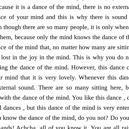
ause it is a dance of the mind, there is no exter
nce of your mind and this is why there is sound
 though there are so many people, it is only when
 them, because only the mind knows the dance of 
nce of the mind that, no matter how many are sitti
s lost in the joy in the mind. This is why you do 
ing the dance of the mind. However, this dance 
r mind that it is very lovely. Whenever this dan
xternal sound. There are so many sitting here, 
 with the dance of the mind. You like this dance ,
l dances , but this dance of the mind is very enter
 know the dance of the mind, do you not? Do yo
hands! Achcha, all of you know it. You are all ra