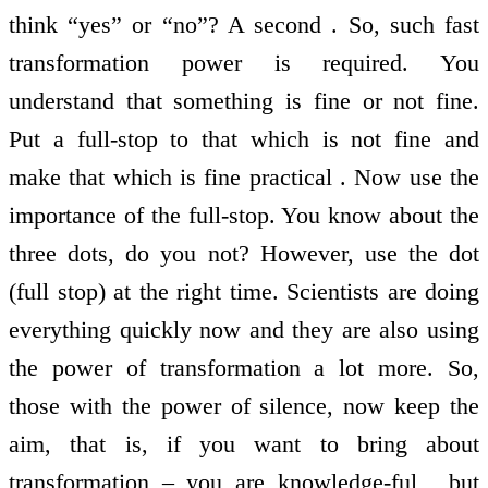
think “yes” or “no”? A second . So, such fast
transformation power is required. You
understand that something is fine or not fine.
Put a full-stop to that which is not fine and
make that which is fine practical . Now use the
importance of the full-stop. You know about the
three dots, do you not? However, use the dot
(full stop) at the right time. Scientists are doing
everything quickly now and they are also using
the power of transformation a lot more. So,
those with the power of silence, now keep the
aim, that is, if you want to bring about
transformation – you are knowledge-ful , but