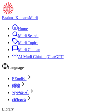
Brahma Kumaris
Murli
Home
Murli Search
Murli Topics
Murli Chintan
AI Murli Chintan (ChatGPT)
Languages
E
English
ह
हिंदी
ગ
ગુજરાતી
త
తెలుగు
Library