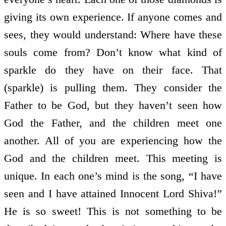
giving its own experience. If anyone comes and
sees, they would understand: Where have these
souls come from? Don’t know what kind of
sparkle do they have on their face. That
(sparkle) is pulling them. They consider the
Father to be God, but they haven’t seen how
God the Father, and the children meet one
another. All of you are experiencing how the
God and the children meet. This meeting is
unique. In each one’s mind is the song, “I have
seen and I have attained Innocent Lord Shiva!”
He is so sweet! This is not something to be