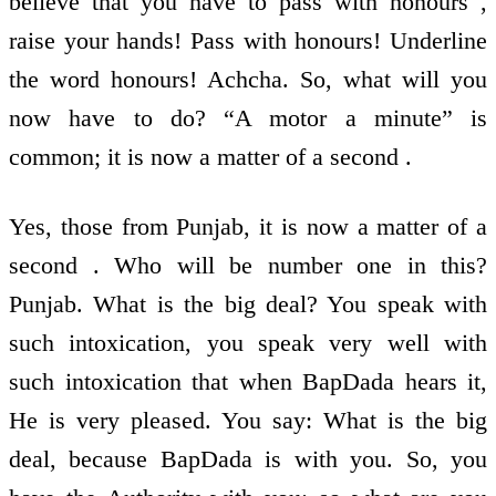
believe that you have to pass with honours ,
raise your hands! Pass with honours! Underline
the word honours! Achcha. So, what will you
now have to do? “A motor a minute” is
common; it is now a matter of a second .
Yes, those from Punjab, it is now a matter of a
second . Who will be number one in this?
Punjab. What is the big deal? You speak with
such intoxication, you speak very well with
such intoxication that when BapDada hears it,
He is very pleased. You say: What is the big
deal, because BapDada is with you. So, you