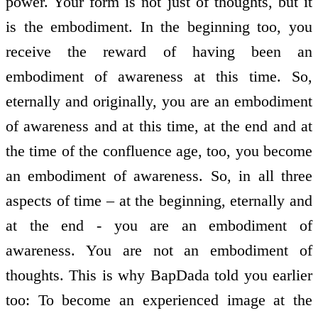
power. Your form is not just of thoughts, but it
is the embodiment. In the beginning too, you
receive the reward of having been an
embodiment of awareness at this time. So,
eternally and originally, you are an embodiment
of awareness and at this time, at the end and at
the time of the confluence age, too, you become
an embodiment of awareness. So, in all three
aspects of time – at the beginning, eternally and
at the end - you are an embodiment of
awareness. You are not an embodiment of
thoughts. This is why BapDada told you earlier
too: To become an experienced image at the