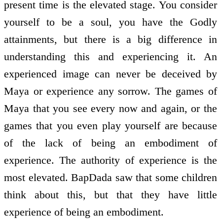
present time is the elevated stage. You consider
yourself to be a soul, you have the Godly
attainments, but there is a big difference in
understanding this and experiencing it. An
experienced image can never be deceived by
Maya or experience any sorrow. The games of
Maya that you see every now and again, or the
games that you even play yourself are because
of the lack of being an embodiment of
experience. The authority of experience is the
most elevated. BapDada saw that some children
think about this, but that they have little
experience of being an embodiment.