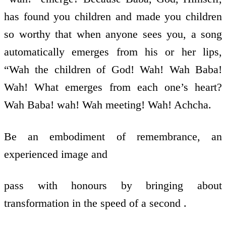
has found you children and made you children
so worthy that when anyone sees you, a song
automatically emerges from his or her lips,
“Wah the children of God! Wah! Wah Baba!
Wah! What emerges from each one’s heart?
Wah Baba! wah! Wah meeting! Wah! Achcha.
Be an embodiment of remembrance, an
experienced image and
pass with honours by bringing about
transformation in the speed of a second .