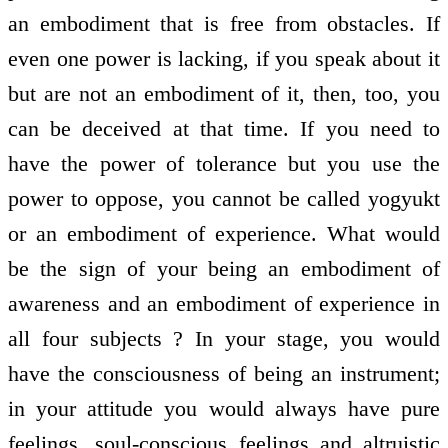
an embodiment that is free from obstacles. If
even one power is lacking, if you speak about it
but are not an embodiment of it, then, too, you
can be deceived at that time. If you need to
have the power of tolerance but you use the
power to oppose, you cannot be called yogyukt
or an embodiment of experience. What would
be the sign of your being an embodiment of
awareness and an embodiment of experience in
all four subjects ? In your stage, you would
have the consciousness of being an instrument;
in your attitude you would always have pure
feelings, soul-conscious feelings and altruistic