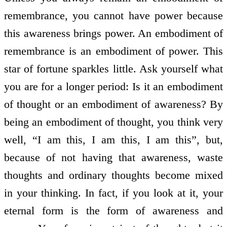
remembrance, you cannot have power because
this awareness brings power. An embodiment of
remembrance is an embodiment of power. This
star of fortune sparkles little. Ask yourself what
you are for a longer period: Is it an embodiment
of thought or an embodiment of awareness? By
being an embodiment of thought, you think very
well, “I am this, I am this, I am this”, but,
because of not having that awareness, waste
thoughts and ordinary thoughts become mixed
in your thinking. In fact, if you look at it, your
eternal form is the form of awareness and