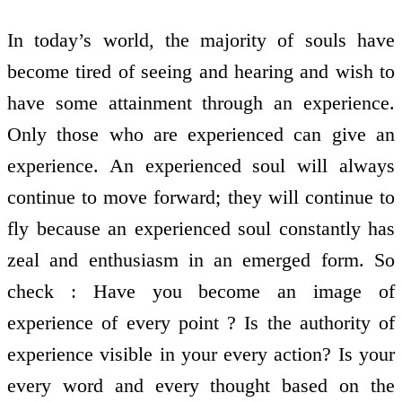
In today’s world, the majority of souls have
become tired of seeing and hearing and wish to
have some attainment through an experience.
Only those who are experienced can give an
experience. An experienced soul will always
continue to move forward; they will continue to
fly because an experienced soul constantly has
zeal and enthusiasm in an emerged form. So
check : Have you become an image of
experience of every point ? Is the authority of
experience visible in your every action? Is your
every word and every thought based on the