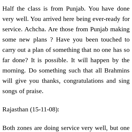
Half the class is from Punjab. You have done
very well. You arrived here being ever-ready for
service. Achcha. Are those from Punjab making
some new plans ? Have you been touched to
carry out a plan of something that no one has so
far done? It is possible. It will happen by the
morning. Do something such that all Brahmins
will give you thanks, congratulations and sing
songs of praise.
Rajasthan (15-11-08):
Both zones are doing service very well, but one