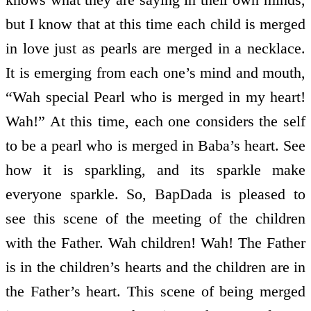
but I know that at this time each child is merged
in love just as pearls are merged in a necklace.
It is emerging from each one’s mind and mouth,
“Wah special Pearl who is merged in my heart!
Wah!” At this time, each one considers the self
to be a pearl who is merged in Baba’s heart. See
how it is sparkling, and its sparkle make
everyone sparkle. So, BapDada is pleased to
see this scene of the meeting of the children
with the Father. Wah children! Wah! The Father
is in the children’s hearts and the children are in
the Father’s heart. This scene of being merged