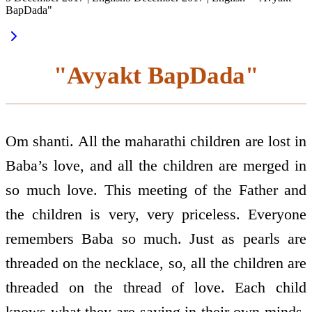
BapDada"
"Avyakt BapDada"
Om shanti. All the maharathi children are lost in
Baba’s love, and all the children are merged in
so much love. This meeting of the Father and
the children is very, very priceless. Everyone
remembers Baba so much. Just as pearls are
threaded on the necklace, so, all the children are
threaded on the thread of love. Each child
knows what they are saying in their own minds,