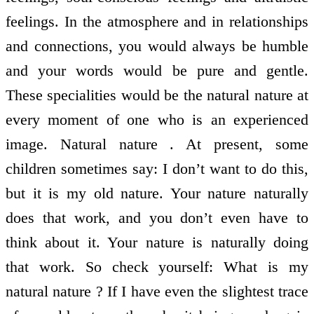
feelings. In the atmosphere and in relationships
and connections, you would always be humble
and your words would be pure and gentle.
These specialities would be the natural nature at
every moment of one who is an experienced
image. Natural nature . At present, some
children sometimes say: I don’t want to do this,
but it is my old nature. Your nature naturally
does that work, and you don’t even have to
think about it. Your nature is naturally doing
that work. So check yourself: What is my
natural nature ? If I have even the slightest trace