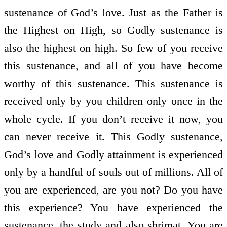
sustenance of God’s love. Just as the Father is
the Highest on High, so Godly sustenance is
also the highest on high. So few of you receive
this sustenance, and all of you have become
worthy of this sustenance. This sustenance is
received only by you children only once in the
whole cycle. If you don’t receive it now, you
can never receive it. This Godly sustenance,
God’s love and Godly attainment is experienced
only by a handful of souls out of millions. All of
you are experienced, are you not? Do you have
this experience? You have experienced the
sustenance, the study and also shrimat. You are