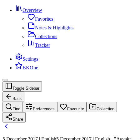
Overview
Favorites
Notes & Highlights
Collections
Tracker
Settings
BKOne
Toggle Sidebar
Back
Find
Preferences
Favourite
Collection
Share
5 December 2017 | English
5 December 2017 | English · "Avyakt