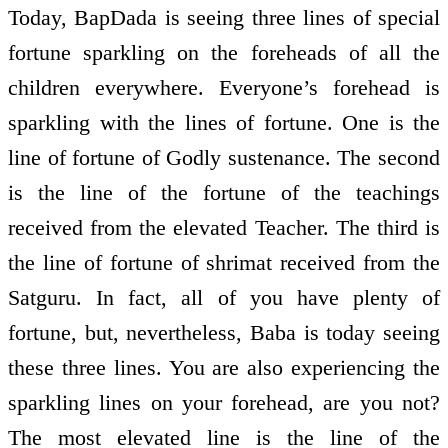
Today, BapDada is seeing three lines of special
fortune sparkling on the foreheads of all the
children everywhere. Everyone’s forehead is
sparkling with the lines of fortune. One is the
line of fortune of Godly sustenance. The second
is the line of the fortune of the teachings
received from the elevated Teacher. The third is
the line of fortune of shrimat received from the
Satguru. In fact, all of you have plenty of
fortune, but, nevertheless, Baba is today seeing
these three lines. You are also experiencing the
sparkling lines on your forehead, are you not?
The most elevated line is the line of the