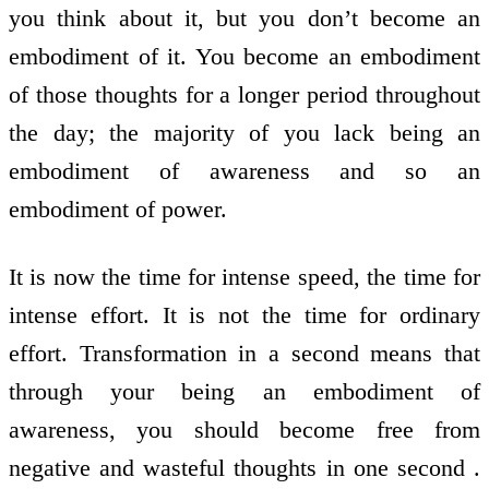
you think about it, but you don’t become an
embodiment of it. You become an embodiment
of those thoughts for a longer period throughout
the day; the majority of you lack being an
embodiment of awareness and so an
embodiment of power.
It is now the time for intense speed, the time for
intense effort. It is not the time for ordinary
effort. Transformation in a second means that
through your being an embodiment of
awareness, you should become free from
negative and wasteful thoughts in one second .