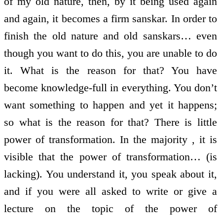
of my old nature, then, by it being used again
and again, it becomes a firm sanskar. In order to
finish the old nature and old sanskars… even
though you want to do this, you are unable to do
it. What is the reason for that? You have
become knowledge-full in everything. You don’t
want something to happen and yet it happens;
so what is the reason for that? There is little
power of transformation. In the majority , it is
visible that the power of transformation… (is
lacking). You understand it, you speak about it,
and if you were all asked to write or give a
lecture on the topic of the power of