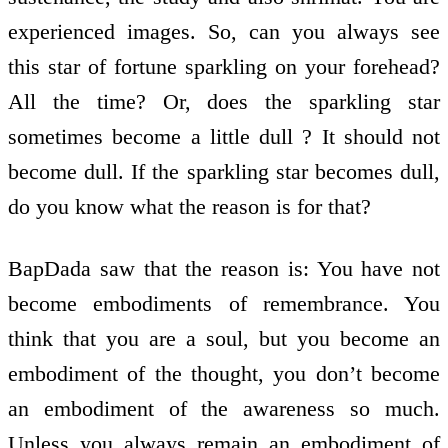
experienced images. So, can you always see
this star of fortune sparkling on your forehead?
All the time? Or, does the sparkling star
sometimes become a little dull ? It should not
become dull. If the sparkling star becomes dull,
do you know what the reason is for that?
BapDada saw that the reason is: You have not
become embodiments of remembrance. You
think that you are a soul, but you become an
embodiment of the thought, you don’t become
an embodiment of the awareness so much.
Unless you always remain an embodiment of