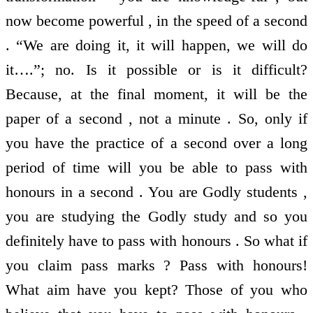
now become powerful , in the speed of a second
. “We are doing it, it will happen, we will do
it….”; no. Is it possible or is it difficult?
Because, at the final moment, it will be the
paper of a second , not a minute . So, only if
you have the practice of a second over a long
period of time will you be able to pass with
honours in a second . You are Godly students ,
you are studying the Godly study and so you
definitely have to pass with honours . So what if
you claim pass marks ? Pass with honours!
What aim have you kept? Those of you who