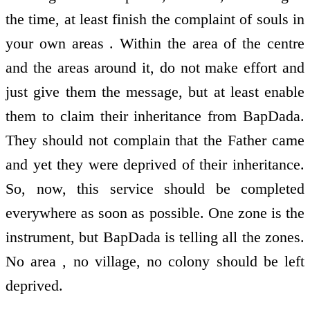
the time, at least finish the complaint of souls in
your own areas . Within the area of the centre
and the areas around it, do not make effort and
just give them the message, but at least enable
them to claim their inheritance from BapDada.
They should not complain that the Father came
and yet they were deprived of their inheritance.
So, now, this service should be completed
everywhere as soon as possible. One zone is the
instrument, but BapDada is telling all the zones.
No area , no village, no colony should be left
deprived.