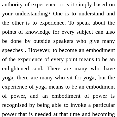
authority of experience or is it simply based on
your understanding? One is to understand and
the other is to experience. To speak about the
points of knowledge for every subject can also
be done by outside speakers who give many
speeches . However, to become an embodiment
of the experience of every point means to be an
enlightened soul. There are many who have
yoga, there are many who sit for yoga, but the
experience of yoga means to be an embodiment
of power, and an embodiment of power is
recognised by being able to invoke a particular
power that is needed at that time and becoming