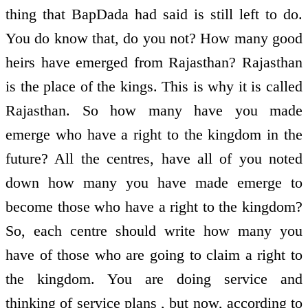
thing that BapDada had said is still left to do.
You do know that, do you not? How many good
heirs have emerged from Rajasthan? Rajasthan
is the place of the kings. This is why it is called
Rajasthan. So how many have you made
emerge who have a right to the kingdom in the
future? All the centres, have all of you noted
down how many you have made emerge to
become those who have a right to the kingdom?
So, each centre should write how many you
have of those who are going to claim a right to
the kingdom. You are doing service and
thinking of service plans , but now, according to