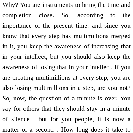
Why? You are instruments to bring the time and
completion close. So, according to the
importance of the present time, and since you
know that every step has multimillions merged
in it, you keep the awareness of increasing that
in your intellect, but you should also keep the
awareness of losing that in your intellect. If you
are creating multimillions at every step, you are
also losing multimillions in a step, are you not?
So, now, the question of a minute is over. You
say for others that they should stay in a minute
of silence , but for you people, it is now a
matter of a second . How long does it take to