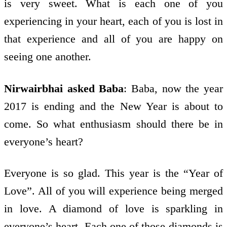
is very sweet. What is each one of you
experiencing in your heart, each of you is lost in
that experience and all of you are happy on
seeing one another.
Nirwairbhai asked Baba
: Baba, now the year
2017 is ending and the New Year is about to
come. So what enthusiasm should there be in
everyone’s heart?
Everyone is so glad. This year is the “Year of
Love”. All of you will experience being merged
in love. A diamond of love is sparkling in
everyone’s heart. Each one of those diamonds is