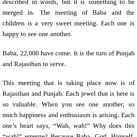
described in words, but it is something to be
merged in. The meeting of Baba and the
children is a very sweet meeting. Each one is
happy to see one another.
Baba, 22,000 have come. It is the turn of Punjab
and Rajasthan to serve.
This meeting that is taking place now is of
Rajasthan and Punjab. Each jewel that is here is
so valuable. When you see one another, so
much happiness and enthusiasm is arising. Each
one’s heart says, “Wah, wah!” Why does this
“wah!” emerge? Because Baba, God, Himself,