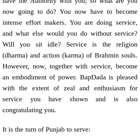
have the Authority with you; so what are you
now going to do? You now have to become
intense effort makers. You are doing service,
and what else would you do without service?
Will you sit idle? Service is the religion
(dharma) and action (karma) of Brahmin souls.
However, now, together with service, become
an embodiment of power. BapDada is pleased
with the extent of zeal and enthusiasm for
service you have shown and is also
congratulating you.
It is the turn of Punjab to serve: