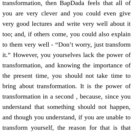
transformation, then BapDada feels that all of
you are very clever and you could even give
very good lectures and write very well about it
too; and, if others come, you could also explain
to them very well - “Don’t worry, just transform
it.” However, you yourselves lack the power of
transformation, and knowing the importance of
the present time, you should not take time to
bring about transformation. It is the power of
transformation in a second , because, since you
understand that something should not happen,
and though you understand, if you are unable to
transform yourself, the reason for that is that