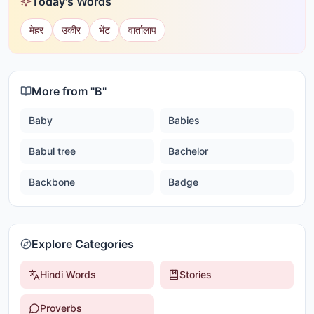
Today's Words
मेहर
उकीर
भेंट
वार्तालाप
More from "
B
"
Baby
Babies
Babul tree
Bachelor
Backbone
Badge
Explore Categories
Hindi Words
Stories
Proverbs