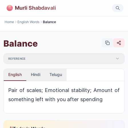
Murli Shabdavali
Home
English Words
Balance
Balance
REFERENCE
English
Hindi
Telugu
Pair of scales; Emotional stability; Amount of
something left with you after spending