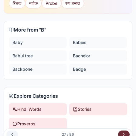
रिंचक
नाहेक
Probe
रूप बसन्त
More from "
B
"
Baby
Babies
Babul tree
Bachelor
Backbone
Badge
Explore Categories
Hindi Words
Stories
Proverbs
27
/
86