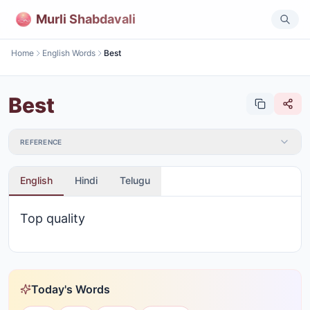
Murli Shabdavali
Home
English Words
Best
Best
REFERENCE
English
Hindi
Telugu
Top quality
Today's Words