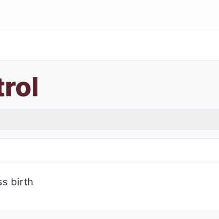
trol
s birth