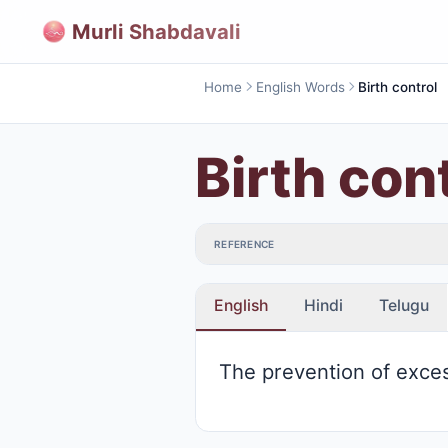
Murli Shabdavali
Home
English Words
Birth control
Birth con
REFERENCE
English
Hindi
Telugu
The prevention of exces