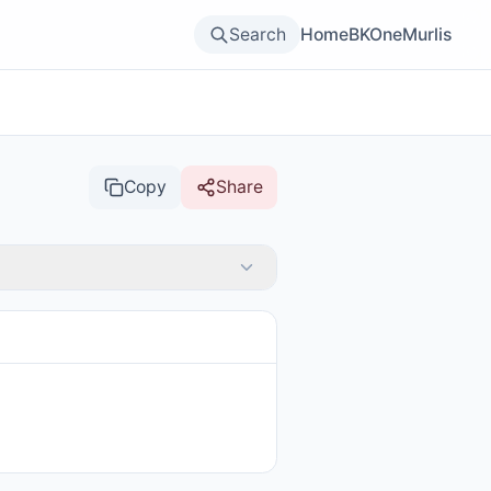
Search
Home
BKOne
Murlis
Copy
Share