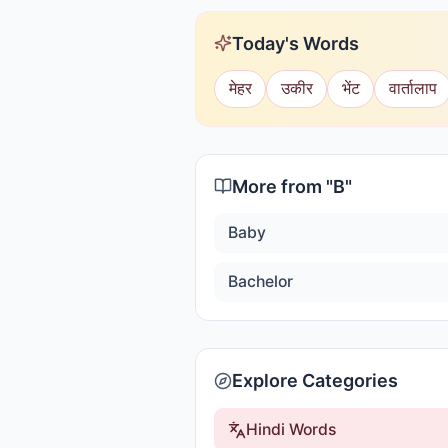
Today's Words
मेहर
उकीर
भेंट
वार्तालाप
More from "
B
"
Baby
Bachelor
Explore Categories
Hindi Words