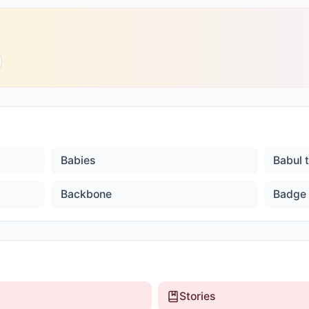
Babies
Babul 
Backbone
Badge
Stories