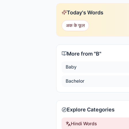
Today's Words
अक के फूल
More from "
B
"
Baby
Bachelor
Explore Categories
Hindi Words