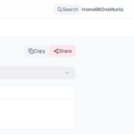
Search
Home
BKOne
Murlis
Copy
Share