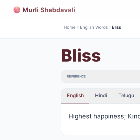
Murli Shabdavali
Home
English Words
Bliss
Bliss
REFERENCE
English
Hindi
Telugu
Highest happiness; Kin