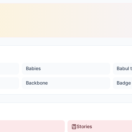
Babies
Babul 
Backbone
Badge
Stories