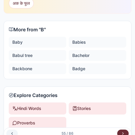
अक के फूल
More from "
B
"
Baby
Babies
Babul tree
Bachelor
Backbone
Badge
Explore Categories
Hindi Words
Stories
Proverbs
55
/
86