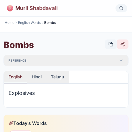
Murli Shabdavali
Home
English Words
Bombs
Bombs
REFERENCE
English
Hindi
Telugu
Explosives
Today's Words