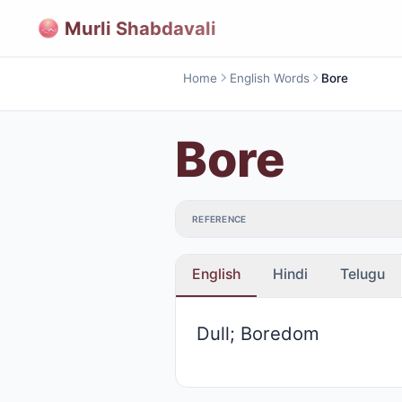
Murli Shabdavali
Home
English Words
Bore
Bore
REFERENCE
English
Hindi
Telugu
Dull; Boredom