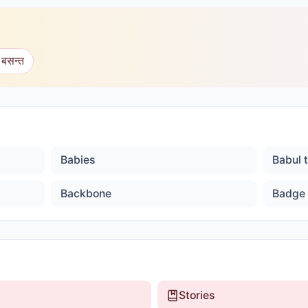
 बसन्त
Babies
Babul 
Backbone
Badge
Stories