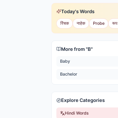
Today's Words
रिंचक
नाहेक
Probe
रूप
More from "
B
"
Baby
Bachelor
Explore Categories
Hindi Words