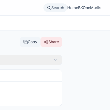
Search
Home
BKOne
Murlis
Copy
Share