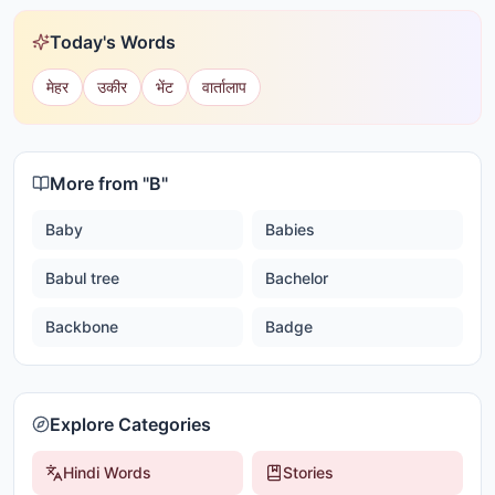
Today's Words
मेहर
उकीर
भेंट
वार्तालाप
More from "
B
"
Baby
Babies
Babul tree
Bachelor
Backbone
Badge
Explore Categories
Hindi Words
Stories