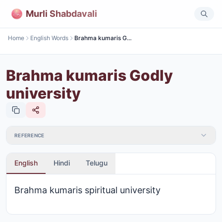
Murli Shabdavali
Home
English Words
Brahma kumaris Godly university
Brahma kumaris Godly
university
REFERENCE
English
Hindi
Telugu
Brahma kumaris spiritual university