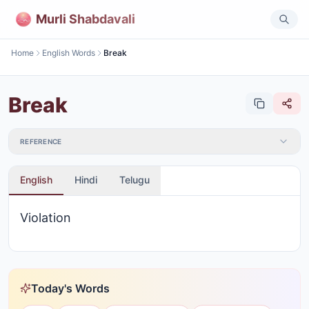
Murli Shabdavali
Home
English Words
Break
Break
REFERENCE
English
Hindi
Telugu
Violation
Today's Words