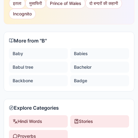
इतला
मुसाफिरी
Prince of Wales
दो बन्दरों की कहानी
Incognito
More from "
B
"
Baby
Babies
Babul tree
Bachelor
Backbone
Badge
Explore Categories
Hindi Words
Stories
Proverbs