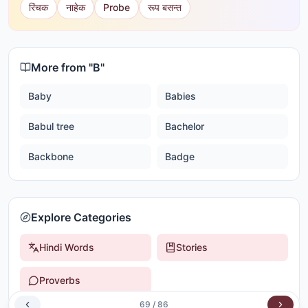
रिंचक
नाहेक
Probe
रूप बसन्त
More from "
B
"
Baby
Babies
Babul tree
Bachelor
Backbone
Badge
Explore Categories
Hindi Words
Stories
Proverbs
69
/
86