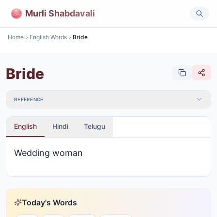
Murli Shabdavali
Home
English Words
Bride
Bride
REFERENCE
English
Hindi
Telugu
Wedding woman
Today's Words